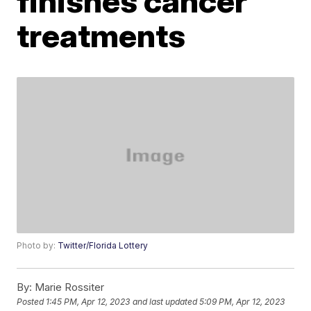
finishes cancer
treatments
Photo by:
Twitter/Florida Lottery
By:
Marie Rossiter
Posted
1:45 PM, Apr 12, 2023
and last updated
5:09 PM, Apr 12, 2023