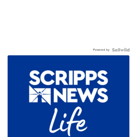
Powered by