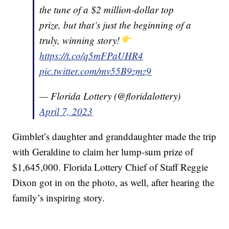
the tune of a $2 million-dollar top
prize, but that’s just the beginning of a
truly, winning story!
https://t.co/q5mFPaUHR4
pic.twitter.com/mv55B9zmz9
— Florida Lottery (@floridalottery)
April 7, 2023
Gimblet’s daughter and granddaughter made the trip
with Geraldine to claim her lump-sum prize of
$1,645,000. Florida Lottery Chief of Staff Reggie
Dixon got in on the photo, as well, after hearing the
family’s inspiring story.