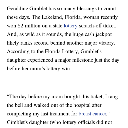
Geraldine Gimblet has so many blessings to count
these days. The Lakeland, Florida, woman recently
won $2 million on a state
lottery
scratch-off ticket.
And, as wild as it sounds, the huge cash jackpot
likely ranks second behind another major victory.
According to the Florida Lottery, Gimblet’s
daughter experienced a major milestone just the day
before her mom’s lottery win.
“The day before my mom bought this ticket, I rang
the bell and walked out of the hospital after
completing my last treatment for
breast cancer
,”
Gimblet’s daughter (who lottery officials did not