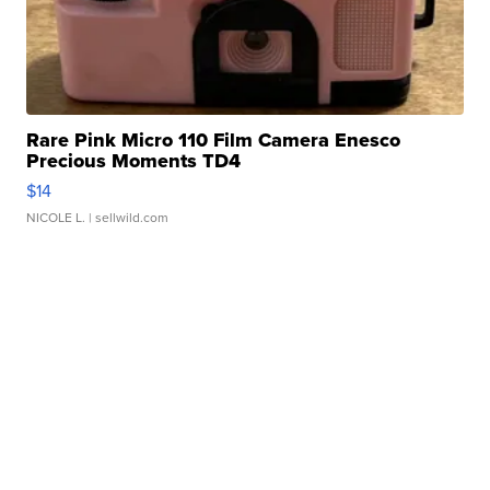
Rare Pink Micro 110 Film Camera Enesco
Precious Moments TD4
$14
NICOLE L.
| sellwild.com