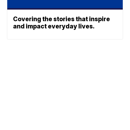
Covering the stories that inspire
and impact everyday lives.