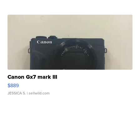
Canon Gx7 mark III
$889
JESSICA S.
| sellwild.com