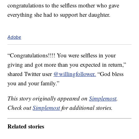
congratulations to the selfless mother who gave
everything she had to support her daughter.
Adobe
“Congratulations!!!! You were selfless in your
giving and got more than you expected in return,”
shared Twitter user
@willingfollower.
“God bless
you and your family.”
This story originally appeared on
Simplemost
.
Check out
Simplemost
for additional stories.
Related stories