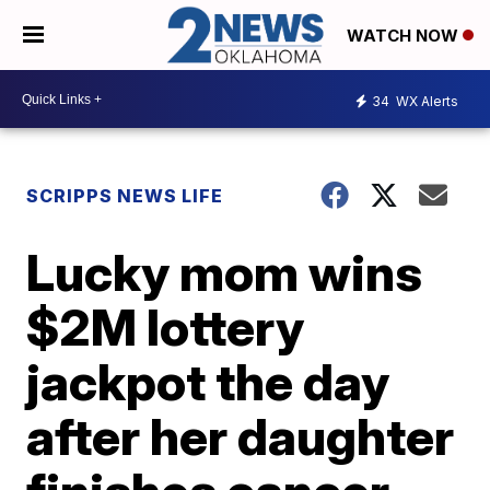
WATCH NOW
34
WX Alerts
SCRIPPS NEWS LIFE
Lucky mom wins
$2M lottery
jackpot the day
after her daughter