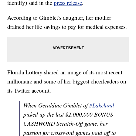
identify) said in the
press release
.
According to Gimblet’s daughter, her mother
drained her life savings to pay for medical expenses.
Florida Lottery shared an image of its most recent
millionaire and some of her biggest cheerleaders on
its Twitter account.
When Geraldine Gimblet of
#Lakeland
picked up the last $2,000,000 BONUS
CASHWORD Scratch-Off game, her
passion for crossword games paid off to