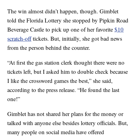
The win almost didn’t happen, though. Gimblet
told the Florida Lottery she stopped by Pipkin Road
Beverage Castle to pick up one of her favorite
$10
scratch-off
tickets. But, initially, she got bad news
from the person behind the counter.
“At first the gas station clerk thought there were no
tickets left, but I asked him to double check because
I like the crossword games the best,” she said,
according to the press release. “He found the last
one!”
Gimblet has not shared her plans for the money or
talked with anyone else besides lottery officials. But,
many people on social media have offered