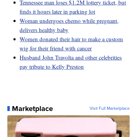
Tennessee man loses $1.2M lottery ticket, but
finds it hours later in parking lot
Woman undergoes chemo while pregnant,
delivers healthy baby
Women donated their hair to make a custom
wig for their friend with cancer
Husband John Travolta and other celebrities
pay tribute to Kelly Preston
Marketplace
Visit Full Marketplace