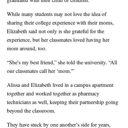
While many students may not love the idea of
sharing their college experience with their moms,
Elizabeth said not only is she grateful for the
experience, but her classmates loved having her
mom around, too.
“She’s my best friend,” she told the university. “All
our classmates call her ‘mom.'”
Alissa and Elizabeth lived in a campus apartment
together and worked together as pharmacy
technicians as well, keeping their partnership going
beyond the classroom.
They have stuck by one another’s side for years,