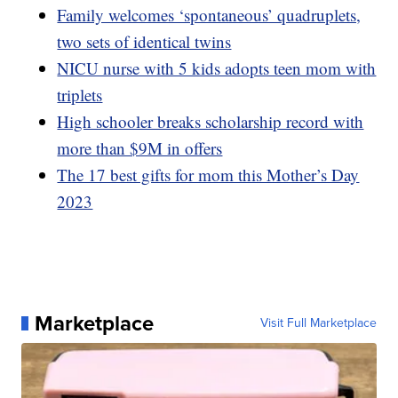
Family welcomes ‘spontaneous’ quadruplets,
two sets of identical twins
NICU nurse with 5 kids adopts teen mom with
triplets
High schooler breaks scholarship record with
more than $9M in offers
The 17 best gifts for mom this Mother’s Day
2023
Marketplace
Visit Full Marketplace