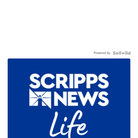
Powered by