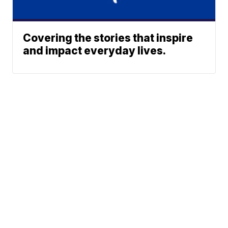
Covering the stories that inspire
and impact everyday lives.