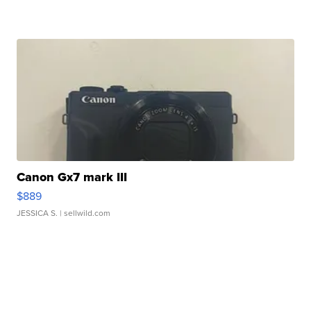
Canon Gx7 mark III
$889
JESSICA S.
| sellwild.com