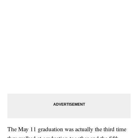
The May 11 graduation was actually the third time