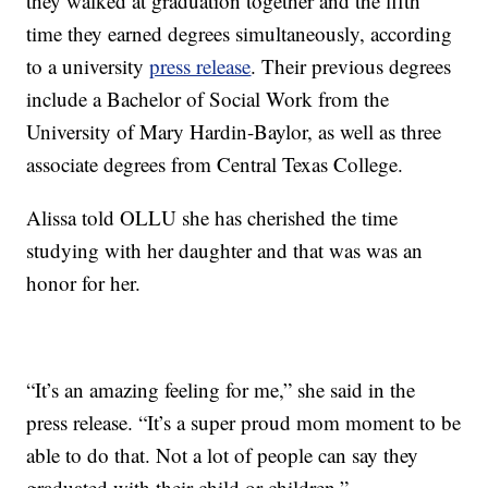
they walked at graduation together and the fifth
time they earned degrees simultaneously, according
to a university
press release
. Their previous degrees
include a Bachelor of Social Work from the
University of Mary Hardin-Baylor, as well as three
associate degrees from Central Texas College.
Alissa told OLLU she has cherished the time
studying with her daughter and that was was an
honor for her.
“It’s an amazing feeling for me,” she said in the
press release. “It’s a super proud mom moment to be
able to do that. Not a lot of people can say they
graduated with their child or children.”