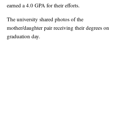
earned a 4.0 GPA for their efforts.
The university shared photos of the
mother/daughter pair receiving their degrees on
graduation day.