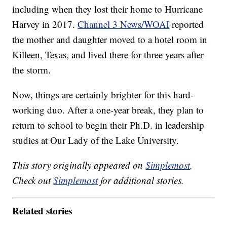
including when they lost their home to Hurricane
Harvey in 2017.
Channel 3 News/WOAI
reported
the mother and daughter moved to a hotel room in
Killeen, Texas, and lived there for three years after
the storm.
Now, things are certainly brighter for this hard-
working duo. After a one-year break, they plan to
return to school to begin their Ph.D. in leadership
studies at Our Lady of the Lake University.
This story originally appeared on
Simplemost
.
Check out
Simplemost
for additional stories.
Related stories