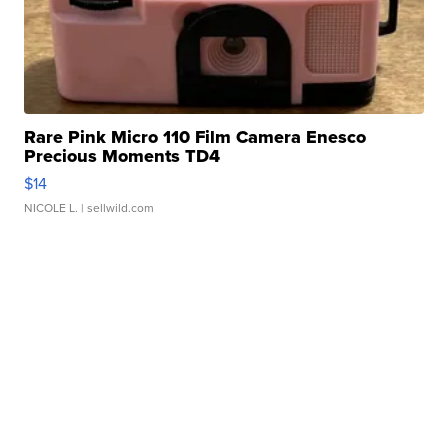
Rare Pink Micro 110 Film Camera Enesco
Precious Moments TD4
$14
NICOLE L.
| sellwild.com