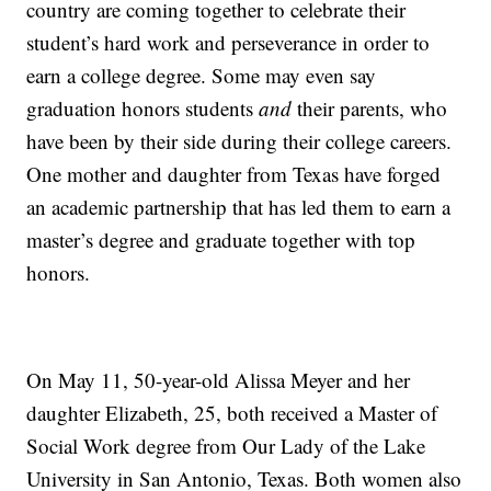
country are coming together to celebrate their
student’s hard work and perseverance in order to
earn a college degree. Some may even say
graduation honors students
and
their parents, who
have been by their side during their college careers.
One mother and daughter from Texas have forged
an academic partnership that has led them to earn a
master’s degree and graduate together with top
honors.
On May 11, 50-year-old Alissa Meyer and her
daughter Elizabeth, 25, both received a Master of
Social Work degree from Our Lady of the Lake
University in San Antonio, Texas. Both women also