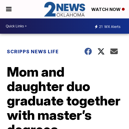
WATCH NOW
21
WX Alerts
SCRIPPS NEWS LIFE
Mom and
daughter duo
graduate together
with master’s