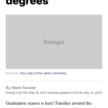
degrees
Photo by:
Our Lady of the Lakes University
By:
Marie Rossiter
Posted
4:25 PM, May 15, 2023
and last updated
4:29 PM, May 15, 2023
Graduation season is here! Families around the