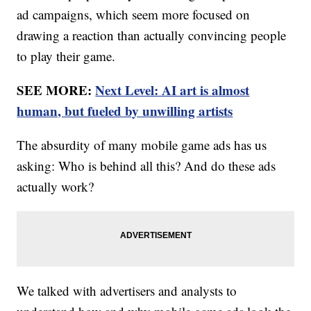
ad campaigns, which seem more focused on
drawing a reaction than actually convincing people
to play their game.
SEE MORE:
Next Level: AI art is almost
human, but fueled by unwilling artists
The absurdity of many mobile game ads has us
asking: Who is behind all this? And do these ads
actually work?
We talked with advertisers and analysts to