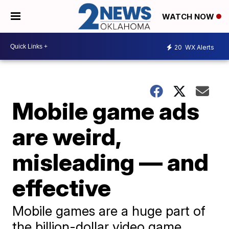
WATCH NOW
20
WX Alerts
Mobile game ads
are weird,
misleading — and
effective
Mobile games are a huge part of
the billion-dollar video game