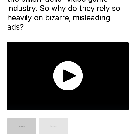
industry. So why do they rely so
heavily on bizarre, misleading
ads?