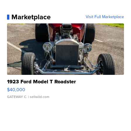
Marketplace
Visit Full Marketplace
1923 Ford Model T Roadster
$40,000
GATEWAY C.
| sellwild.com