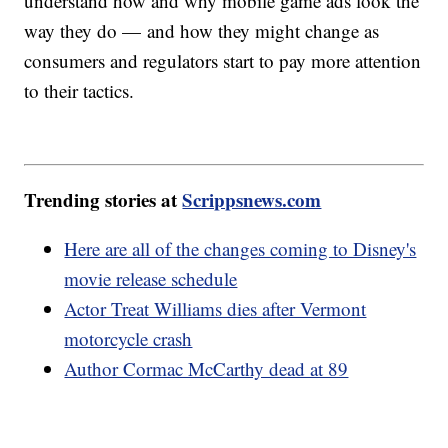
understand how and why mobile game ads look the
way they do — and how they might change as
consumers and regulators start to pay more attention
to their tactics.
Trending stories at
Scrippsnews.com
Here are all of the changes coming to Disney's
movie release schedule
Actor Treat Williams dies after Vermont
motorcycle crash
Author Cormac McCarthy dead at 89