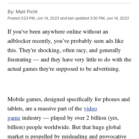
By:
Matt Picht
Posted
3:23 PM, Jun 14, 2023
and last updated
3:30 PM, Jun 14, 2023
If you've been anywhere online without an
adblocker recently, you’ve probably seen ads like
this. They're shocking, often racy, and generally
frustrating — and they have very little to do with the
actual games they're supposed to be advertising.
Mobile games, designed specifically for phones and
tablets, are a massive part of the
video
game
industry — played by over 2 billion (yes,
billion) people worldwide. But that huge global
market is propelled by misleading and provocative