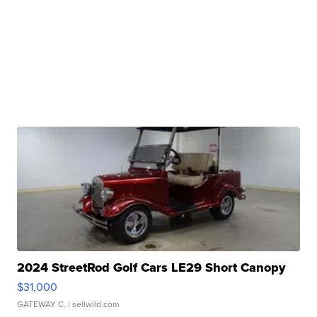
2024 StreetRod Golf Cars LE29 Short Canopy
$31,000
GATEWAY C.
| sellwild.com