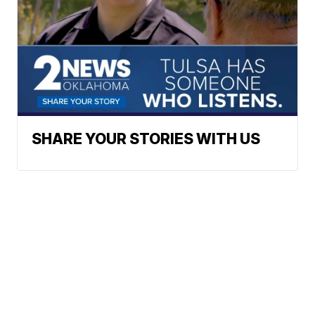
SHARE YOUR STORIES WITH US