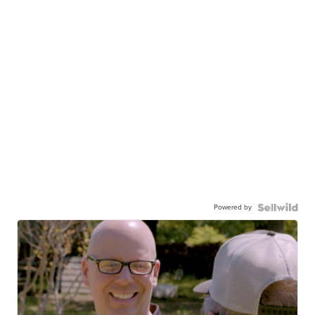
Powered by