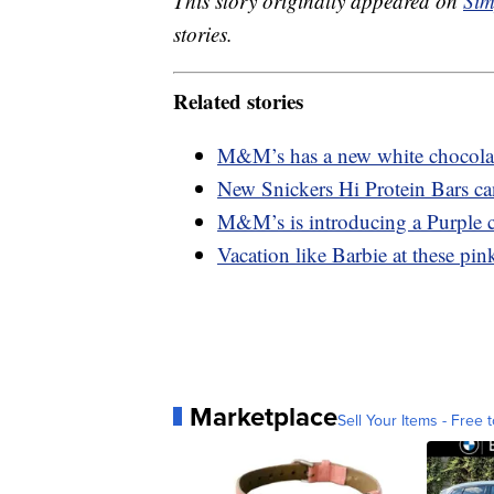
This story originally appeared on
Sim
stories.
Related stories
M&M’s has a new white chocolate
New Snickers Hi Protein Bars ca
M&M’s is introducing a Purple c
Vacation like Barbie at these pink
Marketplace
Sell Your Items - Free t