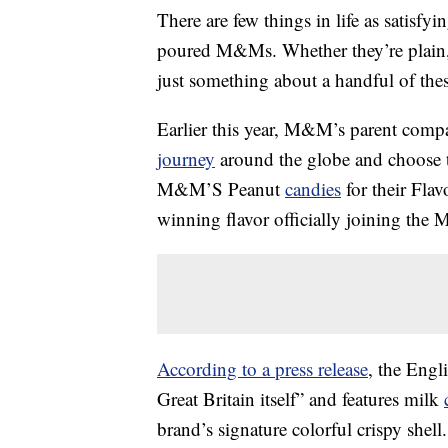
There are few things in life as satisfy
poured M&Ms. Whether they’re plain, 
just something about a handful of these
Earlier this year, M&M’s parent compan
journey
around the globe and choose the
M&M’S Peanut
candies
for their Fla
winning flavor officially joining the 
According to a press release
, the Engli
Great Britain itself” and features milk
brand’s signature colorful crispy she