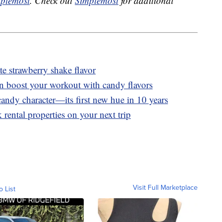
plemost
. Check out
Simplemost
for additional
 strawberry shake flavor
n boost your workout with candy flavors
andy character—its first new hue in 10 years
 rental properties on your next trip
Visit Full Marketplace
o List