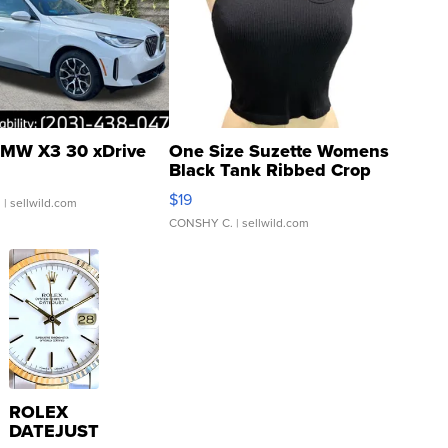
MW X3 30 xDrive
One Size Suzette Womens
Black Tank Ribbed Crop
Asymmetrical ...
$19
.
| sellwild.com
CONSHY C.
| sellwild.com
ROLEX
DATEJUST