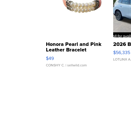
Honora Pearl and Pink
2026 B
Leather Bracelet
$56,335
Adjustable Buckle Clo...
$49
LOTLINX A
CONSHY C.
| sellwild.com