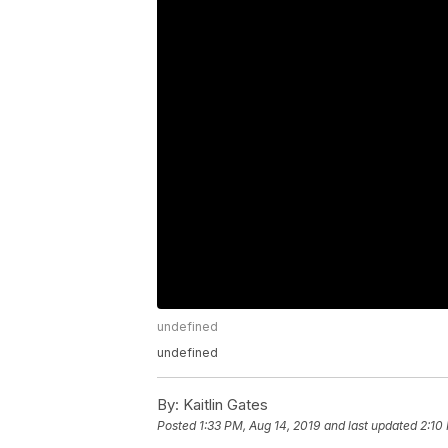
undefined
undefined
By:
Kaitlin Gates
Posted
1:33 PM, Aug 14, 2019
and last updated
2:10