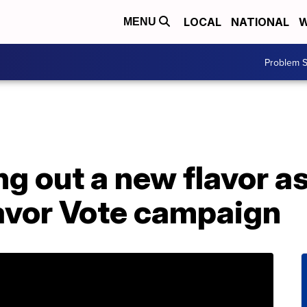
LOCAL
NATIONAL
W
MENU
Problem S
ng out a new flavor a
lavor Vote campaign