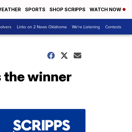
EATHER
SPORTS
SHOP SCRIPPS
WATCH NOW
olvers
Links on 2 News Oklahoma
We're Listening
Contests
s the winner