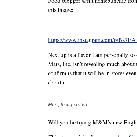
Food blogger @munchiebunchie from 
this image:
https://www.instagram.com/p/Bz7E
Next up is a flavor I am personally so
Mars, Inc. isn’t revealing much about
confirm is that it will be in stores e
about it.
Mars, Incorporated
Will you be trying M&M’s new Engli