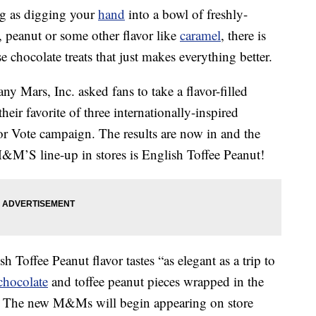
ing as digging your
hand
into a bowl of freshly-
peanut or some other flavor like
caramel
, there is
 chocolate treats that just makes everything better.
y Mars, Inc. asked fans to take a flavor-filled
ir favorite of three internationally-inspired
vor Vote campaign. The results are now in and the
M&M’S line-up in stores is English Toffee Peanut!
sh Toffee Peanut flavor tastes “as elegant as a trip to
chocolate
and toffee peanut pieces wrapped in the
ll. The new M&Ms will begin appearing on store