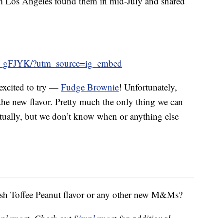
Los Angeles found them in mid-July and shared
A_gFJYK/?utm_source=ig_embed
 excited to try —
Fudge Brownie
! Unfortunately,
 the new flavor. Pretty much the only thing we can
ventually, but we don’t know when or anything else
sh Toffee Peanut flavor or any other new M&Ms?