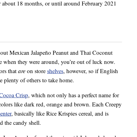
or about 18 months, or until around February 2021
 out Mexican Jalapeño Peanut and Thai Coconut
ose when they were around, you’re out of luck now.
ors that
are
on store
shelves
, however, so if English
re plenty of others to take home.
Cocoa Crisp
, which not only has a perfect name for
olors like dark red, orange and brown. Each Creepy
center
, basically like Rice Krispies cereal, and is
d the candy shell.