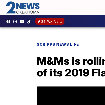
24
WX Alerts
SCRIPPS NEWS LIFE
M&Ms is rolli
of its 2019 F