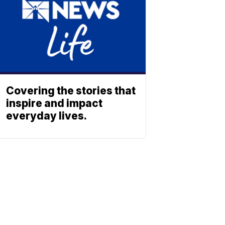
Covering the stories that
inspire and impact
everyday lives.