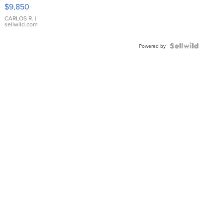
16233
$9,850
WHITE
DIAL
CARLOS R.
|
sellwild.com
FLUTED
BEZEL
TWO-
Powered by
TONE
JUBILE...