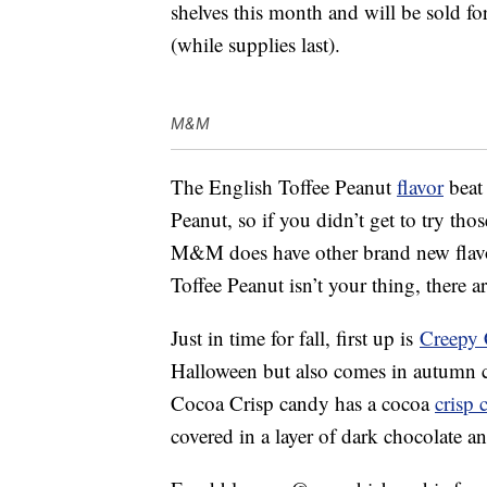
shelves this month and will be sold f
(while supplies last).
M&M
The English Toffee Peanut
flavor
beat
Peanut, so if you didn’t get to try th
M&M does have other brand new flav
Toffee Peanut isn’t your thing, there a
Just in time for fall, first up is
Creepy 
Halloween but also comes in autumn c
Cocoa Crisp candy has a cocoa
crisp 
covered in a layer of dark chocolate an