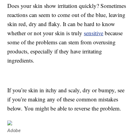
Does your skin show irritation quickly? Sometimes
reactions can seem to come out of the blue, leaving
skin red, dry and flaky. It can be hard to know
whether or not your skin is truly
sensitive
because
some of the problems can stem from overusing
products, especially if they have irritating
ingredients.
If you’re skin in itchy and scaly, dry or bumpy, see
if you’re making any of these common mistakes
below. You might be able to reverse the problem.
Adobe