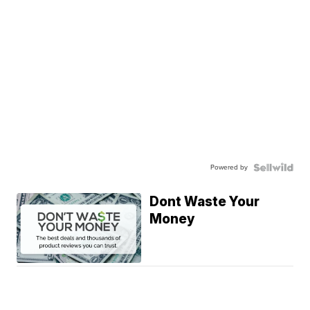
Powered by
Dont Waste Your
Money