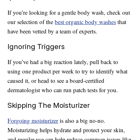
If you’re looking for a gentle body wash, check out
our selection of the
best organic body washes
that
have been vetted by a team of experts.
Ignoring Triggers
If you’ve had a big reaction lately, pull back to
using one product per week to try to identify what
caused it, or head to see a board-certified
dermatologist who can run patch tests for you.
Skipping The Moisturizer
Forgoing moisturizer
is also a big no-no.
Moisturizing helps hydrate and protect your skin,
and regular use can help reduce common issues like