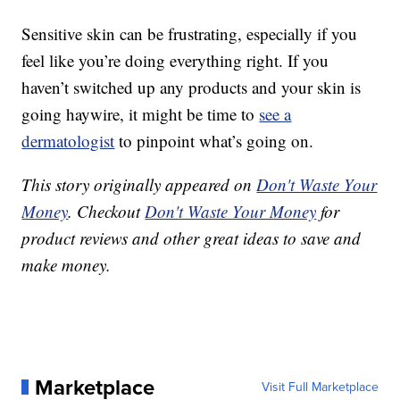
Sensitive skin can be frustrating, especially if you
feel like you’re doing everything right. If you
haven’t switched up any products and your skin is
going haywire, it might be time to
see a
dermatologist
to pinpoint what’s going on.
This story originally appeared on
Don't Waste Your
Money
. Checkout
Don't Waste Your Money
for
product reviews and other great ideas to save and
make money.
Marketplace
Visit Full Marketplace