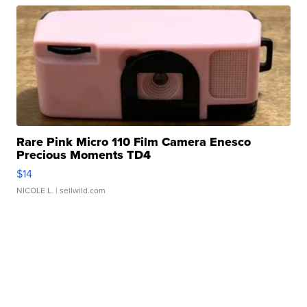
Rare Pink Micro 110 Film Camera Enesco
Precious Moments TD4
$14
NICOLE L.
| sellwild.com