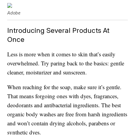
Adobe
Introducing Several Products At
Once
Less is more when it comes to skin that’s easily
overwhelmed. Try paring back to the basics: gentle
cleaner, moisturizer and sunscreen.
When reaching for the soap, make sure it’s gentle.
That means forgoing ones with dyes, fragrances,
deodorants and antibacterial ingredients. The best
organic body washes are free from harsh ingredients
and won’t contain drying alcohols, parabens or
synthetic dyes.