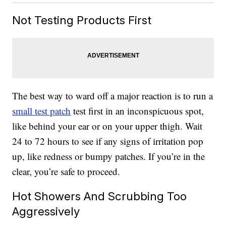
Not Testing Products First
The best way to ward off a major reaction is to run a
small test patch
test first in an inconspicuous spot,
like behind your ear or on your upper thigh. Wait
24 to 72 hours to see if any signs of irritation pop
up, like redness or bumpy patches. If you’re in the
clear, you’re safe to proceed.
Hot Showers And Scrubbing Too
Aggressively