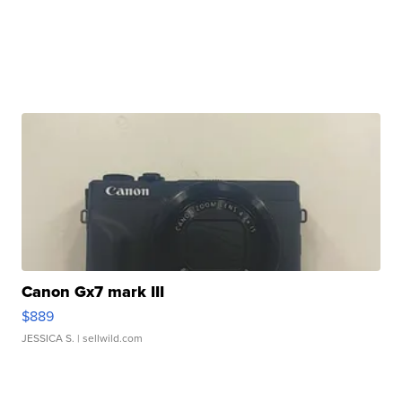
Canon Gx7 mark III
$889
JESSICA S.
| sellwild.com