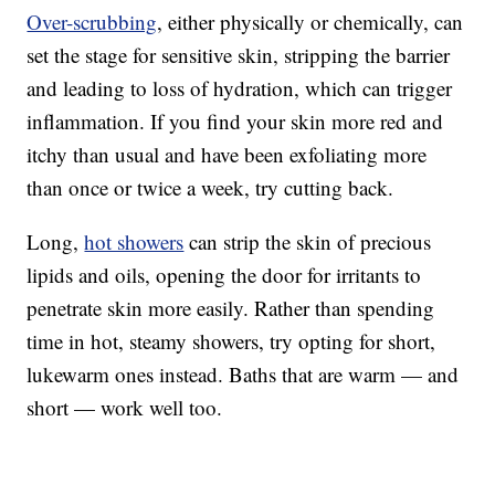
Over-scrubbing
, either physically or chemically, can
set the stage for sensitive skin, stripping the barrier
and leading to loss of hydration, which can trigger
inflammation. If you find your skin more red and
itchy than usual and have been exfoliating more
than once or twice a week, try cutting back.
Long,
hot showers
can strip the skin of precious
lipids and oils, opening the door for irritants to
penetrate skin more easily. Rather than spending
time in hot, steamy showers, try opting for short,
lukewarm ones instead. Baths that are warm — and
short — work well too.