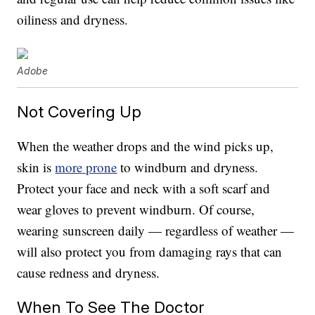
oiliness and dryness.
Adobe
Not Covering Up
When the weather drops and the wind picks up,
skin is
more prone
to windburn and dryness.
Protect your face and neck with a soft scarf and
wear gloves to prevent windburn. Of course,
wearing sunscreen daily — regardless of weather —
will also protect you from damaging rays that can
cause redness and dryness.
When To See The Doctor