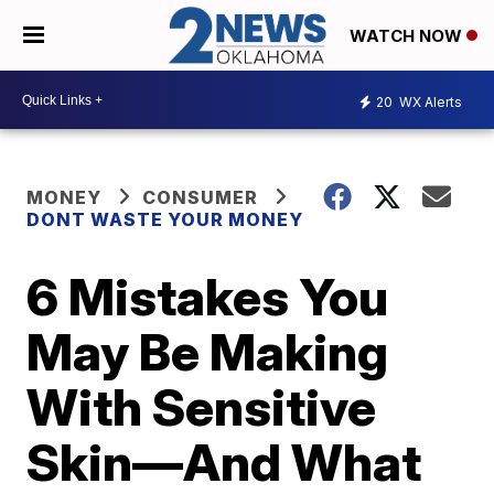
WATCH NOW
20
WX Alerts
MONEY
CONSUMER
DONT WASTE YOUR MONEY
6 Mistakes You
May Be Making
With Sensitive
Skin—And What