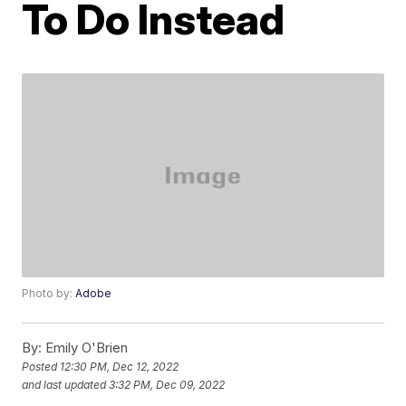
To Do Instead
Photo by:
Adobe
By:
Emily O'Brien
Posted
12:30 PM, Dec 12, 2022
and last updated
3:32 PM, Dec 09, 2022