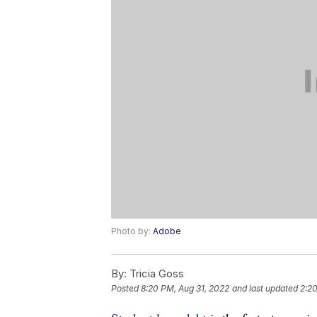
Photo by:
Adobe
By:
Tricia Goss
Posted
8:20 PM, Aug 31, 2022
and last updated
2:20