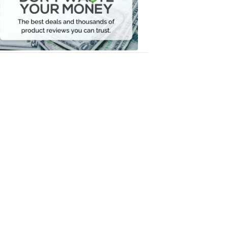
Your
Money