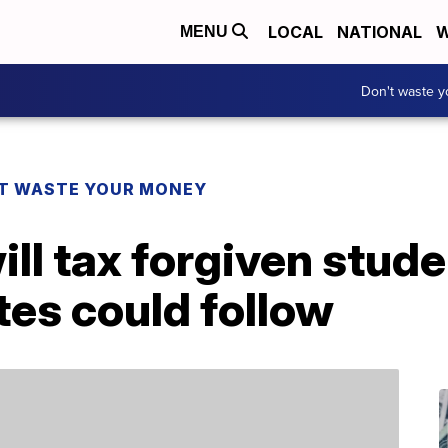
LOCAL
NATIONAL
W
MENU
Don't waste 
T WASTE YOUR MONEY
ill tax forgiven stude
tes could follow