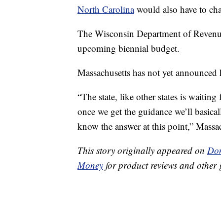
North Carolina
would also have to cha
The Wisconsin Department of Reven
upcoming biennial budget.
Massachusetts has not yet announced h
“The state, like other states is waitin
once we get the guidance we’ll basically
know the answer at this point,” Massa
This story originally appeared on
Don
Money
for product reviews and other 