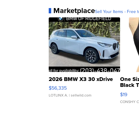
Marketplace
Sell Your Items - Free t
2026 BMW X3 30 xDrive
One Si
Black 
$56,335
Asymmet
$19
LOTLINX A.
| sellwild.com
CONSHY C