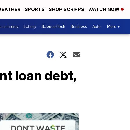
EATHER
SPORTS
SHOP SCRIPPS
WATCH NOW
your money
Lottery
Science/Tech
Business
Auto
More +
nt loan debt,
Dont
Waste