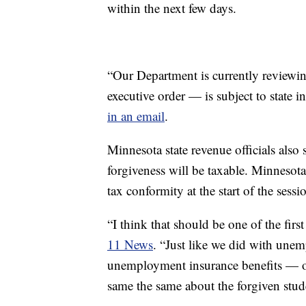
within the next few days.
“Our Department is currently reviewin
executive order — is subject to state 
in an email
.
Minnesota state revenue officials also s
forgiveness will be taxable. Minnesota
tax conformity at the start of the sessi
“I think that should be one of the first
11 News
. “Just like we did with une
unemployment insurance benefits — or
same the same about the forgiven stud