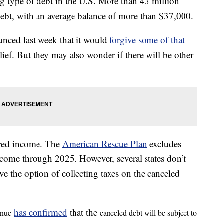
ng type of debt in the U.S. More than 43 million
debt, with an average balance of more than $37,000.
nced last week that it would
forgive some of that
elief. But they may also wonder if there will be other
dered income. The
American Rescue Plan
excludes
 income through 2025. However, several states don’t
ve the option of collecting taxes on the canceled
has confirmed
that the
enue
canceled debt will be subject to