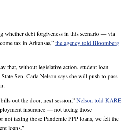
g whether debt forgiveness in this scenario — via
income tax in Arkansas,”
the agency told Bloomberg
ay that, without legislative action, student loan
 State Sen. Carla Nelson says she will push to pass
on.
 bills out the door, next session,”
Nelson told KARE
mployment insurance — not taxing those
 not taxing those Pandemic PPP loans, we felt the
ent loans.”