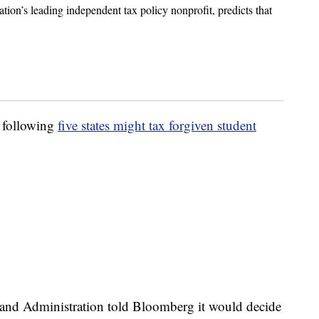
tion’s leading independent tax policy nonprofit, predicts that
e following
five states might tax forgiven student
and Administration told Bloomberg it would decide