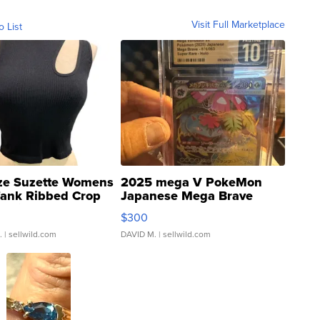
Visit Full Marketplace
o List
ze Suzette Womens
2025 mega V PokeMon
Tank Ribbed Crop
Japanese Mega Brave
rical ...
076/063 Super Rare H...
$300
.
| sellwild.com
DAVID M.
| sellwild.com