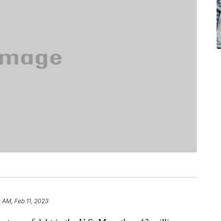
 AM, Feb 11, 2023