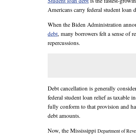
Student loan debt
is the fastest-growi
Americans carry federal student loan 
When the Biden Administration annou
debt
, many borrowers felt a sense of r
repercussions.
Debt cancellation is generally consi
federal student loan relief as taxable
fully conform to that provision and ha
debt amounts.
Now, the Mississippi
Department of Rev