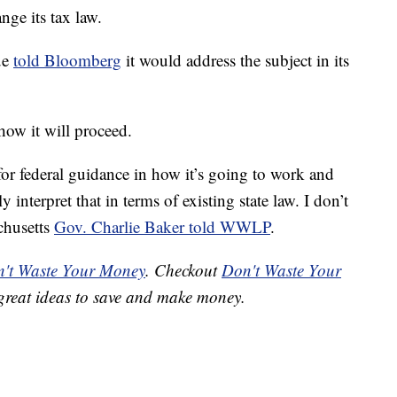
nge its tax law.
ue
told Bloomberg
it would address the subject in its
ow it will proceed.
g for federal guidance in how it’s going to work and
 interpret that in terms of existing state law. I don’t
chusetts
Gov. Charlie Baker told WWLP
.
't Waste Your Money
. Checkout
Don't Waste Your
great ideas to save and make money.