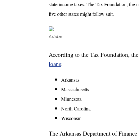
state income taxes. The Tax Foundation, the na
five other states might follow suit.
Adobe
According to the Tax Foundation, th
loans
:
Arkansas
Massachusetts
Minnesota
North Carolina
Wisconsin
The Arkansas Department of Finance 