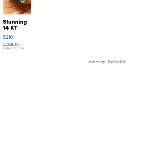
Stunning
14 KT
Yellow
$210
Gold Ring
with Pear
LESLIE N.
|
sellwild.com
Shaped
Blue
Topaz ...
Powered by