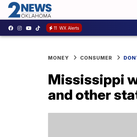
11
WX Alerts
MONEY
CONSUMER
DON
Mississippi w
and other sta