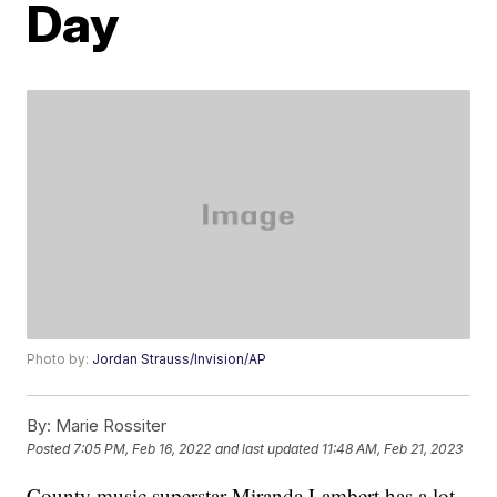
Day
Photo by:
Jordan Strauss/Invision/AP
By:
Marie Rossiter
Posted
7:05 PM, Feb 16, 2022
and last updated
11:48 AM, Feb 21, 2023
County music superstar Miranda Lambert has a lot