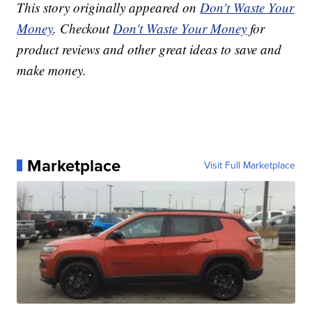
This story originally appeared on
Don't Waste Your
Money
. Checkout
Don't Waste Your Money
for
product reviews and other great ideas to save and
make money.
Marketplace
Visit Full Marketplace