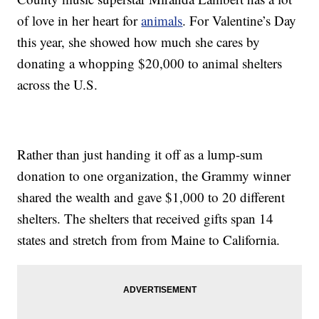
of love in her heart for
animals
. For Valentine’s Day
this year, she showed how much she cares by
donating a whopping $20,000 to animal shelters
across the U.S.
Rather than just handing it off as a lump-sum
donation to one organization, the Grammy winner
shared the wealth and gave $1,000 to 20 different
shelters. The shelters that received gifts span 14
states and stretch from from Maine to California.