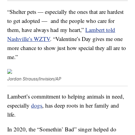
“Shelter pets — especially the ones that are hardest
to get adopted — and the people who care for
them, have always had my heart,”
Lambert told
Nashville’s WZTV
. “Valentine’s Day gives me one
more chance to show just how special they all are to
me.”
Jordan Strauss/Invision/AP
Lambert’s commitment to helping animals in need,
especially
dogs
, has deep roots in her family and
life.
In 2020, the “Somethin’ Bad” singer helped do