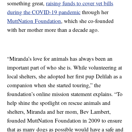
something great,
raising funds to cover vet bills
during the COVID-19 pandemic
through her
MuttNation Foundation
, which she co-founded
with her mother more than a decade ago.
“Miranda’s love for animals has always been an
important part of who she is. While volunteering at
local shelters, she adopted her first pup Delilah as a
companion when she started touring,” the
foundation’s online mission statement explains. “To
help shine the spotlight on rescue animals and
shelters, Miranda and her mom, Bev Lambert,
founded MuttNation Foundation in 2009 to ensure
that as many dogs as possible would have a safe and