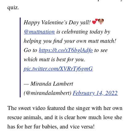
quiz.
Happy Valentine’s Day yall!
@muttnation
is celebrating today by
helping you find your own mutt match!
Go to
https://t.co/xT6bglAdfo
to see
which mutt is best for you.
pic.twitter.com/XVRrTj6gmG
— Miranda Lambert
(@mirandalambert)
February 14, 2022
The sweet video featured the singer with her own
rescue animals, and it is clear how much love she
has for her fur babies, and vice versa!