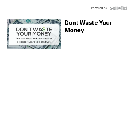
Powered by
Dont Waste Your
Money