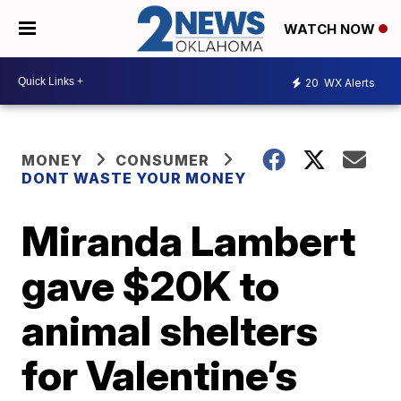
WATCH NOW
20
WX Alerts
MONEY
CONSUMER
DONT WASTE YOUR MONEY
Miranda Lambert
gave $20K to
animal shelters
for Valentine’s