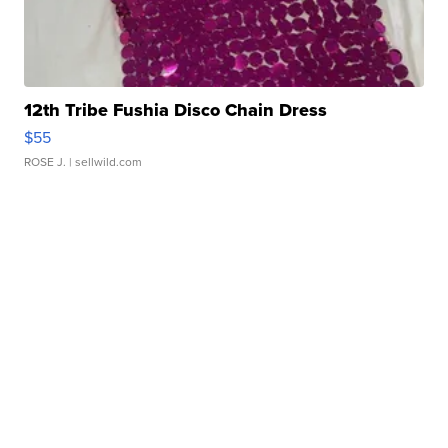
12th Tribe Fushia Disco Chain Dress
$55
ROSE J.
| sellwild.com