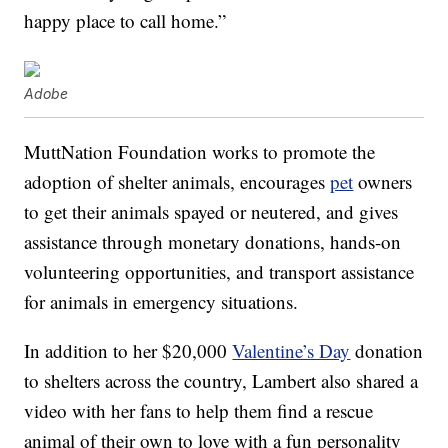
happy place to call home.”
Adobe
MuttNation Foundation works to promote the
adoption of shelter animals, encourages
pet
owners
to get their animals spayed or neutered, and gives
assistance through monetary donations, hands-on
volunteering opportunities, and transport assistance
for animals in emergency situations.
In addition to her $20,000
Valentine’s Day
donation
to shelters across the country, Lambert also shared a
video with her fans to help them find a rescue
animal of their own to love with a fun personality