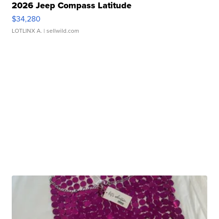
2026 Jeep Compass Latitude
$34,280
LOTLINX A.
| sellwild.com