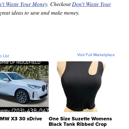
't Waste Your Money
. Checkout
Don't Waste Your
great ideas to save and make money.
Visit Full Marketplace
o List
MW X3 30 xDrive
One Size Suzette Womens
Black Tank Ribbed Crop