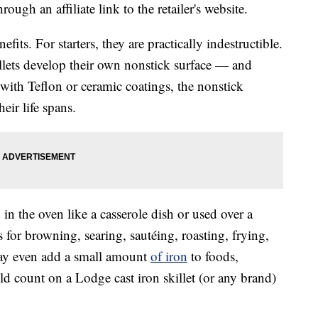
ough an affiliate link to the retailer's website.
fits. For starters, they are practically indestructible.
llets develop their own nonstick surface — and
with Teflon or ceramic coatings, the nonstick
eir life spans.
in the oven like a casserole dish or used over a
s for browning, searing, sautéing, roasting, frying,
may even add a small amount
of iron
to foods,
d count on a Lodge cast iron skillet (or any brand)