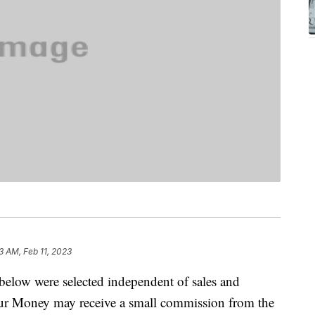
3 AM, Feb 11, 2023
below were selected independent of sales and
our Money may receive a small commission from the