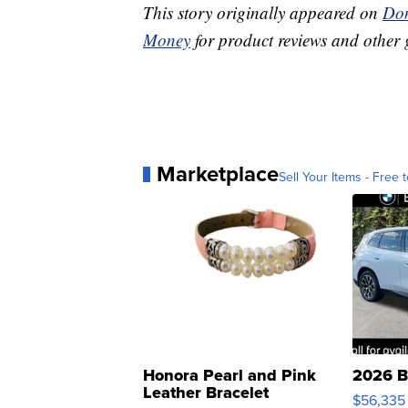
This story originally appeared on
Don
Money
for product reviews and other 
Marketplace
Sell Your Items - Free t
Honora Pearl and Pink
2026 B
Leather Bracelet
$56,335