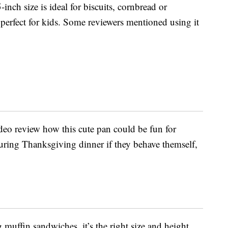
-inch size is ideal for biscuits, cornbread or
o perfect for kids. Some reviewers mentioned using it
deo review how this cute pan could be fun for
during Thanksgiving dinner if they behave themself,
g muffin sandwiches, it’s the right size and height