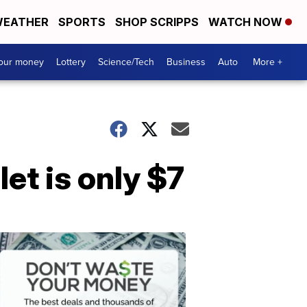
EATHER
SPORTS
SHOP SCRIPPS
WATCH NOW
your money
Lottery
Science/Tech
Business
Auto
More +
let is only $7
Dont
Waste
Your
Money