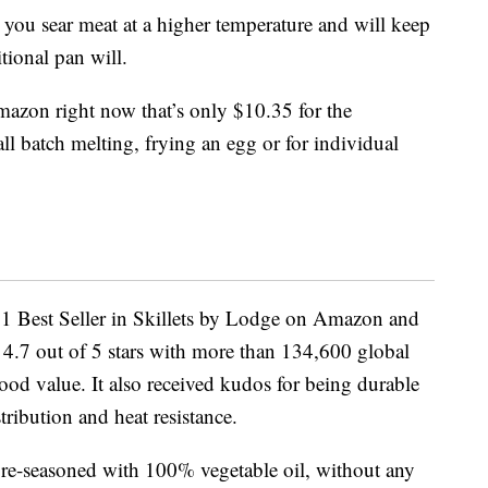
s you sear meat at a higher temperature and will keep
tional pan will.
Amazon right now that’s only $10.35 for the
all batch melting, frying an egg or for individual
 1 Best Seller in Skillets by Lodge on Amazon and
 4.7 out of 5 stars with more than 134,600 global
good value. It also received kudos for being durable
tribution and heat resistance.
re-seasoned with 100% vegetable oil, without any