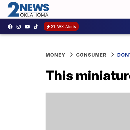
31
WX Alerts
MONEY
CONSUMER
DON
This miniature