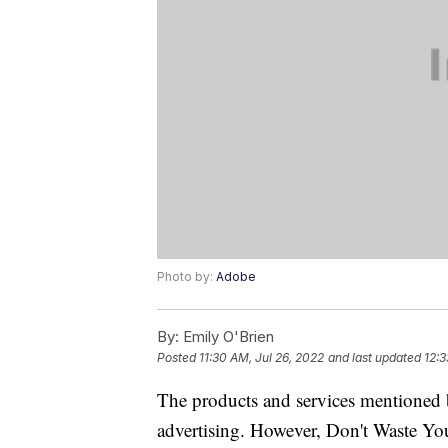
Photo by:
Adobe
By:
Emily O'Brien
Posted
11:30 AM, Jul 26, 2022
and last updated
12:3
The products and services mentioned 
advertising. However, Don't Waste Y