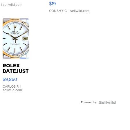
Asymmetrical ...
$19
.
| sellwild.com
CONSHY C.
| sellwild.com
ROLEX
DATEJUST
16233
$9,850
WHITE
DIAL
CARLOS R.
|
sellwild.com
FLUTED
BEZEL
Powered by
TWO-
TONE
JUBILE...