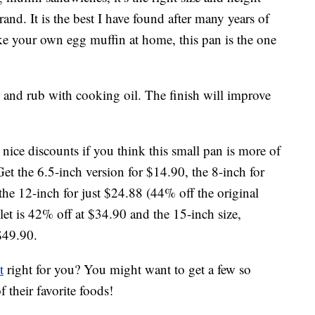
nd. It is the best I have found after many years of
ke your own egg muffin at home, this pan is the one
ry and rub with cooking oil. The finish will improve
y nice discounts if you think this small pan is more of
Get the 6.5-inch version for $14.90, the 8-inch for
the 12-inch for just $24.88 (44% off the original
et is 42% off at $34.90 and the 15-inch size,
$49.90.
t
right for you? You might want to get a few so
 their favorite foods!