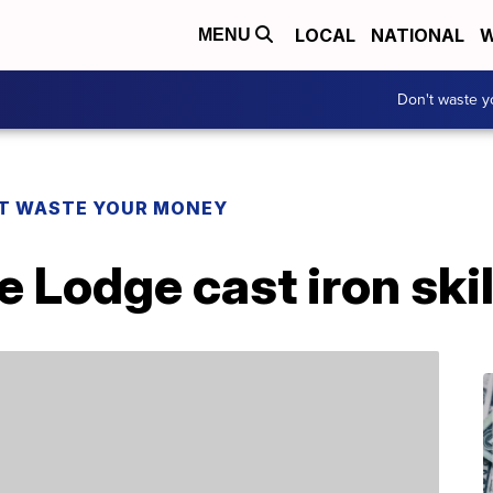
LOCAL
NATIONAL
W
MENU
Don't waste 
T WASTE YOUR MONEY
 Lodge cast iron skil