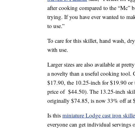
after cooking compared to the “Mc” bra
trying. If you have ever wanted to ma
to use.”
To care for this skillet, hand wash, d
with use.
Larger sizes are also available at prett
a novelty than a useful cooking tool. 
$17.90, the 10.25-inch for $19.90 or 
price of $44.50). The 13.25-inch skill
originally $74.85, is now 33% off at 
Is this
miniature Lodge cast iron skille
everyone can get individual servings of