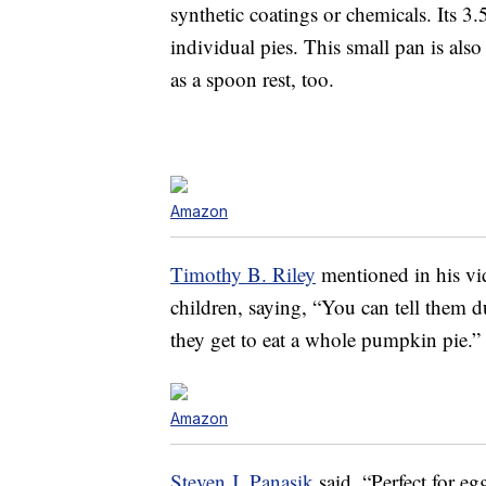
synthetic coatings or chemicals. Its 3.5
individual pies. This small pan is als
as a spoon rest, too.
Amazon
Timothy B. Riley
mentioned in his vi
children, saying, “You can tell them 
they get to eat a whole pumpkin pie.”
Amazon
Steven J. Panasik
said, “Perfect for eg