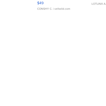
Adjustable Buckle Clo...
$49
LOTLINX A
CONSHY C.
| sellwild.com