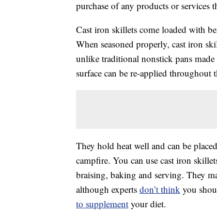
purchase of any products or services thr
Cast iron skillets come loaded with bene
When seasoned properly, cast iron ski
unlike traditional nonstick pans made 
surface can be re-applied throughout th
They hold heat well and can be placed 
campfire. You can use cast iron skillet
braising, baking and serving. They 
although experts
don’t think
you shoul
to supplement
your diet.