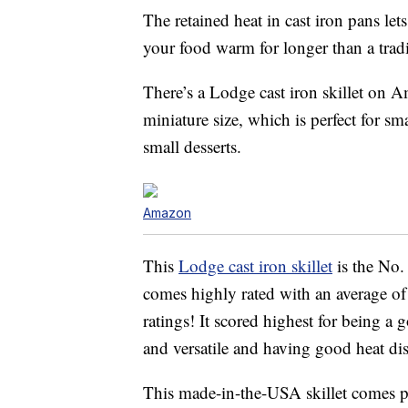
The retained heat in cast iron pans let
your food warm for longer than a tradi
There’s a Lodge cast iron skillet on 
miniature size, which is perfect for sm
small desserts.
Amazon
This
Lodge cast iron skillet
is the No.
comes highly rated with an average of
ratings! It scored highest for being a 
and versatile and having good heat dis
This made-in-the-USA skillet comes p