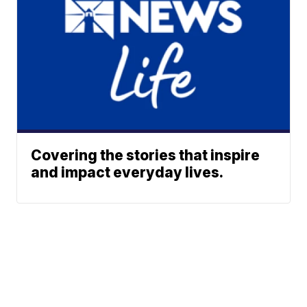
Covering the stories that inspire
and impact everyday lives.