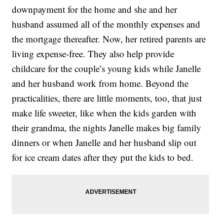
downpayment for the home and she and her
husband assumed all of the monthly expenses and
the mortgage thereafter. Now, her retired parents are
living expense-free. They also help provide
childcare for the couple’s young kids while Janelle
and her husband work from home. Beyond the
practicalities, there are little moments, too, that just
make life sweeter, like when the kids garden with
their grandma, the nights Janelle makes big family
dinners or when Janelle and her husband slip out
for ice cream dates after they put the kids to bed.