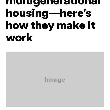
multigenerational
housing—here’s
how they make it
work