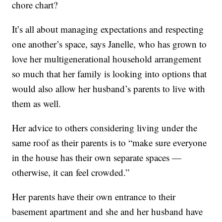
chore chart?
It’s all about managing expectations and respecting
one another’s space, says Janelle, who has grown to
love her multigenerational household arrangement
so much that her family is looking into options that
would also allow her husband’s parents to live with
them as well.
Her advice to others considering living under the
same roof as their parents is to “make sure everyone
in the house has their own separate spaces —
otherwise, it can feel crowded.”
Her parents have their own entrance to their
basement apartment and she and her husband have