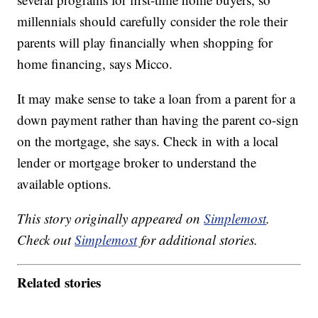
millennials should carefully consider the role their
parents will play financially when shopping for
home financing, says Micco.
It may make sense to take a loan from a parent for a
down payment rather than having the parent co-sign
on the mortgage, she says. Check in with a local
lender or mortgage broker to understand the
available options.
This story originally appeared on
Simplemost
.
Check out
Simplemost
for additional stories.
Related stories