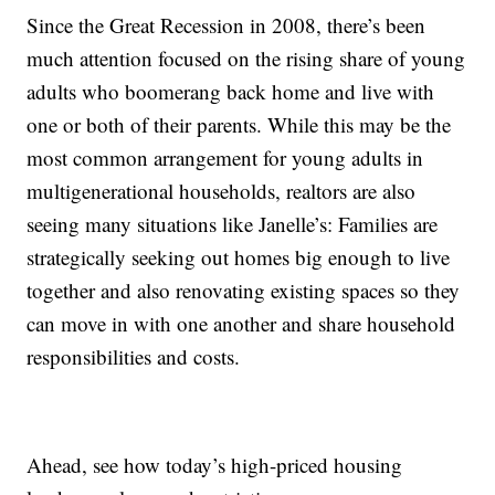
Since the Great Recession in 2008, there’s been
much attention focused on the rising share of young
adults who boomerang back home and live with
one or both of their parents. While this may be the
most common arrangement for young adults in
multigenerational households, realtors are also
seeing many situations like Janelle’s: Families are
strategically seeking out homes big enough to live
together and also renovating existing spaces so they
can move in with one another and share household
responsibilities and costs.
Ahead, see how today’s high-priced housing