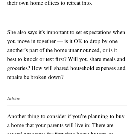
their own home offices to retreat into.
She also says it’s important to set expectations when
you move in together — is it OK to drop by one
another’s part of the home unannounced, or is it
best to knock or text first? Will you share meals and
groceries? How will shared household expenses and
repairs be broken down?
Adobe
Another thing to consider if you’re planning to buy
a home that your parents will live in: There are
several programs for first-time home buyers, so