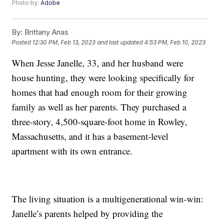
Photo by:
Adobe
By:
Brittany Anas
Posted
12:30 PM, Feb 13, 2023
and last updated
4:53 PM, Feb 10, 2023
When Jesse Janelle, 33, and her husband were
house hunting, they were looking specifically for
homes that had enough room for their growing
family as well as her parents. They purchased a
three-story, 4,500-square-foot home in Rowley,
Massachusetts, and it has a basement-level
apartment with its own entrance.
The living situation is a multigenerational win-win:
Janelle’s parents helped by providing the