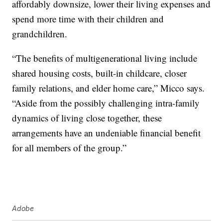
affordably downsize, lower their living expenses and
spend more time with their children and
grandchildren.
“The benefits of multigenerational living include
shared housing costs, built-in childcare, closer
family relations, and elder home care,” Micco says.
“Aside from the possibly challenging intra-family
dynamics of living close together, these
arrangements have an undeniable financial benefit
for all members of the group.”
Adobe