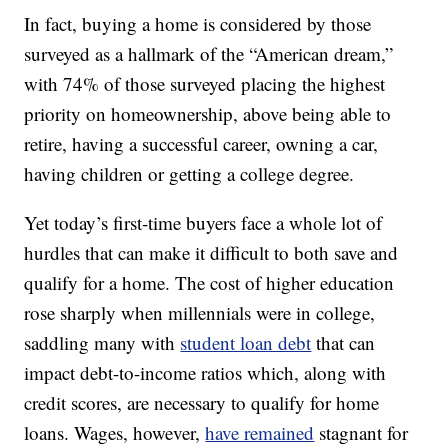
In fact, buying a home is considered by those
surveyed as a hallmark of the “American dream,”
with 74% of those surveyed placing the highest
priority on homeownership, above being able to
retire, having a successful career, owning a car,
having children or getting a college degree.
Yet today’s first-time buyers face a whole lot of
hurdles that can make it difficult to both save and
qualify for a home. The cost of higher education
rose sharply when millennials were in college,
saddling many with
student loan debt
that can
impact debt-to-income ratios which, along with
credit scores, are necessary to qualify for home
loans. Wages, however,
have remained
stagnant for