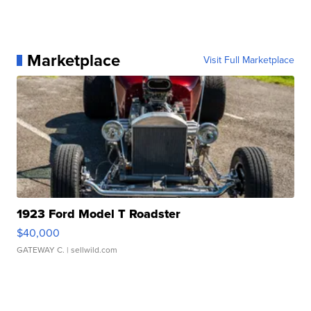
Marketplace
Visit Full Marketplace
1923 Ford Model T Roadster
$40,000
GATEWAY C.
| sellwild.com