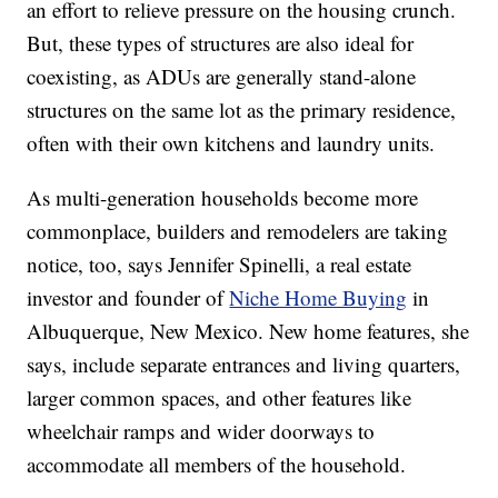
an effort to relieve pressure on the housing crunch.
But, these types of structures are also ideal for
coexisting, as ADUs are generally stand-alone
structures on the same lot as the primary residence,
often with their own kitchens and laundry units.
As multi-generation households become more
commonplace, builders and remodelers are taking
notice, too, says Jennifer Spinelli, a real estate
investor and founder of
Niche Home Buying
in
Albuquerque, New Mexico. New home features, she
says, include separate entrances and living quarters,
larger common spaces, and other features like
wheelchair ramps and wider doorways to
accommodate all members of the household.