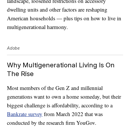
landscape, loosened restrictions on accessory
dwelling units and other factors are reshaping
American households — plus tips on how to live in
multigenerational harmony.
Adobe
Why Multigenerational Living Is On
The Rise
Most members of the Gen Z and millennial
generations want to own a home someday, but their
biggest challenge is affordability, according to a
Bankrate survey
from March 2022 that was
conducted by the research firm YouGov.