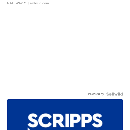
GATEWAY C.
| sellwild.com
Powered by