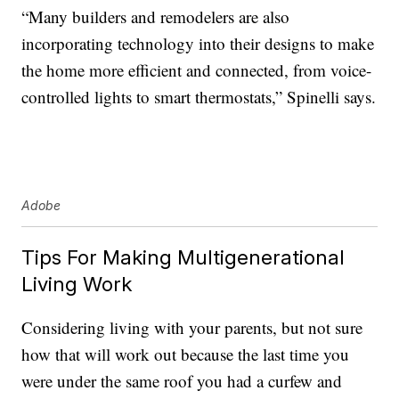
“Many builders and remodelers are also
incorporating technology into their designs to make
the home more efficient and connected, from voice-
controlled lights to smart thermostats,” Spinelli says.
Adobe
Tips For Making Multigenerational
Living Work
Considering living with your parents, but not sure
how that will work out because the last time you
were under the same roof you had a curfew and