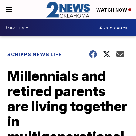
WATCH NOW
20
WX Alerts
SCRIPPS NEWS LIFE
Millennials and
retired parents
are living together
in