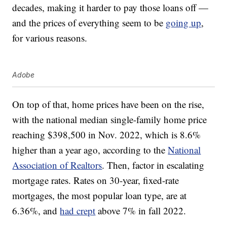
decades, making it harder to pay those loans off —
and the prices of everything seem to be
going up
,
for various reasons.
Adobe
On top of that, home prices have been on the rise,
with the national median single-family home price
reaching $398,500 in Nov. 2022, which is 8.6%
higher than a year ago, according to the
National
Association of Realtors
. Then, factor in escalating
mortgage rates. Rates on 30-year, fixed-rate
mortgages, the most popular loan type, are at
6.36%, and
had crept
above 7% in fall 2022.