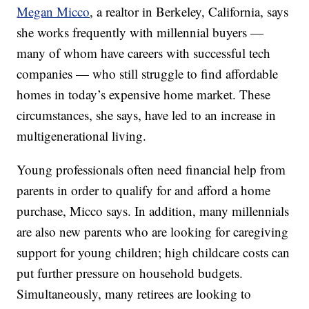
Megan Micco
, a realtor in Berkeley, California, says
she works frequently with millennial buyers —
many of whom have careers with successful tech
companies — who still struggle to find affordable
homes in today’s expensive home market. These
circumstances, she says, have led to an increase in
multigenerational living.
Young professionals often need financial help from
parents in order to qualify for and afford a home
purchase, Micco says. In addition, many millennials
are also new parents who are looking for caregiving
support for young children; high childcare costs can
put further pressure on household budgets.
Simultaneously, many retirees are looking to