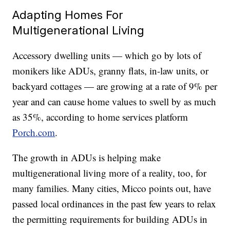
Adapting Homes For
Multigenerational Living
Accessory dwelling units — which go by lots of
monikers like ADUs, granny flats, in-law units, or
backyard cottages — are growing at a rate of 9% per
year and can cause home values to swell by as much
as 35%, according to home services platform
Porch.com
.
The growth in ADUs is helping make
multigenerational living more of a reality, too, for
many families. Many cities, Micco points out, have
passed local ordinances in the past few years to relax
the permitting requirements for building ADUs in