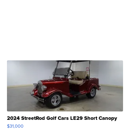
2024 StreetRod Golf Cars LE29 Short Canopy
$31,000