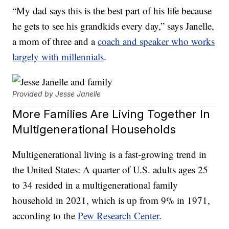
“My dad says this is the best part of his life because
he gets to see his grandkids every day,” says Janelle,
a mom of three and a
coach and speaker who works
largely with millennials
.
Provided by Jesse Janelle
More Families Are Living Together In
Multigenerational Households
Multigenerational living is a fast-growing trend in
the United States: A quarter of U.S. adults ages 25
to 34 resided in a multigenerational family
household in 2021, which is up from 9% in 1971,
according to the
Pew Research Center
.