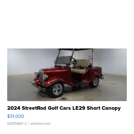
2024 StreetRod Golf Cars LE29 Short Canopy
$31,000
GATEWAY C.
| sellwild.com