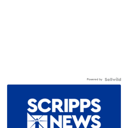
Powered by