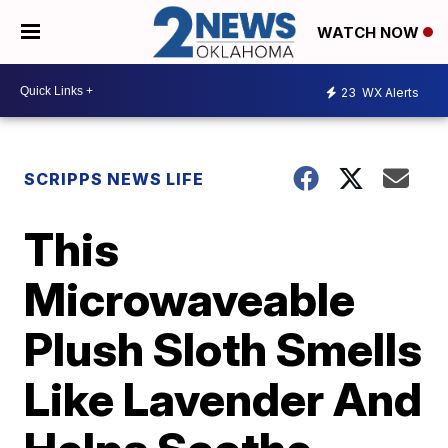
WATCH NOW
23
WX Alerts
SCRIPPS NEWS LIFE
This
Microwaveable
Plush Sloth Smells
Like Lavender And