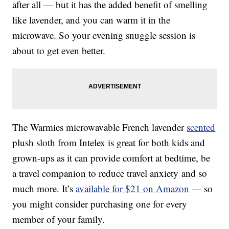
after all — but it has the added benefit of smelling
like lavender, and you can warm it in the
microwave. So your evening snuggle session is
about to get even better.
The
Warmies microwavable French lavender
scented
plush sloth from Intelex is great for both kids and
grown-ups as it can provide comfort at bedtime, be
a travel companion to reduce travel anxiety and so
much more. It’s
available for $21 on Amazon
— so
you might consider purchasing one for every
member of your family.