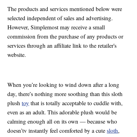
The products and services mentioned below were
selected independent of sales and advertising.
However, Simplemost may receive a small
commission from the purchase of any products or
services through an affiliate link to the retailer's
website.
When you’re looking to wind down after a long
day, there’s nothing more soothing than this sloth
plush
toy
that is totally acceptable to cuddle with,
even as an adult. This adorable plush would be
calming enough all on its own — because who
doesn’tv instantly feel comforted by a cute
sloth
,