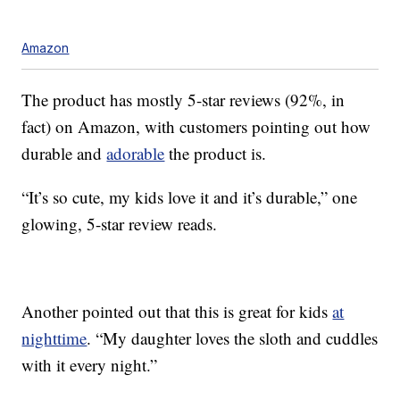
Amazon
The product has mostly 5-star reviews (92%, in
fact) on Amazon, with customers pointing out how
durable and
adorable
the product is.
“It’s so cute, my kids love it and it’s durable,” one
glowing, 5-star review reads.
Another pointed out that this is great for kids
at
nighttime
. “My daughter loves the sloth and cuddles
with it every night.”