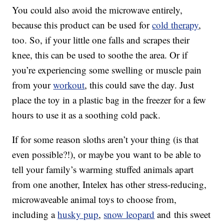
You could also avoid the microwave entirely,
because this product can be used for
cold therapy
,
too. So, if your little one falls and scrapes their
knee, this can be used to soothe the area. Or if
you’re experiencing some swelling or muscle pain
from your
workout
, this could save the day. Just
place the toy in a plastic bag in the freezer for a few
hours to use it as a soothing cold pack.
If for some reason sloths aren’t your thing (is that
even possible?!), or maybe you want to be able to
tell your family’s warming stuffed animals apart
from one another, Intelex has other stress-reducing,
microwaveable animal toys to choose from,
including a
husky pup
,
snow leopard
and this sweet