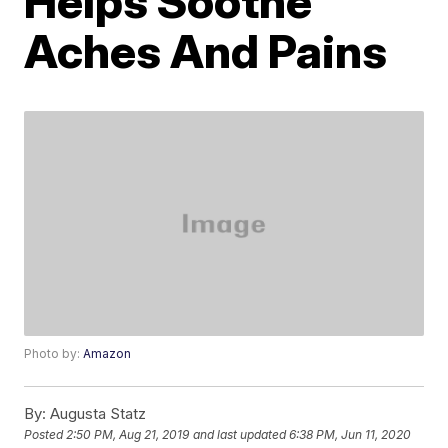
Helps Soothe
Aches And Pains
Photo by:
Amazon
By:
Augusta Statz
Posted
2:50 PM, Aug 21, 2019
and last updated
6:38 PM, Jun 11, 2020