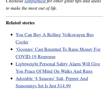
Checkout
Simplemost
for other great tips and ideas
to make the most out of life.
Related stories
You Can Buy A Rolling Volkswagen Bus
Cooler
‘Goonies’ Cast Reunited To Raise Money For
COVID-19 Response
Lightweight Personal Safety Alarm Will Give
You Peace Of Mind On Walks And Runs
Adorable ‘4 Seasons’ Salt, Pepper And
Seasonings Set Is Just $14.99