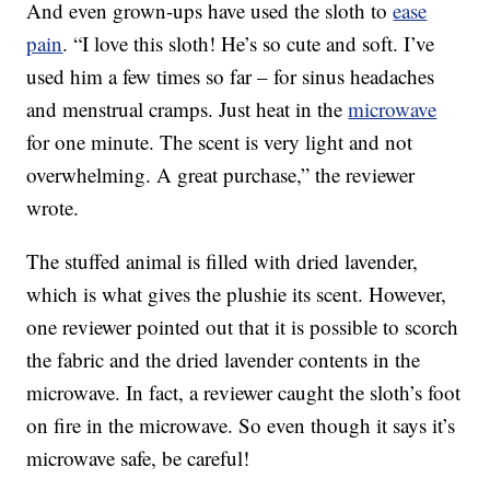
And even grown-ups have used the sloth to
ease
pain
. “I love this sloth! He’s so cute and soft. I’ve
used him a few times so far – for sinus headaches
and menstrual cramps. Just heat in the
microwave
for one minute. The scent is very light and not
overwhelming. A great purchase,” the reviewer
wrote.
The stuffed animal is filled with dried lavender,
which is what gives the plushie its scent. However,
one reviewer pointed out that it is possible to scorch
the fabric and the dried lavender contents in the
microwave. In fact, a reviewer caught the sloth’s foot
on fire in the microwave. So even though it says it’s
microwave safe, be careful!