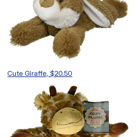
Cute Giraffe, $20.50