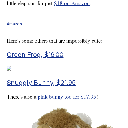
little elephant for just
$18 on Amazon
:
Amazon
Here’s some others that are impossibly cute:
Green Frog, $19.00
Snuggly Bunny, $21.95
There’s also a
pink bunny too for $17.95
!