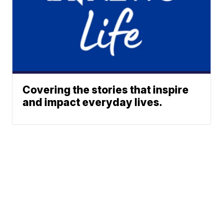
Covering the stories that inspire
and impact everyday lives.