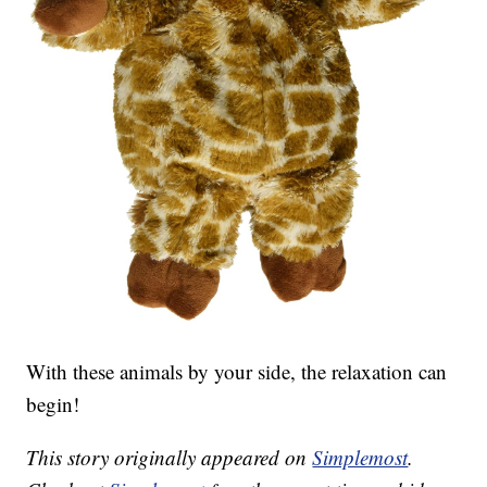
With these animals by your side, the relaxation can
begin!
This story originally appeared on
Simplemost
.