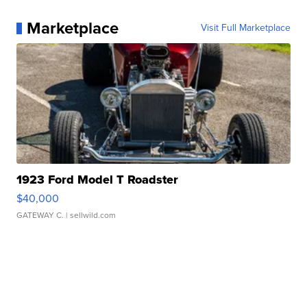
Marketplace
Visit Full Marketplace
1923 Ford Model T Roadster
$40,000
GATEWAY C.
| sellwild.com