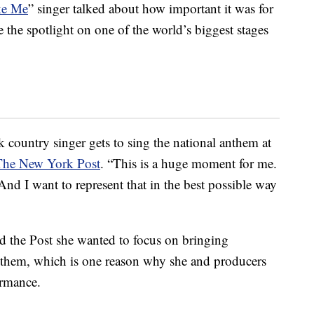
ke Me
” singer talked about how important it was for
e the spotlight on one of the world’s biggest stages
 country singer gets to sing the national anthem at
The New York Post
. “This is a huge moment for me.
nd I want to represent that in the best possible way
d the Post she wanted to focus on bringing
anthem, which is one reason why she and producers
ormance.