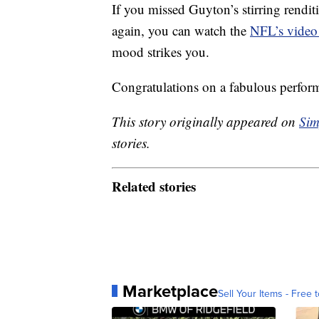
If you missed Guyton’s stirring rendit
again, you can watch the
NFL’s video
mood strikes you.
Congratulations on a fabulous perfor
This story originally appeared on
Sim
stories.
Related stories
Marketplace
Sell Your Items - Free t