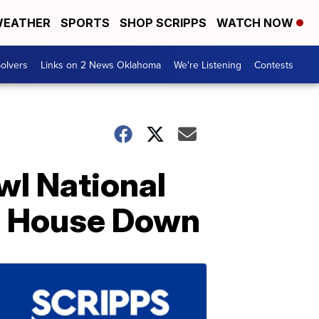
EATHER
SPORTS
SHOP SCRIPPS
WATCH NOW
olvers
Links on 2 News Oklahoma
We're Listening
Contests
wl National
e House Down