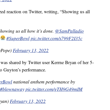
d reaction on Twitter, writing, “Showing us all
Showing us all how it’s done.
@SamPalladio
!
#SuperBowl
pic.twitter.com/s799F2I35c
ePope)
February 13, 2022
was shared by Twitter user Kerrne Bryan of her 5-
 to Guyton’s performance.
erBowl
national anthem performance by
#blownaway
pic.twitter.com/gTH9G49mIM
ryan)
February 13, 2022