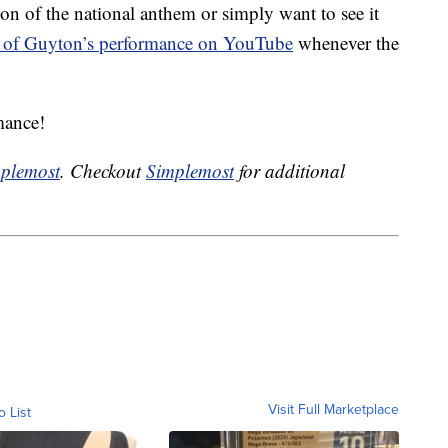
ion of the national anthem or simply want to see it
 of Guyton’s performance on YouTube
whenever the
mance!
plemost
. Checkout
Simplemost
for additional
Visit Full Marketplace
o List