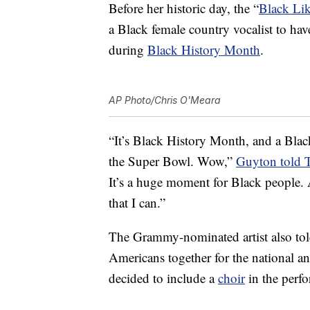
Before her historic day, the “
Black Li
a Black female country vocalist to hav
during
Black History Month
.
AP Photo/Chris O'Meara
“It’s Black History Month, and a Black
the Super Bowl. Wow,”
Guyton told 
It’s a huge moment for Black people. A
that I can.”
The Grammy-nominated artist also tol
Americans together for the national 
decided to include a
choir
in the perf