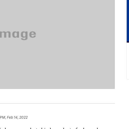
 PM, Feb 14, 2022