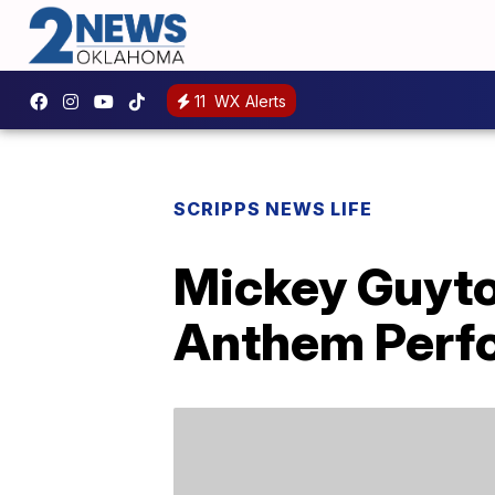
11
WX Alerts
SCRIPPS NEWS LIFE
Mickey Guyto
Anthem Perf