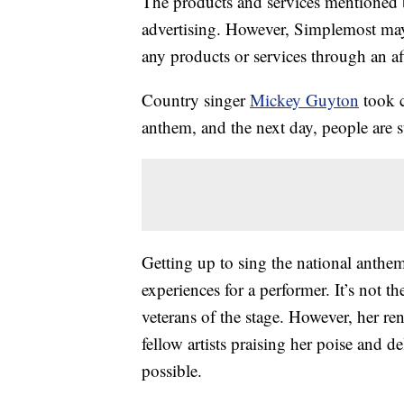
The products and services mentioned 
advertising. However, Simplemost may
any products or services through an affi
Country singer
Mickey Guyton
took c
anthem, and the next day, people are sti
Getting up to sing the national anth
experiences for a performer. It’s not th
veterans of the stage. However, her r
fellow artists praising her poise and d
possible.