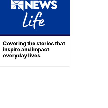
Covering the stories that
inspire and impact
everyday lives.