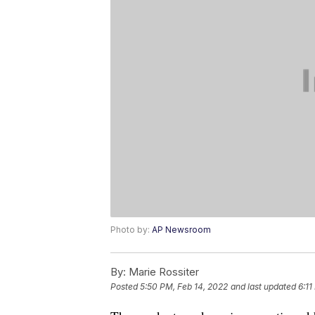
Photo by:
AP Newsroom
By:
Marie Rossiter
Posted
5:50 PM, Feb 14, 2022
and last updated
6:11