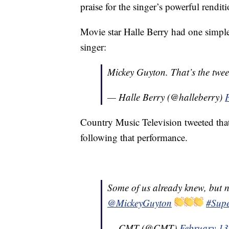
praise for the singer’s powerful rendit
Movie star Halle Berry had one simple
singer:
Mickey Guyton. That’s the twee
— Halle Berry (@halleberry)
Country Music Television tweeted th
following that performance.
Some of us already knew, but n
@MickeyGuyton
#Sup
— CMT (@CMT)
February 13