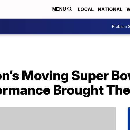
LOCAL
NATIONAL
W
MENU
Problem S
n’s Moving Super Bo
ormance Brought Th