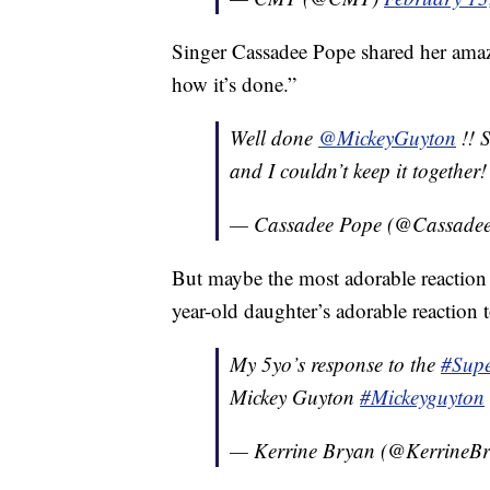
Singer Cassadee Pope shared her amaze
how it’s done.”
Well done
@MickeyGuyton
!! 
and I couldn’t keep it together
— Cassadee Pope (@Cassade
But maybe the most adorable reaction 
year-old daughter’s adorable reaction
My 5yo’s response to the
#Sup
Mickey Guyton
#Mickeyguyton
— Kerrine Bryan (@KerrineB