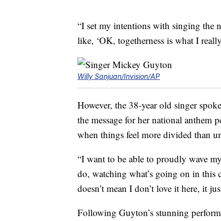
“I set my intentions with singing the 
like, ‘OK, togetherness is what I reall
Willy Sanjuan/Invision/AP
However, the 38-year old singer spok
the message for her national anthem p
when things feel more divided than uni
“I want to be able to proudly wave my 
do, watching what’s going on in this 
doesn’t mean I don’t love it here, it j
Following Guyton’s stunning performan