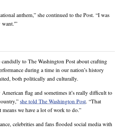
national anthem,” she continued to the Post. “I was
y want.'”
e candidly to The Washington Post about crafting
erformance during a time in our nation’s history
ted, both politically and culturally.
American flag and sometimes it’s really difficult to
country,”
she told The Washington Post
. “That
ust means we have a lot of work to do.”
ce, celebrities and fans flooded social media with