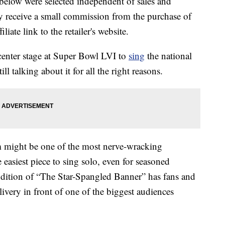
below were selected independent of sales and
 receive a small commission from the purchase of
liate link to the retailer's website.
enter stage at Super Bowl LVI to
sing
the national
ll talking about it for all the right reasons.
em might be one of the most nerve-wracking
e easiest piece to sing solo, even for seasoned
endition of “The Star-Spangled Banner” has fans and
elivery in front of one of the biggest audiences