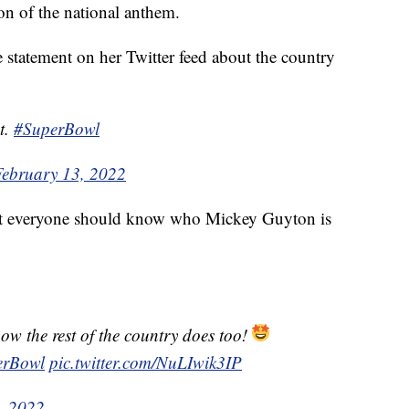
ion of the national anthem.
 statement on her Twitter feed about the country
t.
#SuperBowl
February 13, 2022
at everyone should know who Mickey Guyton is
ow the rest of the country does too!
erBowl
pic.twitter.com/NuLIwik3IP
, 2022