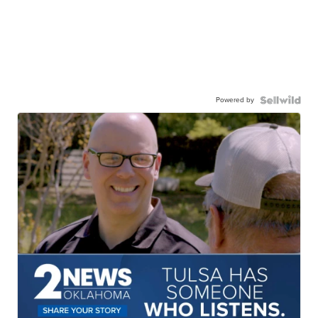
Powered by