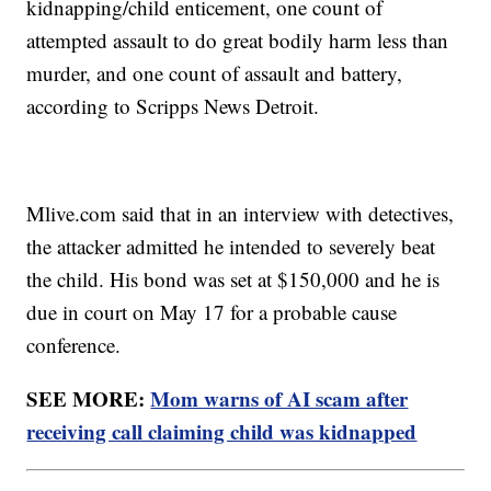
kidnapping/child enticement, one count of
attempted assault to do great bodily harm less than
murder, and one count of assault and battery,
according to Scripps News Detroit.
Mlive.com
said that in an interview with detectives,
the attacker admitted he intended to severely beat
the child. His bond was set at $150,000 and he is
due in court on May 17 for a probable cause
conference.
SEE MORE:
Mom warns of AI scam after
receiving call claiming child was kidnapped