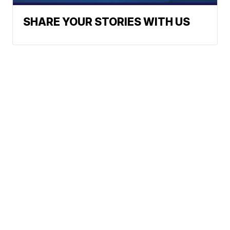
SHARE YOUR STORIES WITH US