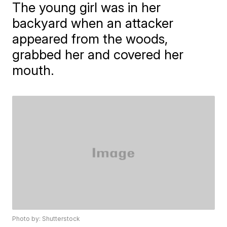
The young girl was in her
backyard when an attacker
appeared from the woods,
grabbed her and covered her
mouth.
Photo by: Shutterstock