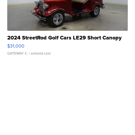
2024 StreetRod Golf Cars LE29 Short Canopy
$31,000
GATEWAY C.
| sellwild.com