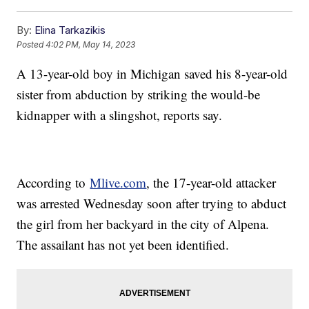
By:
Elina Tarkazikis
Posted
4:02 PM, May 14, 2023
A 13-year-old boy in Michigan saved his 8-year-old
sister from abduction by striking the would-be
kidnapper with a slingshot, reports say.
According to
Mlive.com
, the 17-year-old attacker
was arrested Wednesday soon after trying to abduct
the girl from her backyard in the city of Alpena.
The assailant has not yet been identified.