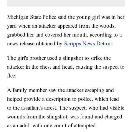
Michigan State Police said the young girl was in her
yard when an attacker appeared from the woods,
grabbed her and covered her mouth, according to a
news release obtained by
Scripps News Detroit
.
The girl's brother used a slingshot to strike the
attacker in the chest and head, causing the suspect to
flee.
A family member saw the attacker escaping and
helped provide a description to police, which lead
to the assailant's arrest. The suspect, who had visible
wounds from the slingshot, was found and charged
as an adult with one count of attempted