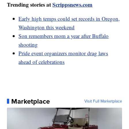
Trending stories at
Scrippsnews.com
Early high temps could set records in Oregon,
Washington this weekend
Son remembers mom a year after Buffalo
shooting
Pride event organizers monitor drag laws
ahead of celebrations
Marketplace
Visit Full Marketplace