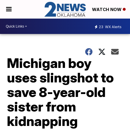
WATCH NOW
23
WX Alerts
Michigan boy
uses slingshot to
save 8-year-old
sister from
kidnapping