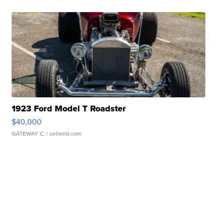
1923 Ford Model T Roadster
$40,000
GATEWAY C.
| sellwild.com