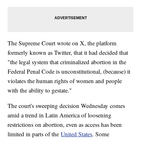
The Supreme Court wrote on X, the platform
formerly known as Twitter, that it had decided that
"the legal system that criminalized abortion in the
Federal Penal Code is unconstitutional, (because) it
violates the human rights of women and people
with the ability to gestate."
The court's sweeping decision Wednesday comes
amid a trend in Latin America of loosening
restrictions on abortion, even as access has been
limited in parts of the
United States
. Some