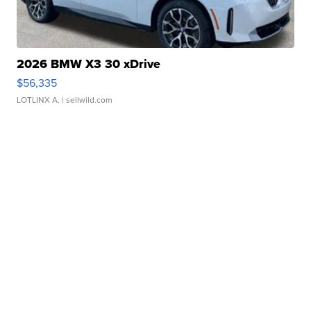
2026 BMW X3 30 xDrive
$56,335
LOTLINX A.
| sellwild.com