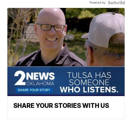
Powered by
SHARE YOUR STORIES WITH US