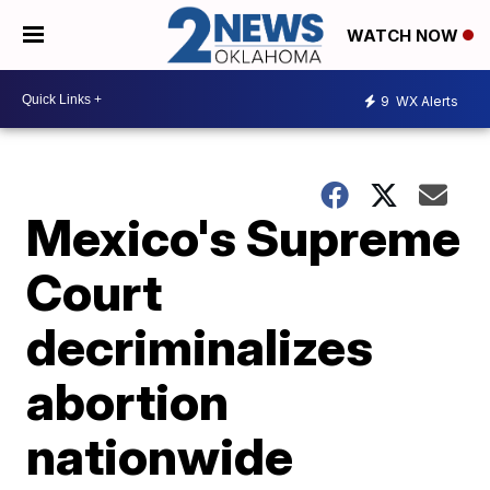
WATCH NOW
9
WX Alerts
Mexico's Supreme
Court
decriminalizes
abortion
nationwide