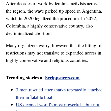
After decades of work by feminist activists across
the region, the wave picked up speed in Argentina,
which in 2020 legalized the procedure. In 2022,
Colombia, a highly conservative country, also
decriminalized abortion.
Many organizers worry, however, that the lifting of
restrictions may not translate to expanded access in
highly conservative and religious countries.
Trending stories at
Scrippsnews.com
3 men rescued after sharks repeatedly attacked
their inflatable boat
US deemed world's most powerful – but not