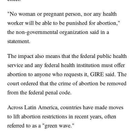
"No woman or pregnant person, nor any health
worker will be able to be punished for abortion,"
the non-governmental organization said in a
statement.
The impact also means that the federal public health
service and any federal health institution must offer
abortion to anyone who requests it, GIRE said. The
court ordered that the crime of abortion be removed
from the federal penal code.
Across Latin America, countries have made moves
to lift abortion restrictions in recent years, often
referred to as a "green wave."