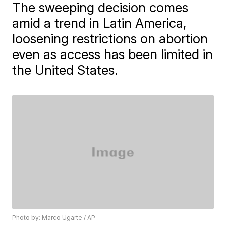
The sweeping decision comes
amid a trend in Latin America,
loosening restrictions on abortion
even as access has been limited in
the United States.
Photo by: Marco Ugarte / AP