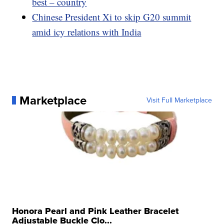
best – country
Chinese President Xi to skip G20 summit
amid icy relations with India
Marketplace
Visit Full Marketplace
Honora Pearl and Pink Leather Bracelet
Adjustable Buckle Clo...