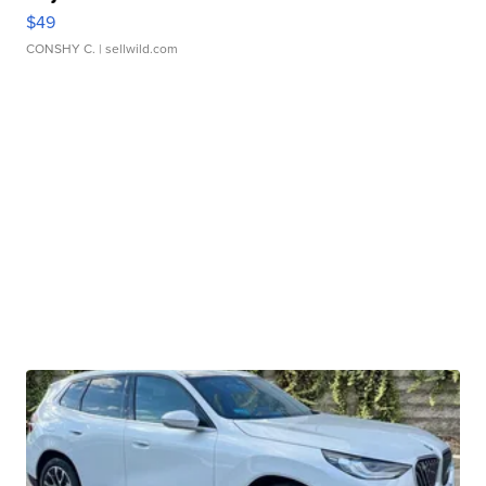
$49
CONSHY C.
| sellwild.com