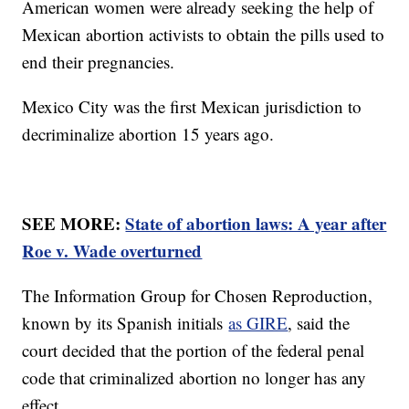
American women were already seeking the help of
Mexican abortion activists to obtain the pills used to
end their pregnancies.
Mexico City was the first Mexican jurisdiction to
decriminalize abortion 15 years ago.
SEE MORE:
State of abortion laws: A year after
Roe v. Wade overturned
The Information Group for Chosen Reproduction,
known by its Spanish initials
as GIRE
, said the
court decided that the portion of the federal penal
code that criminalized abortion no longer has any
effect.