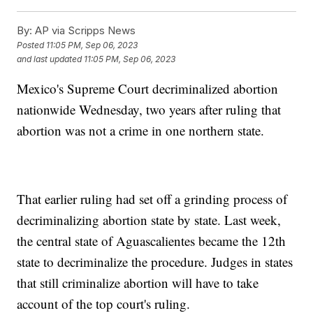
By:
AP via Scripps News
Posted
11:05 PM, Sep 06, 2023
and last updated
11:05 PM, Sep 06, 2023
Mexico's Supreme Court decriminalized abortion
nationwide Wednesday, two years after ruling that
abortion was not a crime in one northern state.
That earlier ruling had set off a grinding process of
decriminalizing abortion state by state. Last week,
the central state of Aguascalientes became the 12th
state to decriminalize the procedure. Judges in states
that still criminalize abortion will have to take
account of the top court's ruling.