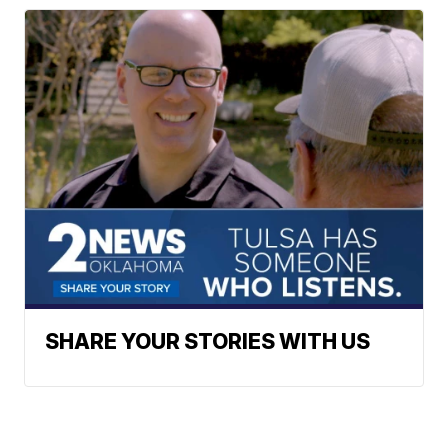
SHARE YOUR STORIES WITH US