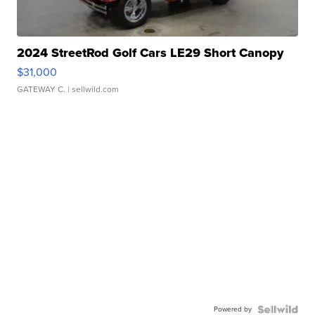
2024 StreetRod Golf Cars LE29 Short Canopy
$31,000
GATEWAY C.
| sellwild.com
Powered by