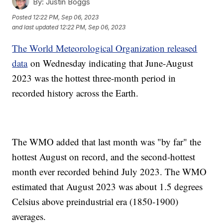
By:
Justin Boggs
Posted
12:22 PM, Sep 06, 2023
and last updated
12:22 PM, Sep 06, 2023
The World Meteorological Organization released
data
on Wednesday indicating that June-August
2023 was the hottest three-month period in
recorded history across the Earth.
The WMO added that last month was "by far" the
hottest August on record, and the second-hottest
month ever recorded behind July 2023. The WMO
estimated that August 2023 was about 1.5 degrees
Celsius above preindustrial era (1850-1900)
averages.