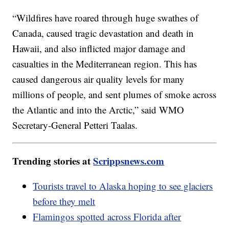
“Wildfires have roared through huge swathes of
Canada, caused tragic devastation and death in
Hawaii, and also inflicted major damage and
casualties in the Mediterranean region. This has
caused dangerous air quality levels for many
millions of people, and sent plumes of smoke across
the Atlantic and into the Arctic,” said WMO
Secretary-General Petteri Taalas.
Trending stories at
Scrippsnews.com
Tourists travel to Alaska hoping to see glaciers
before they melt
Flamingos spotted across Florida after