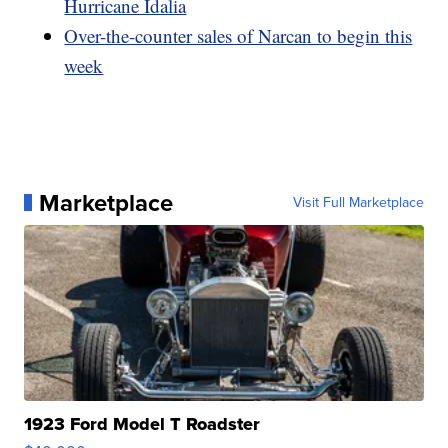
Hurricane Idalia
Over-the-counter sales of Narcan to begin this
week
Marketplace
Visit Full Marketplace
1923 Ford Model T Roadster