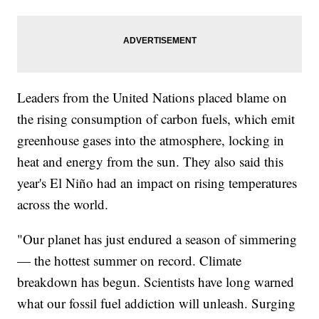
Leaders from the United Nations placed blame on
the rising consumption of carbon fuels, which emit
greenhouse gases into the atmosphere, locking in
heat and energy from the sun. They also said this
year's El Niño had an impact on rising temperatures
across the world.
"Our planet has just endured a season of simmering
— the hottest summer on record. Climate
breakdown has begun. Scientists have long warned
what our fossil fuel addiction will unleash. Surging