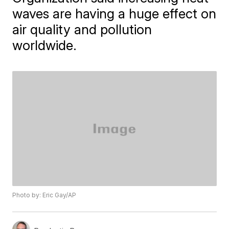
waves are having a huge effect on
air quality and pollution
worldwide.
Photo by: Eric Gay/AP