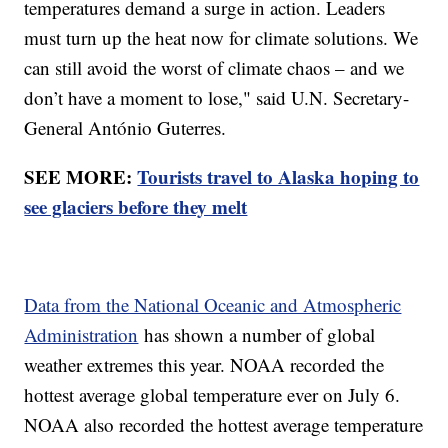
temperatures demand a surge in action. Leaders
must turn up the heat now for climate solutions. We
can still avoid the worst of climate chaos – and we
don’t have a moment to lose," said U.N. Secretary-
General António Guterres.
SEE MORE:
Tourists travel to Alaska hoping to
see glaciers before they melt
Data from the National Oceanic and Atmospheric
Administration
has shown a number of global
weather extremes this year. NOAA recorded the
hottest average global temperature ever on July 6.
NOAA also recorded the hottest average temperature