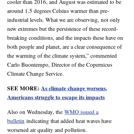
cooler than 2016, and August was estimated to be
around 1.5 degrees Celsius warmer than pre-
industrial levels. What we are observing, not only
new extremes but the persistence of these record-
breaking conditions, and the impacts these have on
both people and planet, are a clear consequence of
the warming of the climate system,” commented
Carlo Buontempo, Director of the Copernicus
Climate Change Service.
SEE MORE:
As climate change worsens,
Americans struggle to escape its impacts
Also on Wednesday, the
WMO issued a
bulletin
indicating that added heat waves have
worsened air quality and pollution.