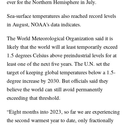
ever for the Northern Hemisphere in July.
Sea-surface temperatures also reached record levels
in August, NOAA's data indicates.
The World Meteorological Organization said it is
likely that the world will at least temporarily exceed
1.5 degrees Celsius above preindustrial levels for at
least one of the next five years. The U.N. set the
target of keeping global temperatures below a 1.5-
degree increase by 2030. But officials said they
believe the world can still avoid permanently
exceeding that threshold.
“Eight months into 2023, so far we are experiencing
the second warmest year to date, only fractionally