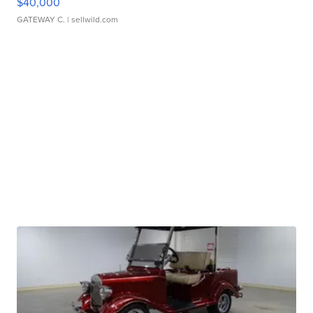
$40,000
GATEWAY C.
| sellwild.com