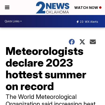
WATCH NOW
23
WX Alerts
Meteorologists
declare 2023
hottest summer
on record
The World Meteorological
Organization said increasing heat