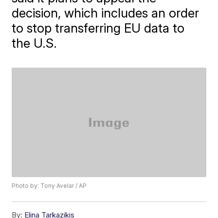
decision, which includes an order
to stop transferring EU data to
the U.S.
Photo by: Tony Avelar / AP
By:
Elina Tarkazikis