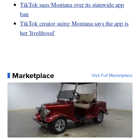
TikTok sues Montana over its statewide app
ban
TikTok creator suing Montana says the app is
her 'livelihood'
Marketplace
Visit Full Marketplace