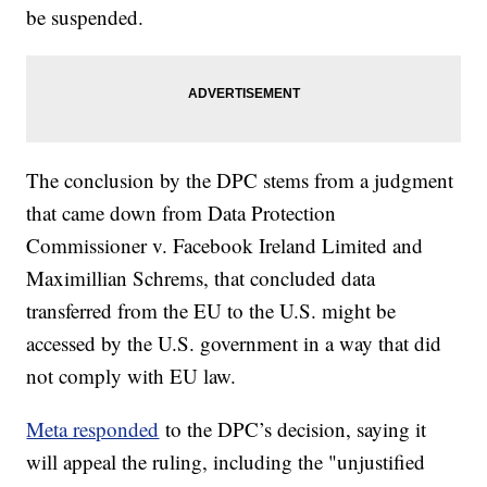
be suspended.
The conclusion by the DPC stems from a judgment
that came down from Data Protection
Commissioner v. Facebook Ireland Limited and
Maximillian Schrems, that concluded data
transferred from the EU to the U.S. might be
accessed by the U.S. government in a way that did
not comply with EU law.
Meta responded
to the DPC’s decision, saying it
will appeal the ruling, including the "unjustified