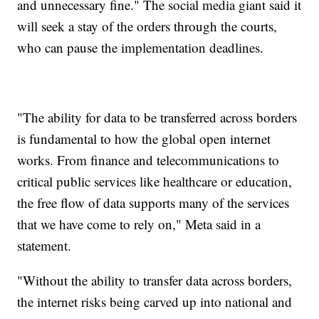
and unnecessary fine." The social media giant said it
will seek a stay of the orders through the courts,
who can pause the implementation deadlines.
"The ability for data to be transferred across borders
is fundamental to how the global open internet
works. From finance and telecommunications to
critical public services like healthcare or education,
the free flow of data supports many of the services
that we have come to rely on," Meta said in a
statement.
"Without the ability to transfer data across borders,
the internet risks being carved up into national and