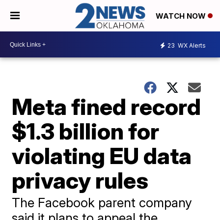
WATCH NOW
23
WX Alerts
Meta fined record
$1.3 billion for
violating EU data
privacy rules
The Facebook parent company
said it plans to appeal the