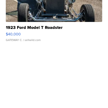
1923 Ford Model T Roadster
$40,000
GATEWAY C.
| sellwild.com