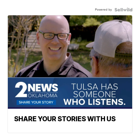
Powered by
SHARE YOUR STORIES WITH US