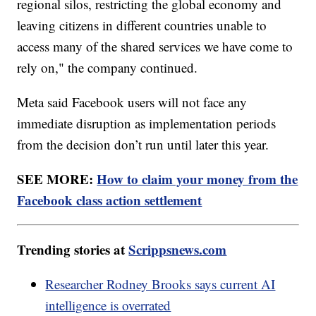
regional silos, restricting the global economy and
leaving citizens in different countries unable to
access many of the shared services we have come to
rely on," the company continued.
Meta said Facebook users will not face any
immediate disruption as implementation periods
from the decision don’t run until later this year.
SEE MORE:
How to claim your money from the
Facebook class action settlement
Trending stories at
Scrippsnews.com
Researcher Rodney Brooks says current AI
intelligence is overrated