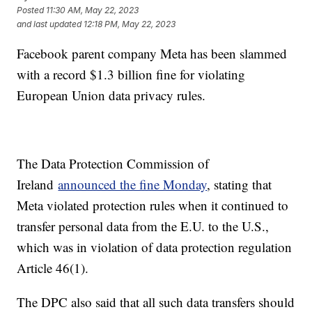
Posted
11:30 AM, May 22, 2023
and last updated
12:18 PM, May 22, 2023
Facebook parent company Meta has been slammed
with a record $1.3 billion fine for violating
European Union data privacy rules.
The Data Protection Commission of
Ireland
announced the fine Monday
, stating that
Meta violated protection rules when it continued to
transfer personal data from the E.U. to the U.S.,
which was in violation of data protection regulation
Article 46(1).
The DPC also said that all such data transfers should