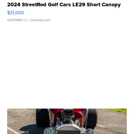
2024 StreetRod Golf Cars LE29 Short Canopy
$31,000
GATEWAY C.
| sellwild.com