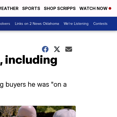
EATHER
SPORTS
SHOP SCRIPPS
WATCH NOW
olvers
Links on 2 News Oklahoma
We're Listening
Contests
, including
ng buyers he was "on a