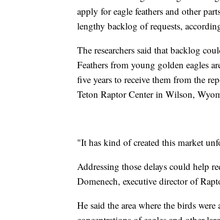
apply for eagle feathers and other par
lengthy backlog of requests, accordin
The researchers said that backlog coul
Feathers from young golden eagles are
five years to receive them from the re
Teton Raptor Center in Wilson, Wyo
"It has kind of created this market unfo
Addressing those delays could help red
Domenech, executive director of Rapt
He said the area where the birds were 
concentrations of eagles and other lar