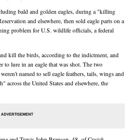
luding bald and golden eagles, during a "killing
eservation and elsewhere, then sold eagle parts on a
ng problem for U.S. wildlife officials, a federal
d kill the birds, according to the indictment, and
er to lure in an eagle that was shot. The two
eren't named to sell eagle feathers, tails, wings and
sh" across the United States and elsewhere, the
tana and Travis John Branson, 48, of Cusick,