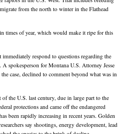
migrate from the north to winter in the Flathead
ain times of year, which would make it ripe for this
ot immediately respond to questions regarding the
s. A spokesperson for Montana U.S. Attorney Jesse
g the case, declined to comment beyond what was in
 of the U.S. last century, due in large part to the
ederal protections and came off the endangered
 has been rapidly increasing in recent years. Golden
 researchers say shootings, energy development, lead
hed the species to the brink of decline.