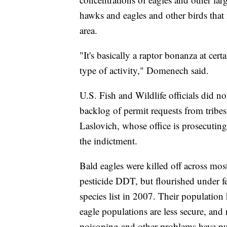
hawks and eagles and other birds that 
area.
"It's basically a raptor bonanza at cert
type of activity," Domenech said.
U.S. Fish and Wildlife officials did n
backlog of permit requests from tribe
Laslovich, whose office is prosecutin
the indictment.
Bald eagles were killed off across most
pesticide DDT, but flourished under f
species list in 2007. Their population
eagle populations are less secure, and
poisoning and other problems have pus