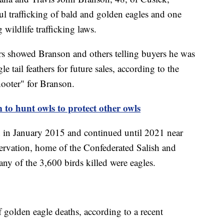
l trafficking of bald and golden eagles and one
wildlife trafficking laws.
rs showed Branson and others telling buyers he was
le tail feathers for future sales, according to the
hooter" for Branson.
to hunt owls to protect other owls
n in January 2015 and continued until 2021 near
rvation, home of the Confederated Salish and
ny of the 3,600 birds killed were eagles.
f golden eagle deaths, according to a recent