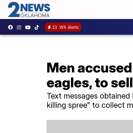
23
WX Alerts
Men accused o
eagles, to sel
Text messages obtained 
killing spree" to collect m