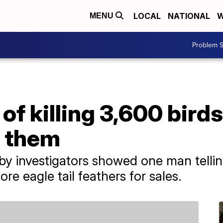
LOCAL
NATIONAL
W
MENU
Problem S
f killing 3,600 birds
l them
by investigators showed one man telli
ore eagle tail feathers for sales.