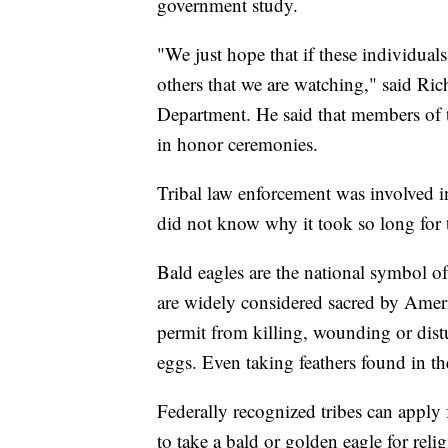
government study.
"We just hope that if these individuals
others that we are watching," said Rich
Department. He said that members of the
in honor ceremonies.
Tribal law enforcement was involved i
did not know why it took so long for 
Bald eagles are the national symbol o
are widely considered sacred by Ameri
permit from killing, wounding or distu
eggs. Even taking feathers found in th
Federally recognized tribes can apply 
to take a bald or golden eagle for rel