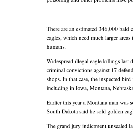
There are an estimated 346,000 bald e
eagles, which need much larger areas t
humans.
Widespread illegal eagle killings last 
criminal convictions against 17 defen
shops. In that case, the inspected bird
including in Iowa, Montana, Nebras
Earlier this year a Montana man was se
South Dakota said he sold golden eagle
The grand jury indictment unsealed l