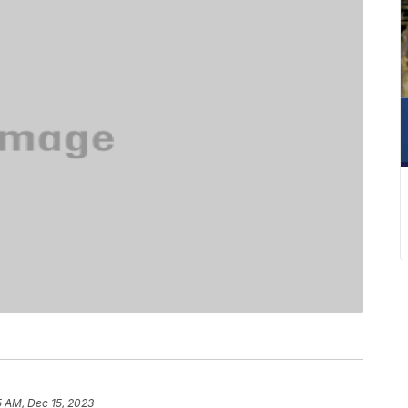
5 AM, Dec 15, 2023