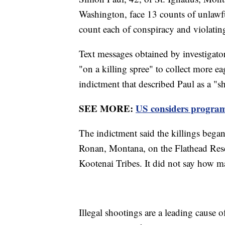
Washington, face 13 counts of unlawfu
count each of conspiracy and violating 
Text messages obtained by investigato
"on a killing spree" to collect more eag
indictment that described Paul as a "s
SEE MORE:
US considers program 
The indictment said the killings bega
Ronan, Montana, on the Flathead Rese
Kootenai Tribes. It did not say how ma
Illegal shootings are a leading cause o