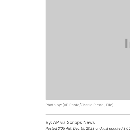
Photo by: (AP Photo/Charlie Riedel, File)
By:
AP via Scripps News
Posted
3:05 AM, Dec 15, 2023
and last updated
3:0