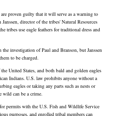
 are proven guilty that it will serve as a warning to
 Janssen, director of the tribes' Natural Resources
 tribes use eagle feathers for traditional dress and
n the investigation of Paul and Branson, but Janssen
them to be charged.
f the United States, and both bald and golden eagles
can Indians. U.S. law prohibits anyone without a
rbing eagles or taking any parts such as nests or
e wild can be a crime.
for permits with the U.S. Fish and Wildlife Service
igious purposes, and enrolled tribal members can