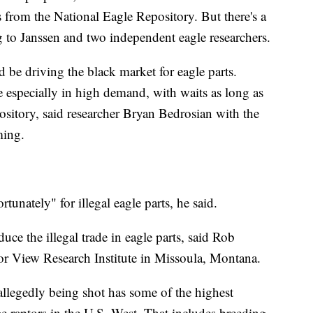
ts from the National Eagle Repository. But there's a
g to Janssen and two independent eagle researchers.
d be driving the black market for eagle parts.
 especially in high demand, with waits as long as
pository, said researcher Bryan Bedrosian with the
ming.
rtunately" for illegal eagle parts, he said.
uce the illegal trade in eagle parts, said Rob
or View Research Institute in Missoula, Montana.
allegedly being shot has some of the highest
ge raptors in the U.S. West. That includes breeding