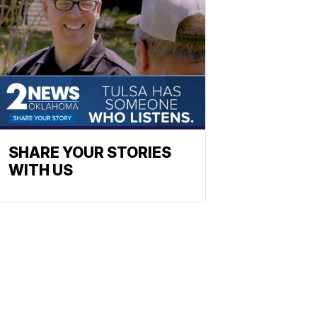
SHARE YOUR STORIES
WITH US