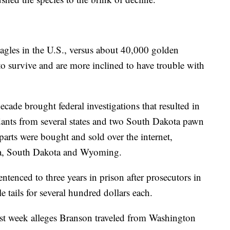
agles in the U.S., versus about 40,000 golden
o survive and are more inclined to have trouble with
decade brought federal investigations that resulted in
dants from several states and two South Dakota pawn
 parts were bought and sold over the internet,
ka, South Dakota and Wyoming.
ntenced to three years in prison after prosecutors in
 tails for several hundred dollars each.
ast week alleges Branson traveled from Washington