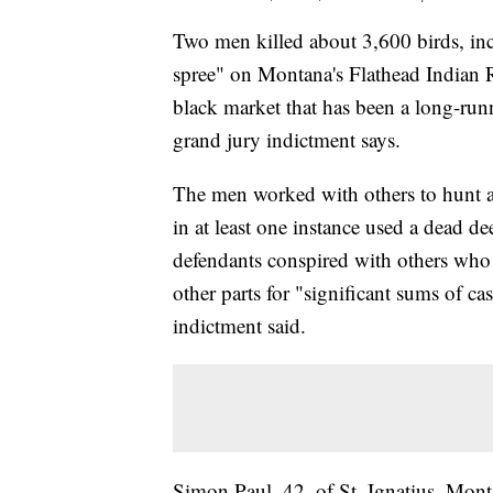
Two men killed about 3,600 birds, inc
spree" on Montana's Flathead Indian R
black market that has been a long-runni
grand jury indictment says.
The men worked with others to hunt an
in at least one instance used a dead de
defendants conspired with others who w
other parts for "significant sums of ca
indictment said.
Simon Paul, 42, of St. Ignatius, Mon