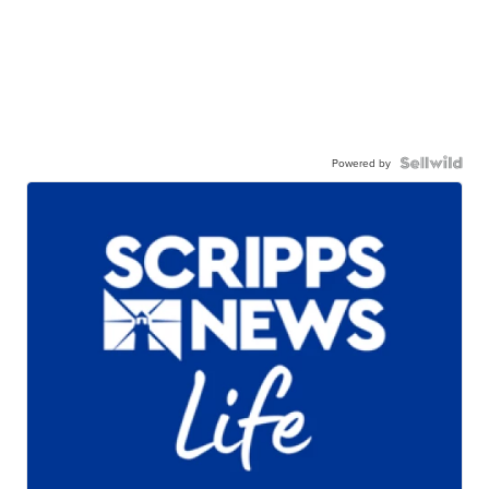
Powered by