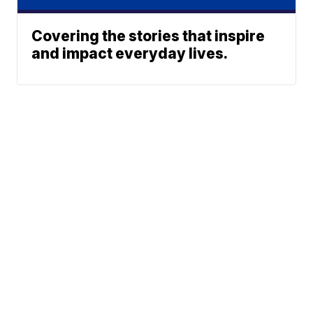
Covering the stories that inspire
and impact everyday lives.