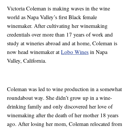
Victoria Coleman is making waves in the wine
world as Napa Valley’s first Black female
winemaker. After cultivating her winemaking
credentials over more than 17 years of work and
study at wineries abroad and at home, Coleman is
now head winemaker at
Lobo Wines
in Napa
Valley, California.
Coleman was led to wine production in a somewhat
roundabout way. She didn’t grow up in a wine-
drinking family and only discovered her love of
winemaking after the death of her mother 18 years
ago. After losing her mom, Coleman relocated from