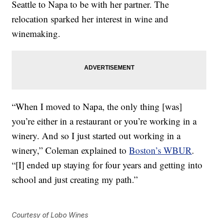
Seattle to Napa to be with her partner. The
relocation sparked her interest in wine and
winemaking.
“When I moved to Napa, the only thing [was]
you’re either in a restaurant or you’re working in a
winery. And so I just started out working in a
winery,” Coleman explained to
Boston’s WBUR
.
“[I] ended up staying for four years and getting into
school and just creating my path.”
Courtesy of Lobo Wines