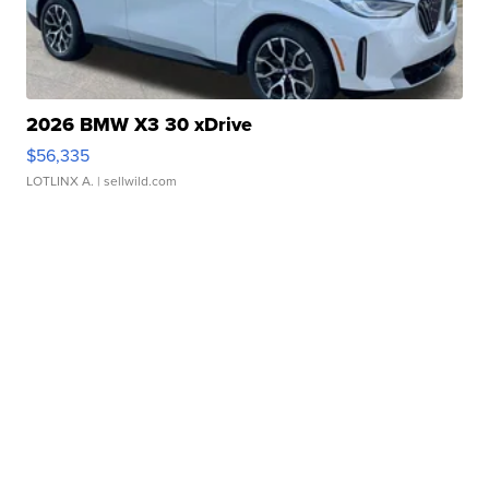
2026 BMW X3 30 xDrive
$56,335
LOTLINX A.
| sellwild.com