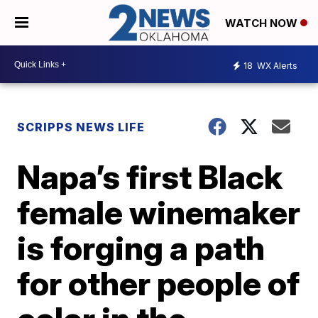
WATCH NOW
18
WX Alerts
SCRIPPS NEWS LIFE
Napa’s first Black
female winemaker
is forging a path
for other people of