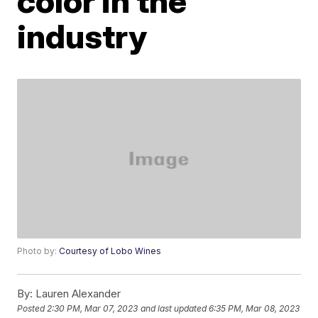
color in the
industry
Photo by:
Courtesy of Lobo Wines
By:
Lauren Alexander
Posted
2:30 PM, Mar 07, 2023
and last updated
6:35 PM, Mar 08, 2023