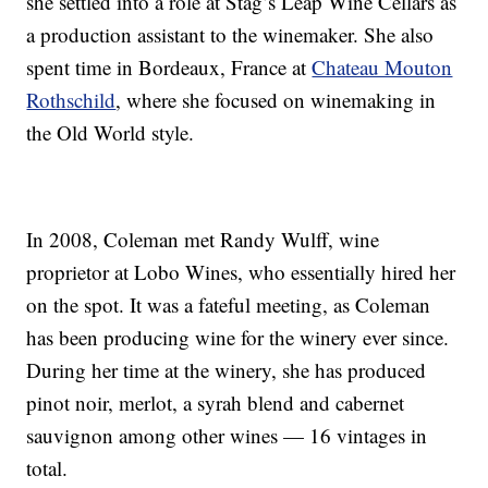
she settled into a role at Stag’s Leap Wine Cellars as
a production assistant to the winemaker. She also
spent time in Bordeaux, France at
Chateau Mouton
Rothschild
, where she focused on winemaking in
the
Old World
style.
In 2008, Coleman met Randy Wulff, wine
proprietor at Lobo Wines, who essentially hired her
on the spot. It was a fateful meeting, as Coleman
has been producing wine for the winery ever since.
During her time at the winery, she has produced
pinot noir, merlot, a syrah blend and cabernet
sauvignon among other wines — 16 vintages in
total.