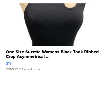
One Size Suzette Womens Black Tank Ribbed
Crop Asymmetrical ...
$19
CONSHY C.
| sellwild.com