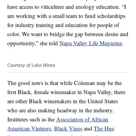
have access to viticulture and enology education. “I
am working with a small team to fund scholarships
for industry training and education for people of
color. We want to bridge the gap between desire and
opportunity,” she told
Napa Valley Life Magazine
.
Courtesy of Lobo Wines
The good news is that while Coleman may be the
first Black, female winemaker in Napa Valley, there
are other Black winemakers in the United States
who are also making headway in the industry.
Institutes such as the
Association of African
American Vintners
,
Black Vines
and
The Hue