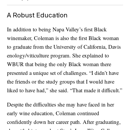
A Robust Education
In addition to being Napa Valley’s first Black
winemaker, Coleman is also the first Black woman
to graduate from the University of California, Davis
enology/viticulture program. She explained to
WBUR that being the only Black woman there
presented a unique set of challenges. “I didn’t have
the friends or the study groups that I would have
liked to have had,” she said. “That made it difficult.”
Despite the difficulties she may have faced in her
early wine education, Coleman continued
confidently down her career path. After graduating,