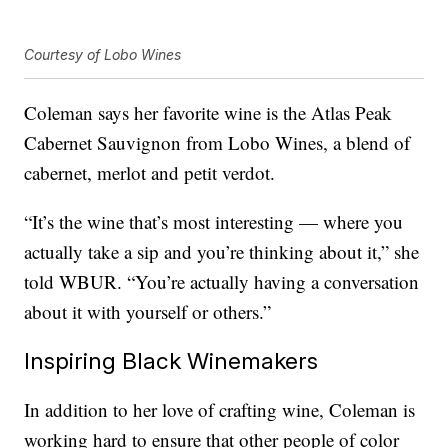
Courtesy of Lobo Wines
Coleman says her favorite wine is the Atlas Peak
Cabernet Sauvignon from Lobo Wines, a blend of
cabernet, merlot and petit verdot.
“It’s the wine that’s most interesting — where you
actually take a sip and you’re thinking about it,” she
told WBUR. “You’re actually having a conversation
about it with yourself or others.”
Inspiring Black Winemakers
In addition to her love of crafting wine, Coleman is
working hard to ensure that other people of color