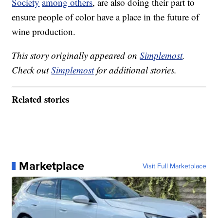
Society
among others
, are also doing their part to
ensure people of color have a place in the future of
wine production.
This story originally appeared on
Simplemost
.
Check out
Simplemost
for additional stories.
Related stories
Marketplace
Visit Full Marketplace