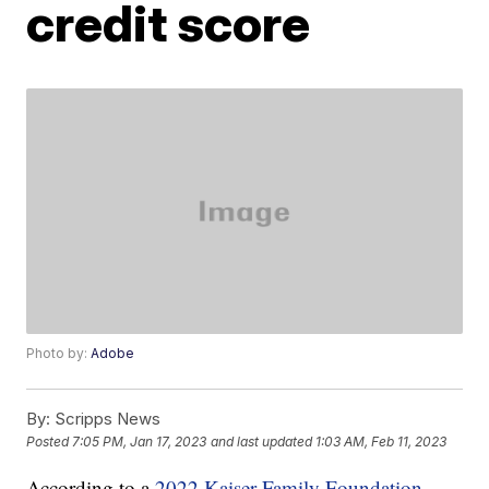
credit score
Photo by:
Adobe
By:
Scripps News
Posted
7:05 PM, Jan 17, 2023
and last updated
1:03 AM, Feb 11, 2023
According to a
2022 Kaiser Family Foundation