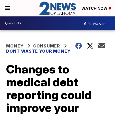
WATCH NOW
20
WX Alerts
MONEY
CONSUMER
DONT WASTE YOUR MONEY
Changes to
medical debt
reporting could
improve your