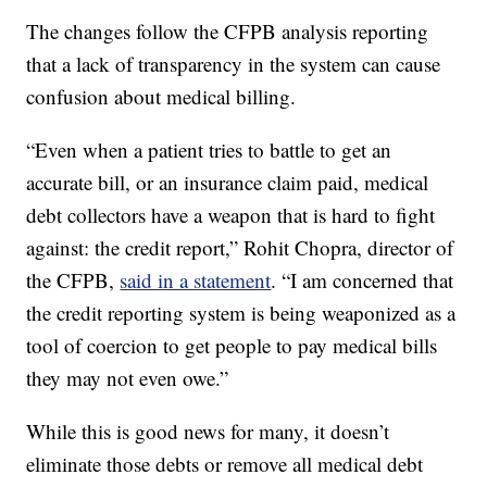
The changes follow the CFPB analysis reporting
that a lack of transparency in the system can cause
confusion about medical billing.
“Even when a patient tries to battle to get an
accurate bill, or an insurance claim paid, medical
debt collectors have a weapon that is hard to fight
against: the credit report,” Rohit Chopra, director of
the CFPB,
said in a statement
. “I am concerned that
the credit reporting system is being weaponized as a
tool of coercion to get people to pay medical bills
they may not even owe.”
While this is good news for many, it doesn’t
eliminate those debts or remove all medical debt