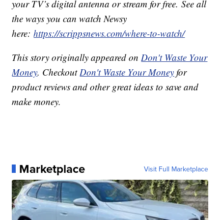
your TV’s digital antenna or stream for free. See all
the ways you can watch Newsy
here:
https://scrippsnews.com/where-to-watch/
This story originally appeared on
Don't Waste Your
Money
. Checkout
Don't Waste Your Money
for
product reviews and other great ideas to save and
make money.
Marketplace
Visit Full Marketplace