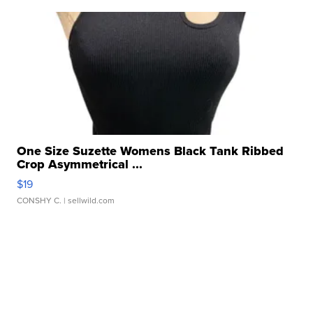
One Size Suzette Womens Black Tank Ribbed
Crop Asymmetrical ...
$19
CONSHY C.
| sellwild.com