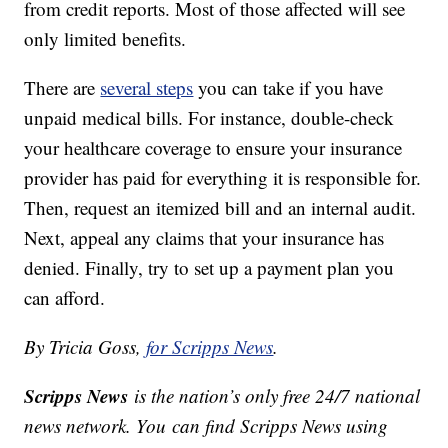
from credit reports. Most of those affected will see
only limited benefits.
There are
several steps
you can take if you have
unpaid medical bills. For instance, double-check
your healthcare coverage to ensure your insurance
provider has paid for everything it is responsible for.
Then, request an itemized bill and an internal audit.
Next, appeal any claims that your insurance has
denied. Finally, try to set up a payment plan you
can afford.
By Tricia Goss,
for Scripps News
.
Scripps News
is the nation’s only free 24/7 national
news network. You can find Scripps News using