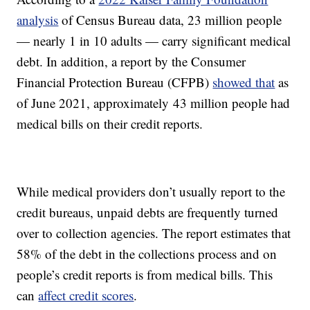
analysis
of Census Bureau data, 23 million people
— nearly 1 in 10 adults — carry significant medical
debt. In addition, a report by the Consumer
Financial Protection Bureau (CFPB)
showed that
as
of June 2021, approximately 43 million people had
medical bills on their credit reports.
While medical providers don’t usually report to the
credit bureaus, unpaid debts are frequently turned
over to collection agencies. The report estimates that
58% of the debt in the collections process and on
people’s credit reports is from medical bills. This
can
affect credit scores
.