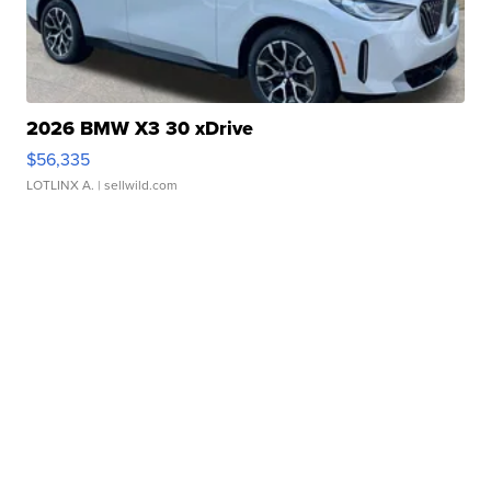
2026 BMW X3 30 xDrive
$56,335
LOTLINX A.
| sellwild.com