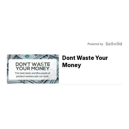
Powered by
Dont Waste Your
Money