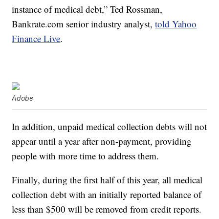
instance of medical debt,” Ted Rossman,
Bankrate.com
senior industry analyst,
told Yahoo
Finance Live
.
Adobe
In addition, unpaid medical collection debts will not
appear until a year after non-payment, providing
people with more time to address them.
Finally, during the first half of this year, all medical
collection debt with an initially reported balance of
less than $500 will be removed from credit reports.