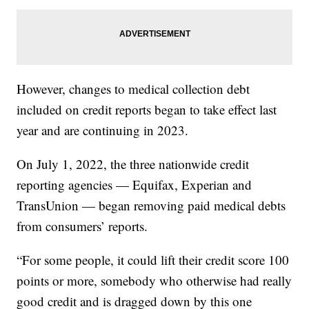
However, changes to medical collection debt
included on credit reports began to take effect last
year and are continuing in 2023.
On July 1, 2022, the three nationwide credit
reporting agencies — Equifax, Experian and
TransUnion — began removing paid medical debts
from consumers’ reports.
“For some people, it could lift their credit score 100
points or more, somebody who otherwise had really
good credit and is dragged down by this one