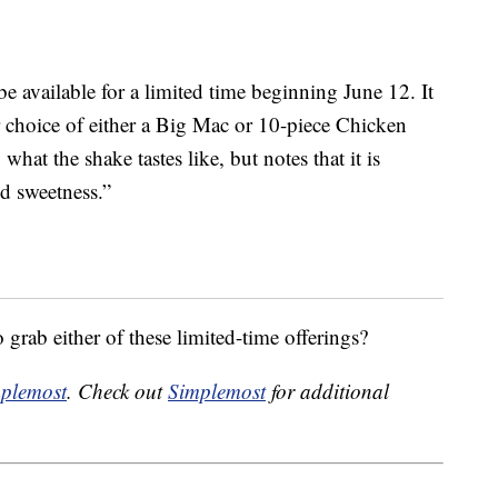
 available for a limited time beginning June 12. It
r choice of either a Big Mac or 10-piece Chicken
t the shake tastes like, but notes that it is
nd sweetness.”
grab either of these limited-time offerings?
plemost
. Check out
Simplemost
for additional