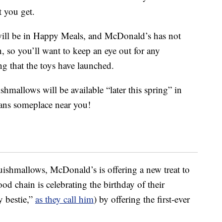
 you get.
will be in Happy Meals, and McDonald’s has not
 so you’ll want to keep an eye out for any
g that the toys have launched.
ishmallows will be available “later this spring” in
eans someplace near you!
ishmallows, McDonald’s is offering a new treat to
ood chain is celebrating the birthday of their
y bestie,”
as they call him
) by offering the first-ever