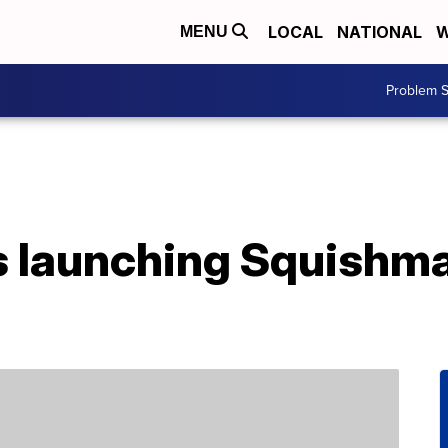
LOCAL
NATIONAL
W
MENU
Problem S
s launching Squishm