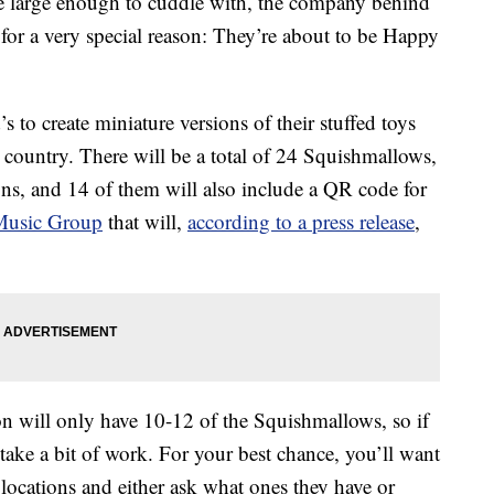
 large enough to cuddle with, the company behind
for a very special reason: They’re about to be Happy
 to create miniature versions of their stuffed toys
 country. There will be a total of 24 Squishmallows,
gns, and 14 of them will also include a QR code for
Music Group
that will,
according to a press release
,
n will only have 10-12 of the Squishmallows, so if
t take a bit of work. For your best chance, you’ll want
locations and either ask what ones they have or