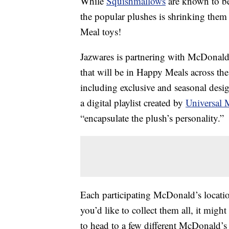
While
Squishmallows
are known to be
the popular plushes is shrinking them 
Meal toys!
Jazwares is partnering with McDonald’s
that will be in Happy Meals across the
including exclusive and seasonal desi
a digital playlist created by
Universal 
“encapsulate the plush’s personality.”
Each participating McDonald’s locatio
you’d like to collect them all, it migh
to head to a few different McDonald’s 