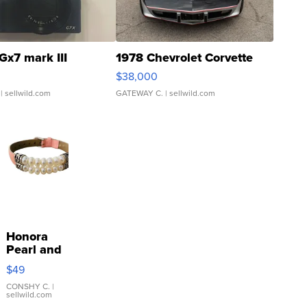
Gx7 mark III
1978 Chevrolet Corvette
$38,000
| sellwild.com
GATEWAY C.
| sellwild.com
Honora
Pearl and
Pink
$49
Leather
Bracelet
CONSHY C.
|
sellwild.com
Adjustable