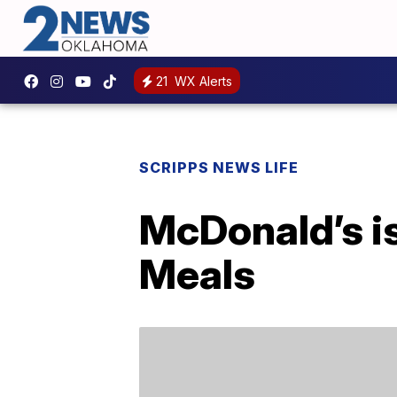
21
WX Alerts
SCRIPPS NEWS LIFE
McDonald’s i
Meals