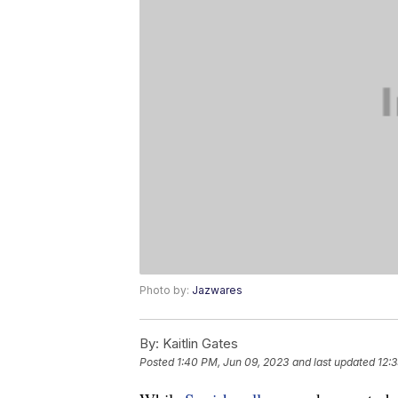
Photo by:
Jazwares
By:
Kaitlin Gates
Posted
1:40 PM, Jun 09, 2023
and last updated
12: