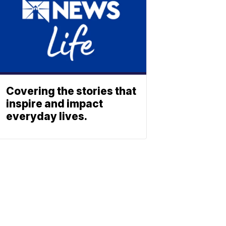
Covering the stories that
inspire and impact
everyday lives.