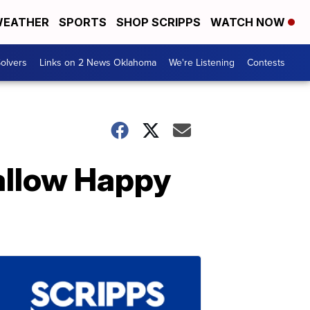
EATHER
SPORTS
SHOP SCRIPPS
WATCH NOW
olvers
Links on 2 News Oklahoma
We're Listening
Contests
allow Happy