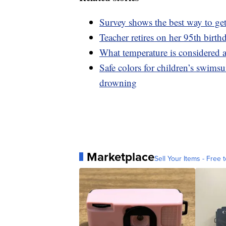
Survey shows the best way to get
Teacher retires on her 95th birthd
What temperature is considered a
Safe colors for children’s swimsu
drowning
Marketplace
Sell Your Items - Free t