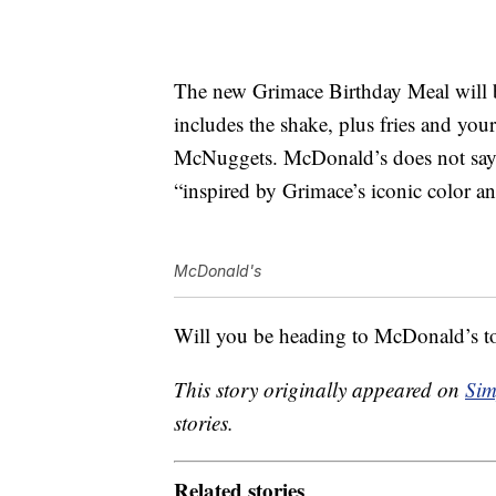
The new Grimace Birthday Meal will be
includes the shake, plus fries and you
McNuggets. McDonald’s does not say wha
“inspired by Grimace’s iconic color a
McDonald's
Will you be heading to McDonald’s to 
This story originally appeared on
Sim
stories.
Related stories