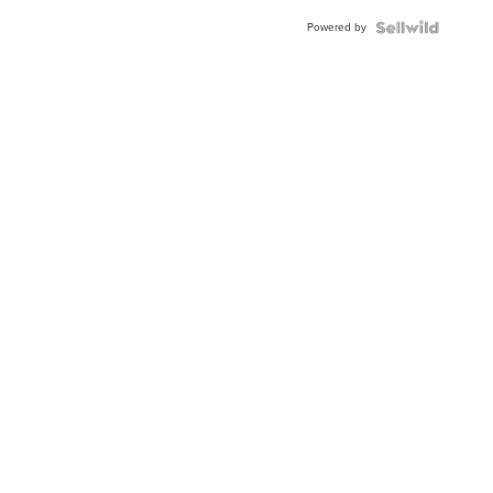
Buckle
Powered by
Clo...