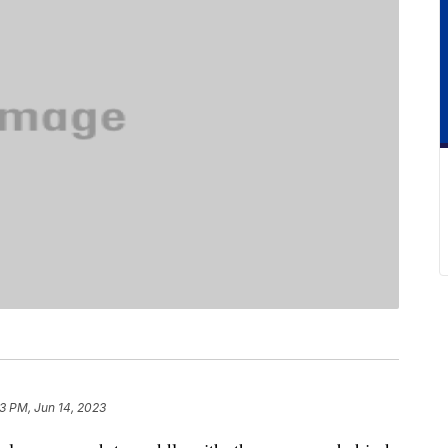
33 PM, Jun 14, 2023