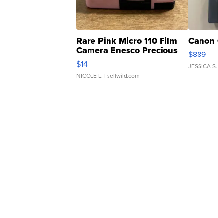
Rare Pink Micro 110 Film
Canon 
Camera Enesco Precious
$889
Moments TD4
$14
JESSICA S.
NICOLE L.
| sellwild.com