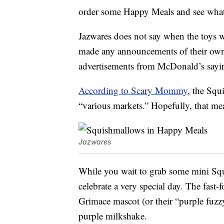
order some Happy Meals and see what
Jazwares does not say when the toys 
made any announcements of their own,
advertisements from McDonald’s sayin
According to Scary Mommy
, the Squ
“various markets.” Hopefully, that m
Jazwares
While you wait to grab some mini Squ
celebrate a very special day. The fast-f
Grimace mascot (or their “purple fuzz
purple milkshake.