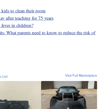
 kids to clean their room
ay after teaching for 75 years
 fever in children?
its: What parents need to know to reduce the risk of
Visit Full Marketplace
o List