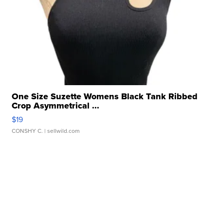
One Size Suzette Womens Black Tank Ribbed
Crop Asymmetrical ...
$19
CONSHY C.
| sellwild.com