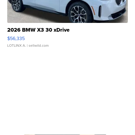
2026 BMW X3 30 xDrive
$56,335
LOTLINX A.
| sellwild.com