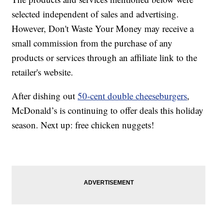
selected independent of sales and advertising.
However, Don't Waste Your Money may receive a
small commission from the purchase of any
products or services through an affiliate link to the
retailer's website.
After dishing out
50-cent double cheeseburgers
,
McDonald’s is continuing to offer deals this holiday
season. Next up: free chicken nuggets!