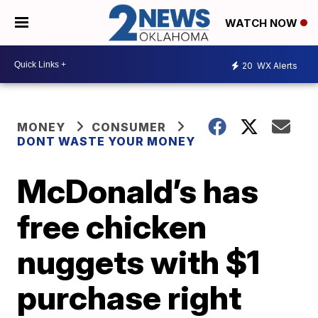
WATCH NOW
20
WX Alerts
MONEY
CONSUMER
DONT WASTE YOUR MONEY
McDonald’s has
free chicken
nuggets with $1
purchase right