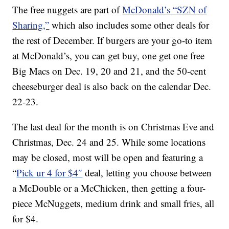
The free nuggets are part of
McDonald’s “SZN of
Sharing,”
which also includes some other deals for
the rest of December. If burgers are your go-to item
at McDonald’s, you can get buy, one get one free
Big Macs on Dec. 19, 20 and 21, and the 50-cent
cheeseburger deal is also back on the calendar Dec.
22-23.
The last deal for the month is on Christmas Eve and
Christmas, Dec. 24 and 25. While some locations
may be closed, most will be open and featuring a
“
Pick ur 4 for $4″
deal, letting you choose between
a McDouble or a McChicken, then getting a four-
piece McNuggets, medium drink and small fries, all
for $4.