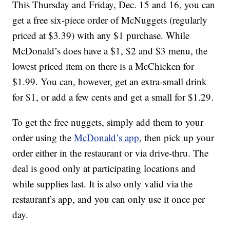
This Thursday and Friday, Dec. 15 and 16, you can
get a free six-piece order of McNuggets (regularly
priced at $3.39) with any $1 purchase. While
McDonald’s does have a $1, $2 and $3 menu, the
lowest priced item on there is a McChicken for
$1.99. You can, however, get an extra-small drink
for $1, or add a few cents and get a small for $1.29.
To get the free nuggets, simply add them to your
order using the
McDonald’s app
, then pick up your
order either in the restaurant or via drive-thru. The
deal is good only at participating locations and
while supplies last. It is also only valid via the
restaurant’s app, and you can only use it once per
day.