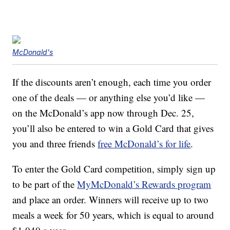
McDonald's
If the discounts aren’t enough, each time you order
one of the deals — or anything else you’d like —
on the McDonald’s app now through Dec. 25,
you’ll also be entered to win a Gold Card that gives
you and three friends
free McDonald’s for life
.
To enter the Gold Card competition, simply sign up
to be part of the
MyMcDonald’s Rewards program
and place an order. Winners will receive up to two
meals a week for 50 years, which is equal to around