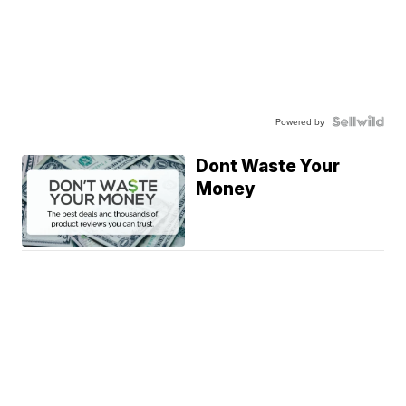
Powered by
Dont Waste Your
Money