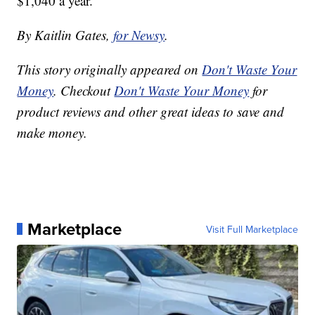
$1,040 a year.
By Kaitlin Gates,
for Newsy
.
This story originally appeared on
Don't Waste Your
Money
. Checkout
Don't Waste Your Money
for
product reviews and other great ideas to save and
make money.
Marketplace
Visit Full Marketplace