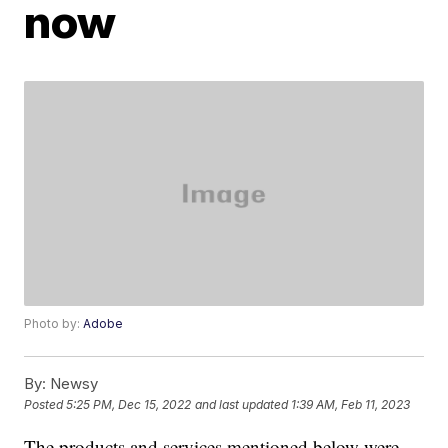
now
Photo by:
Adobe
By:
Newsy
Posted
5:25 PM, Dec 15, 2022
and last updated
1:39 AM, Feb 11, 2023
The products and services mentioned below were