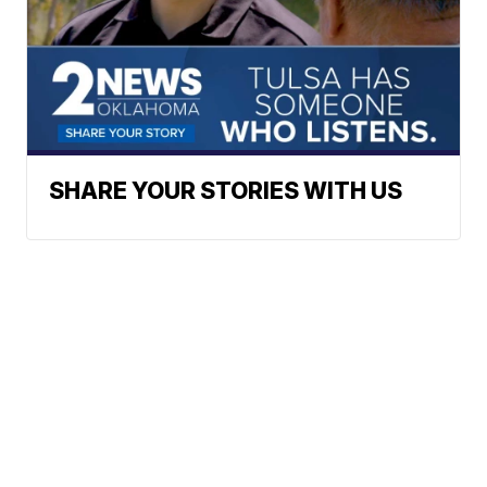
SHARE YOUR STORIES WITH US