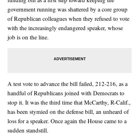
government running was shattered by a core group
of Republican colleagues when they refused to vote
with the increasingly endangered speaker, whose
job is on the line.
A test vote to advance the bill failed, 212-216, as a
handful of Republicans joined with Democrats to
stop it. It was the third time that McCarthy, R-Calif.,
has been stymied on the defense bill, an unheard of
loss for a speaker. Once again the House came to a
sudden standstill.