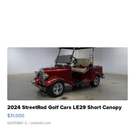
2024 StreetRod Golf Cars LE29 Short Canopy
$31,000
GATEWAY C.
| sellwild.com