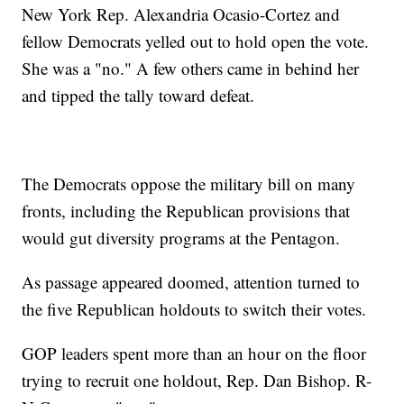
New York Rep. Alexandria Ocasio-Cortez and
fellow Democrats yelled out to hold open the vote.
She was a "no." A few others came in behind her
and tipped the tally toward defeat.
The Democrats oppose the military bill on many
fronts, including the Republican provisions that
would gut diversity programs at the Pentagon.
As passage appeared doomed, attention turned to
the five Republican holdouts to switch their votes.
GOP leaders spent more than an hour on the floor
trying to recruit one holdout, Rep. Dan Bishop. R-