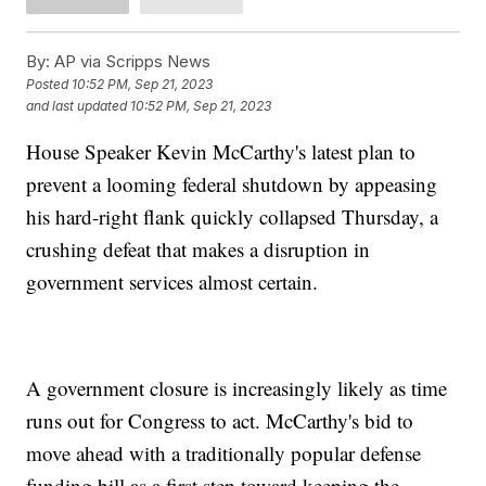
By:
AP via Scripps News
Posted
10:52 PM, Sep 21, 2023
and last updated
10:52 PM, Sep 21, 2023
House Speaker Kevin McCarthy's latest plan to
prevent a looming federal shutdown by appeasing
his hard-right flank quickly collapsed Thursday, a
crushing defeat that makes a disruption in
government services almost certain.
A government closure is increasingly likely as time
runs out for Congress to act. McCarthy's bid to
move ahead with a traditionally popular defense
funding bill as a first step toward keeping the