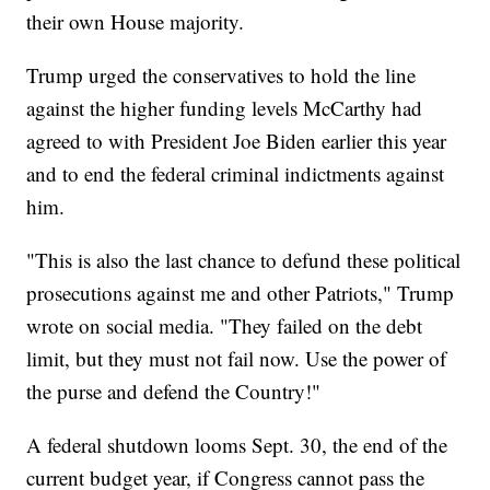
their own House majority.
Trump urged the conservatives to hold the line
against the higher funding levels McCarthy had
agreed to with President Joe Biden earlier this year
and to end the federal criminal indictments against
him.
"This is also the last chance to defund these political
prosecutions against me and other Patriots," Trump
wrote on social media. "They failed on the debt
limit, but they must not fail now. Use the power of
the purse and defend the Country!"
A federal shutdown looms Sept. 30, the end of the
current budget year, if Congress cannot pass the