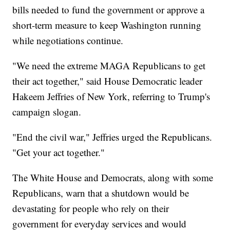
bills needed to fund the government or approve a
short-term measure to keep Washington running
while negotiations continue.
"We need the extreme MAGA Republicans to get
their act together," said House Democratic leader
Hakeem Jeffries of New York, referring to Trump's
campaign slogan.
"End the civil war," Jeffries urged the Republicans.
"Get your act together."
The White House and Democrats, along with some
Republicans, warn that a shutdown would be
devastating for people who rely on their
government for everyday services and would