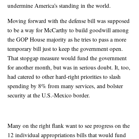
undermine America's standing in the world.
Moving forward with the defense bill was supposed
to be a way for McCarthy to build goodwill among
the GOP House majority as he tries to pass a more
temporary bill just to keep the government open.
That stopgap measure would fund the government
for another month, but was in serious doubt. It, too,
had catered to other hard-right priorities to slash
spending by 8% from many services, and bolster
security at the U.S.-Mexico border.
Many on the right flank want to see progress on the
12 individual appropriations bills that would fund