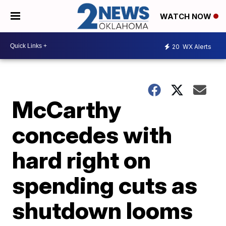
WATCH NOW
20
WX Alerts
McCarthy
concedes with
hard right on
spending cuts as
shutdown looms