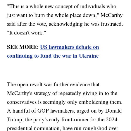
"This is a whole new concept of individuals who
just want to burn the whole place down," McCarthy
said after the vote, acknowledging he was frustrated.
"It doesn't work."
SEE MORE:
US lawmakers debate on
continuing to fund the war in Ukraine
The open revolt was further evidence that
McCarthy's strategy of repeatedly giving in to the
conservatives is seemingly only emboldening them.
A handful of GOP lawmakers, urged on by Donald
Trump, the party's early front-runner for the 2024
presidential nomination, have run roughshod over