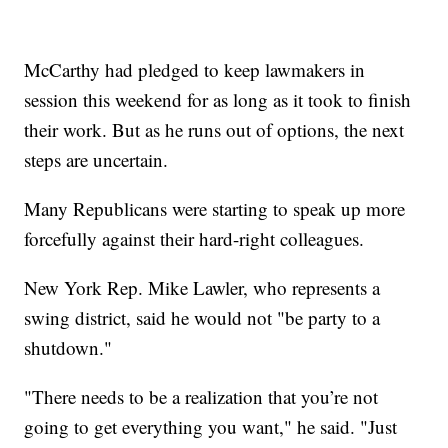
McCarthy had pledged to keep lawmakers in
session this weekend for as long as it took to finish
their work. But as he runs out of options, the next
steps are uncertain.
Many Republicans were starting to speak up more
forcefully against their hard-right colleagues.
New York Rep. Mike Lawler, who represents a
swing district, said he would not "be party to a
shutdown."
"There needs to be a realization that you’re not
going to get everything you want," he said. "Just