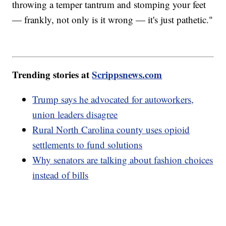
throwing a temper tantrum and stomping your feet
— frankly, not only is it wrong — it's just pathetic."
Trending stories at
Scrippsnews.com
Trump says he advocated for autoworkers,
union leaders disagree
Rural North Carolina county uses opioid
settlements to fund solutions
Why senators are talking about fashion choices
instead of bills