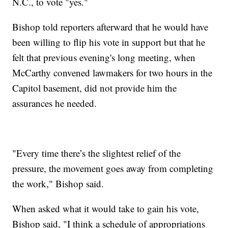
N.C., to vote "yes."
Bishop told reporters afterward that he would have
been willing to flip his vote in support but that he
felt that previous evening's long meeting, when
McCarthy convened lawmakers for two hours in the
Capitol basement, did not provide him the
assurances he needed.
"Every time there’s the slightest relief of the
pressure, the movement goes away from completing
the work," Bishop said.
When asked what it would take to gain his vote,
Bishop said, "I think a schedule of appropriations