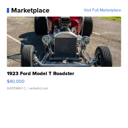
Marketplace
Visit Full Marketplace
1923 Ford Model T Roadster
$40,000
GATEWAY C.
| sellwild.com