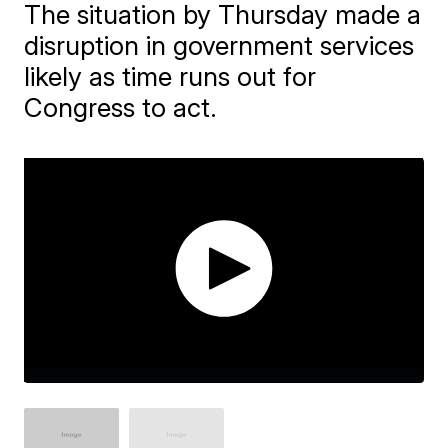
The situation by Thursday made a
disruption in government services
likely as time runs out for
Congress to act.