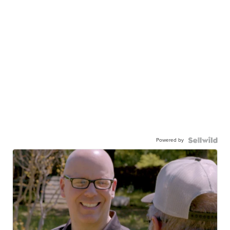
Powered by