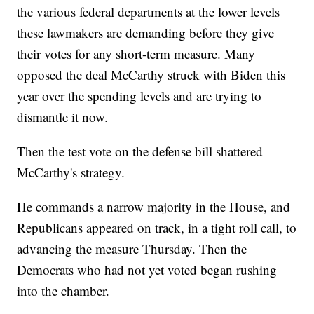
the various federal departments at the lower levels
these lawmakers are demanding before they give
their votes for any short-term measure. Many
opposed the deal McCarthy struck with Biden this
year over the spending levels and are trying to
dismantle it now.
Then the test vote on the defense bill shattered
McCarthy's strategy.
He commands a narrow majority in the House, and
Republicans appeared on track, in a tight roll call, to
advancing the measure Thursday. Then the
Democrats who had not yet voted began rushing
into the chamber.