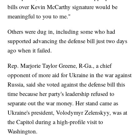
bills over Kevin McCarthy signature would be
meaningful to you to me."
Others were dug in, including some who had
supported advancing the defense bill just two days
ago when it failed.
Rep. Marjorie Taylor Greene, R-Ga., a chief
opponent of more aid for Ukraine in the war against
Russia, said she voted against the defense bill this
time because her party's leadership refused to
separate out the war money. Her stand came as
Ukraine's president, Volodymyr Zelenskyy, was at
the Capitol during a high-profile visit to
Washington.