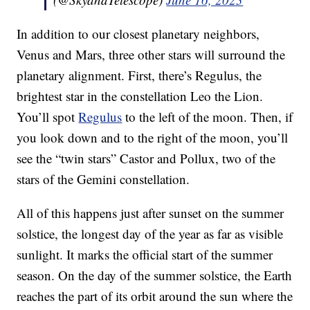
In addition to our closest planetary neighbors,
Venus and Mars, three other stars will surround the
planetary alignment. First, there’s Regulus, the
brightest star in the constellation Leo the Lion.
You’ll spot
Regulus
to the left of the moon. Then, if
you look down and to the right of the moon, you’ll
see the “twin stars” Castor and Pollux, two of the
stars of the Gemini constellation.
All of this happens just after sunset on the summer
solstice, the longest day of the year as far as visible
sunlight. It marks the official start of the summer
season. On the day of the summer solstice, the Earth
reaches the part of its orbit around the sun where the