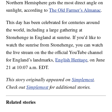
Northern Hemisphere gets the most direct angle on
sunlight, according to
The Old Farmer’s Almanac
.
This day has been celebrated for centuries around
the world, including a large gathering at
Stonehenge in England at sunrise. If you’d like to
watch the sunrise from Stonehenge, you can watch
the live stream on the the official YouTube channel
for England’s landmarks,
English Heritage
, on June
21 at 10:07 a.m. EDT.
This story originally appeared on
Simplemost
.
Check out
Simplemost
for additional stories.
Related stories