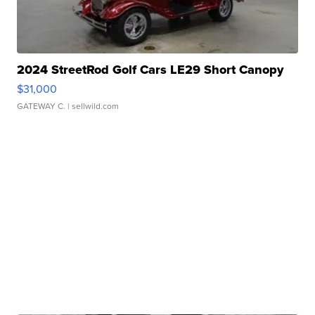
2024 StreetRod Golf Cars LE29 Short Canopy
$31,000
GATEWAY C.
| sellwild.com