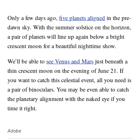
Only a few days ago,
five planets aligned
in the pre-
dawn sky. With the summer solstice on the horizon,
a pair of planets will line up again below a bright
crescent moon for a beautiful nighttime show.
We’ll be able to
see Venus and Mars
just beneath a
thin crescent moon on the evening of June 21. If
you want to catch this celestial event, all you need is
a pair of binoculars. You may be even able to catch
the planetary alignment with the naked eye if you
time it right.
Adobe