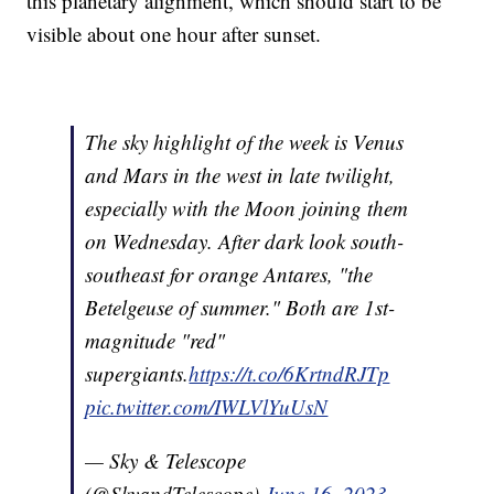
this planetary alignment, which should start to be
visible about one hour after sunset.
The sky highlight of the week is Venus
and Mars in the west in late twilight,
especially with the Moon joining them
on Wednesday. After dark look south-
southeast for orange Antares, "the
Betelgeuse of summer." Both are 1st-
magnitude "red"
supergiants.
https://t.co/6KrtndRJTp
pic.twitter.com/IWLVlYuUsN
— Sky & Telescope
(@SkyandTelescope)
June 16, 2023