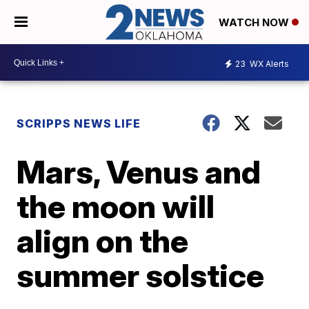
WATCH NOW
23
WX Alerts
SCRIPPS NEWS LIFE
Mars, Venus and
the moon will
align on the
summer solstice