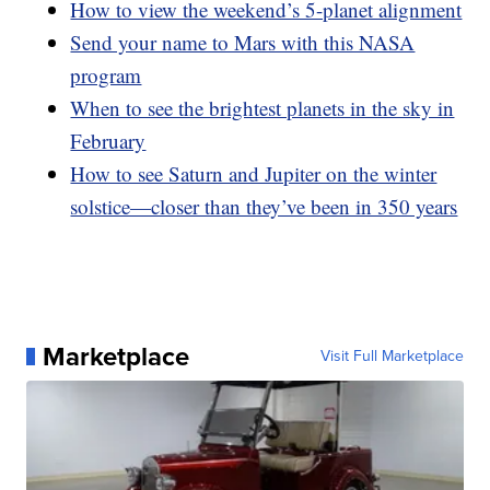
How to view the weekend’s 5-planet alignment
Send your name to Mars with this NASA
program
When to see the brightest planets in the sky in
February
How to see Saturn and Jupiter on the winter
solstice—closer than they’ve been in 350 years
Marketplace
Visit Full Marketplace