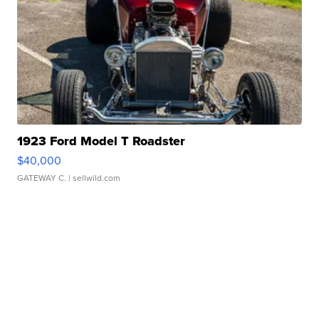
1923 Ford Model T Roadster
$40,000
GATEWAY C.
| sellwild.com