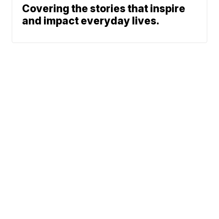
Covering the stories that inspire
and impact everyday lives.