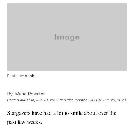
Photo by:
Adobe
By:
Marie Rossiter
Posted
4:40 PM, Jun 20, 2023
and last updated
9:41 PM, Jun 20, 2023
Stargazers have had a lot to smile about over the
past few weeks.