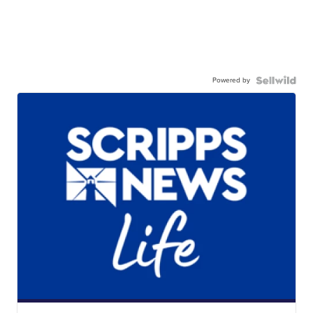
Powered by