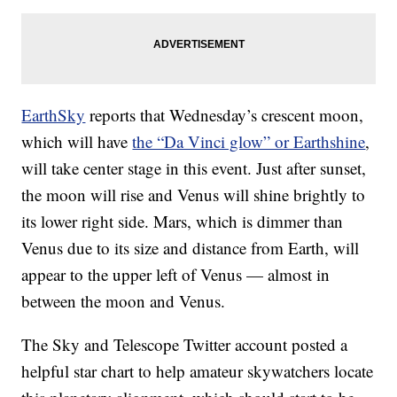
EarthSky
reports that Wednesday’s crescent moon,
which will have
the “Da Vinci glow” or Earthshine
,
will take center stage in this event. Just after sunset,
the moon will rise and Venus will shine brightly to
its lower right side. Mars, which is dimmer than
Venus due to its size and distance from Earth, will
appear to the upper left of Venus — almost in
between the moon and Venus.
The Sky and Telescope Twitter account posted a
helpful star chart to help amateur skywatchers locate