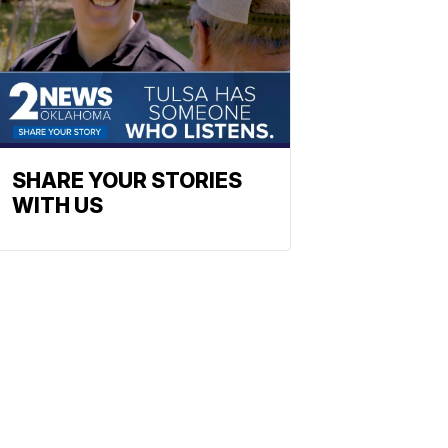
SHARE YOUR STORIES
WITH US