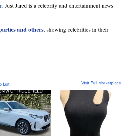
r.
Just Jared is a celebrity and entertainment news
parties and others
, showing celebrities in their
Visit Full Marketplace
o List