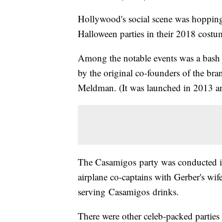
Hollywood's social scene was hopping t
Halloween parties in their 2018 costu
Among the notable events was a bas
by the original co-founders of the b
Meldman. (It was launched in 2013 
The Casamigos party was conducted i
airplane co-captains with Gerber's wif
serving Casamigos drinks.
There were other celeb-packed parties 