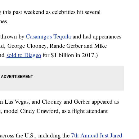
his past weekend as celebrities hit several
mes.
h thrown by
Casamigos Tequila
and had appearances
rand, George Clooney, Rande Gerber and Mike
and
sold to Diageo
for $1 billion in 2017.)
n Las Vegas, and Clooney and Gerber appeared as
e, model Cindy Crawford, as a flight attendant
across the U.S., including the
7th Annual Just Jared