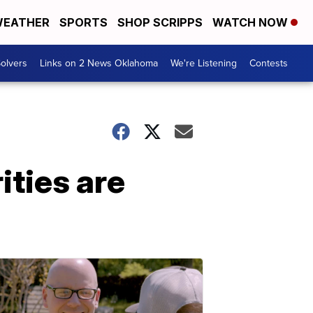
EATHER
SPORTS
SHOP SCRIPPS
WATCH NOW
olvers
Links on 2 News Oklahoma
We're Listening
Contests
ties are