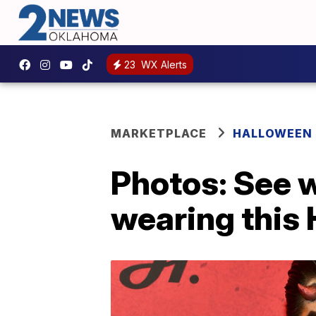
23
WX Alerts
MARKETPLACE
HALLOWEEN
Photos: See 
wearing this