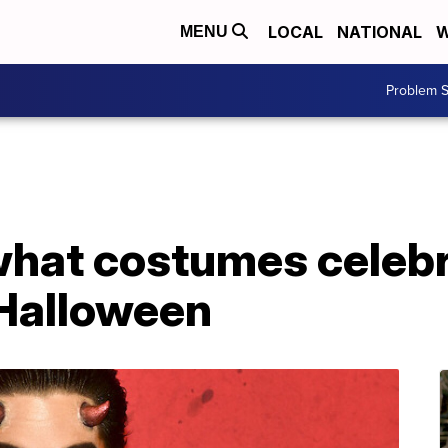
LOCAL
NATIONAL
W
MENU
Problem S
what costumes celebri
 Halloween