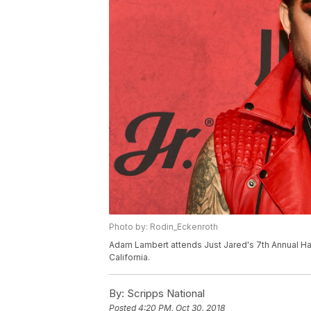
Photo by: Rodin_Eckenroth
Adam Lambert attends Just Jared's 7th Annual Ha
California.
By:
Scripps National
Posted
4:20 PM, Oct 30, 2018