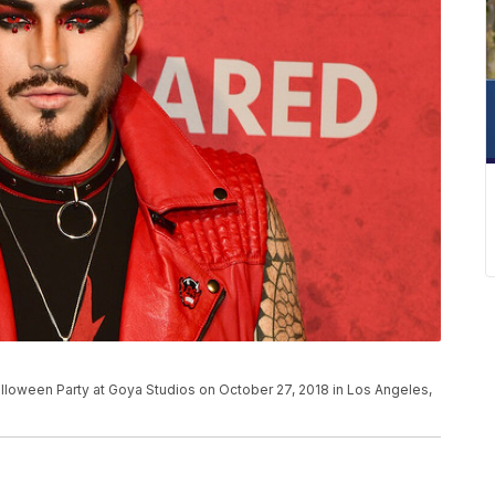
lloween Party at Goya Studios on October 27, 2018 in Los Angeles,