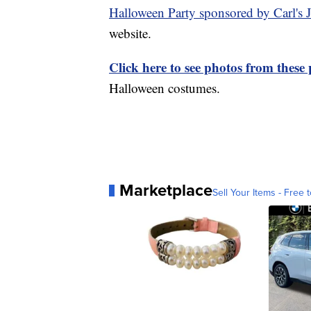
Halloween Party sponsored by Carl's J
website.
Click here to see photos from these 
Halloween costumes.
Marketplace
Sell Your Items - Free t