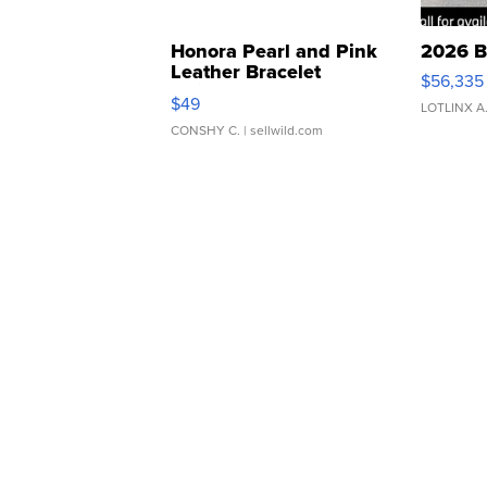
Honora Pearl and Pink
2026 B
Leather Bracelet
$56,335
Adjustable Buckle Clo...
$49
LOTLINX A
CONSHY C.
| sellwild.com