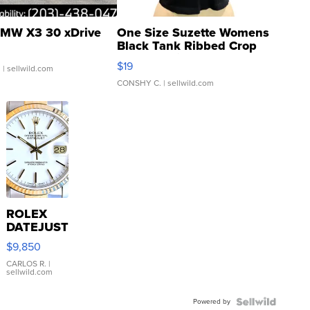
MW X3 30 xDrive
One Size Suzette Womens
Black Tank Ribbed Crop
Asymmetrical ...
$19
.
| sellwild.com
CONSHY C.
| sellwild.com
ROLEX
DATEJUST
16233
$9,850
WHITE
DIAL
CARLOS R.
|
sellwild.com
FLUTED
BEZEL
Powered by
TWO-