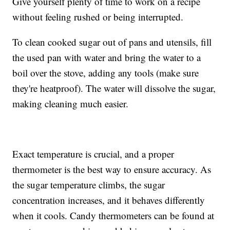
Give yourself plenty of time to work on a recipe
without feeling rushed or being interrupted.
To clean cooked sugar out of pans and utensils, fill
the used pan with water and bring the water to a
boil over the stove, adding any tools (make sure
they're heatproof). The water will dissolve the sugar,
making cleaning much easier.
Exact temperature is crucial, and a proper
thermometer is the best way to ensure accuracy. As
the sugar temperature climbs, the sugar
concentration increases, and it behaves differently
when it cools. Candy thermometers can be found at