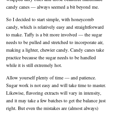
candy canes — always seemed a bit beyond me.
So I decided to start simple, with honeycomb
candy, which is relatively easy and straightforward
to make. Taffy is a bit more involved — the sugar
needs to be pulled and stretched to incorporate air,
making a lighter, chewier candy. Candy canes take
practice because the sugar needs to be handled
while it is still extremely hot.
Allow yourself plenty of time — and patience.
Sugar work is not easy and will take time to master.
Likewise, flavoring extracts will vary in intensity,
and it may take a few batches to get the balance just
right. But even the mistakes are (almost always)