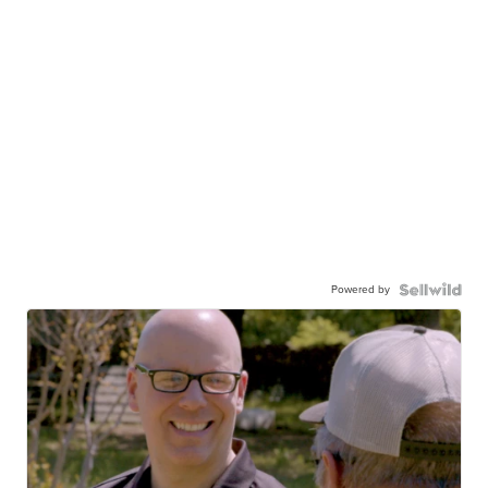
Powered by