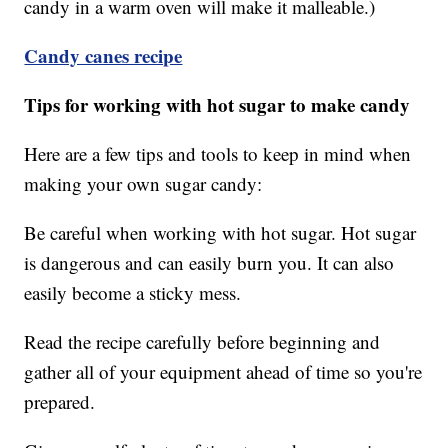
candy in a warm oven will make it malleable.)
Candy canes recipe
Tips for working with hot sugar to make candy
Here are a few tips and tools to keep in mind when
making your own sugar candy:
Be careful when working with hot sugar. Hot sugar
is dangerous and can easily burn you. It can also
easily become a sticky mess.
Read the recipe carefully before beginning and
gather all of your equipment ahead of time so you're
prepared.