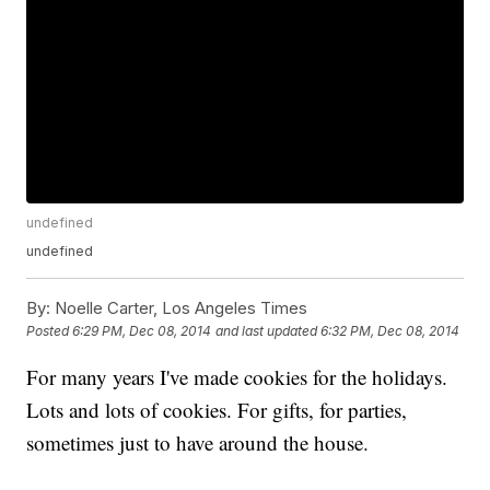
undefined
undefined
By:
Noelle Carter, Los Angeles Times
Posted
6:29 PM, Dec 08, 2014
and last updated
6:32 PM, Dec 08, 2014
For many years I've made cookies for the holidays.
Lots and lots of cookies. For gifts, for parties,
sometimes just to have around the house.