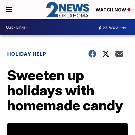
WATCH NOW
23
WX Alerts
HOLIDAY HELP
Sweeten up
holidays with
homemade candy