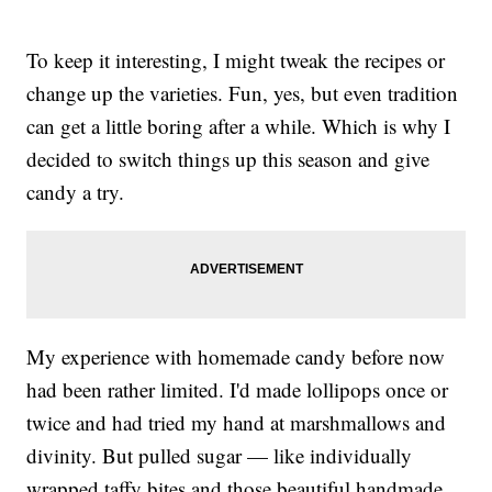
To keep it interesting, I might tweak the recipes or
change up the varieties. Fun, yes, but even tradition
can get a little boring after a while. Which is why I
decided to switch things up this season and give
candy a try.
My experience with homemade candy before now
had been rather limited. I'd made lollipops once or
twice and had tried my hand at marshmallows and
divinity. But pulled sugar — like individually
wrapped taffy bites and those beautiful handmade