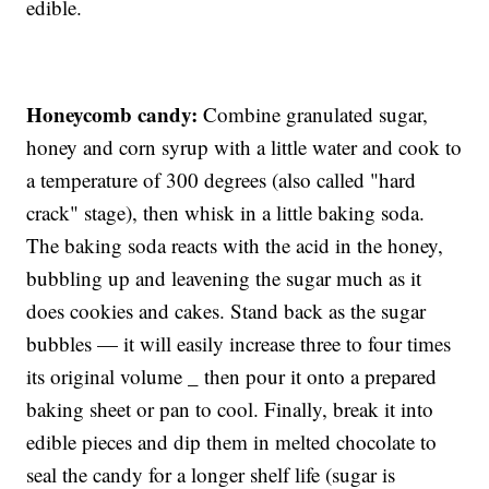
edible.
Honeycomb candy:
Combine granulated sugar,
honey and corn syrup with a little water and cook to
a temperature of 300 degrees (also called "hard
crack" stage), then whisk in a little baking soda.
The baking soda reacts with the acid in the honey,
bubbling up and leavening the sugar much as it
does cookies and cakes. Stand back as the sugar
bubbles — it will easily increase three to four times
its original volume _ then pour it onto a prepared
baking sheet or pan to cool. Finally, break it into
edible pieces and dip them in melted chocolate to
seal the candy for a longer shelf life (sugar is