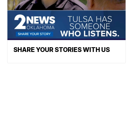
SHARE YOUR STORIES WITH US