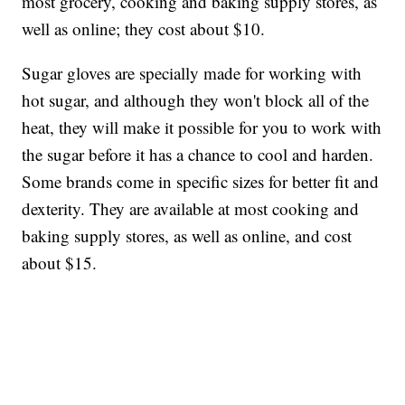
most grocery, cooking and baking supply stores, as
well as online; they cost about $10.
Sugar gloves are specially made for working with
hot sugar, and although they won't block all of the
heat, they will make it possible for you to work with
the sugar before it has a chance to cool and harden.
Some brands come in specific sizes for better fit and
dexterity. They are available at most cooking and
baking supply stores, as well as online, and cost
about $15.