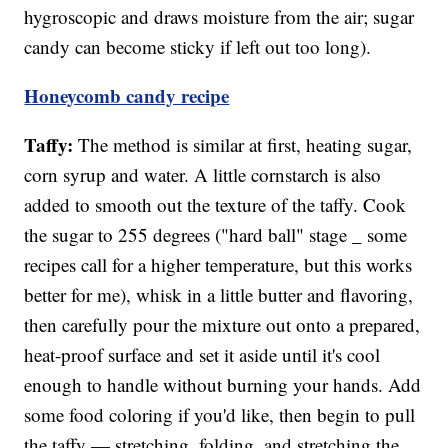
hygroscopic and draws moisture from the air; sugar
candy can become sticky if left out too long).
Honeycomb candy recipe
Taffy:
The method is similar at first, heating sugar,
corn syrup and water. A little cornstarch is also
added to smooth out the texture of the taffy. Cook
the sugar to 255 degrees ("hard ball" stage _ some
recipes call for a higher temperature, but this works
better for me), whisk in a little butter and flavoring,
then carefully pour the mixture out onto a prepared,
heat-proof surface and set it aside until it's cool
enough to handle without burning your hands. Add
some food coloring if you'd like, then begin to pull
the taffy — stretching, folding, and stretching the