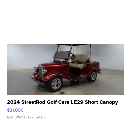
2024 StreetRod Golf Cars LE29 Short Canopy
$31,000
GATEWAY C.
| sellwild.com