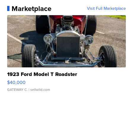
Marketplace
Visit Full Marketplace
1923 Ford Model T Roadster
$40,000
GATEWAY C.
| sellwild.com