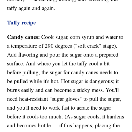
taffy again and again.
Taffy recipe
Candy canes:
Cook sugar, corn syrup and water to
a temperature of 290 degrees ("soft crack" stage).
Add flavoring and pour the sugar onto a prepared
surface. And where you let the taffy cool a bit
before pulling, the sugar for candy canes needs to
be pulled while it's hot. Hot sugar is dangerous; it
burns easily and can become a sticky mess. You'll
need heat-resistant "sugar gloves" to pull the sugar,
and you'll need to work fast to aerate the sugar
before it cools too much. (As sugar cools, it hardens
and becomes brittle — if this happens, placing the