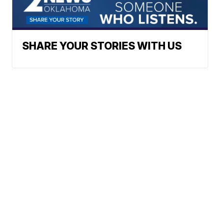
SHARE YOUR STORIES WITH US