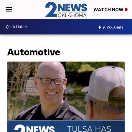
WATCH NOW
9
WX Alerts
Automotive