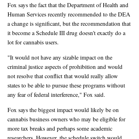
Fox says the fact that the Department of Health and
Human Services recently recommended to the DEA
a change is significant, but the recommendation that
it become a Schedule III drug doesn't exactly do a
lot for cannabis users.
"It would not have any sizable impact on the
criminal justice aspects of prohibition and would
not resolve that conflict that would really allow
states to be able to pursue these programs without
any fear of federal interference," Fox said.
Fox says the biggest impact would likely be on
cannabis business owners who may be eligible for
more tax breaks and perhaps some academic
researchers. However, the schedule switch would