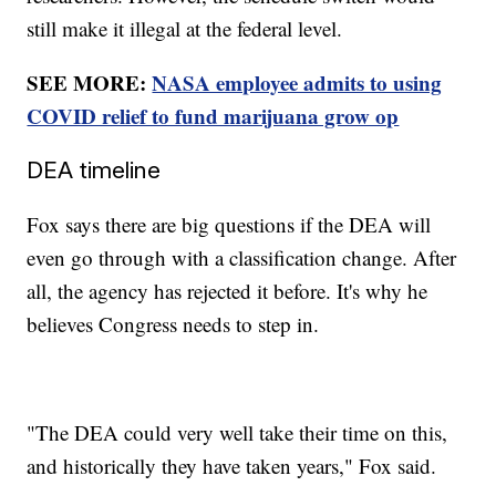
still make it illegal at the federal level.
SEE MORE:
NASA employee admits to using
COVID relief to fund marijuana grow op
DEA timeline
Fox says there are big questions if the DEA will
even go through with a classification change. After
all, the agency has rejected it before. It's why he
believes Congress needs to step in.
"The DEA could very well take their time on this,
and historically they have taken years," Fox said.