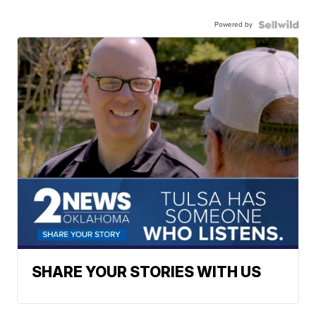
Powered by
SHARE YOUR STORIES WITH US