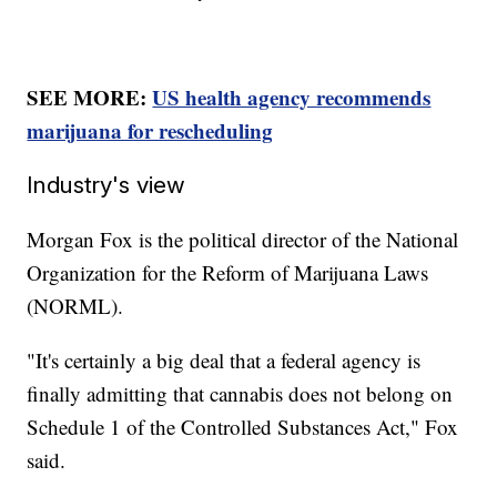
SEE MORE:
US health agency recommends
marijuana for rescheduling
Industry's view
Morgan Fox is the political director of the National
Organization for the Reform of Marijuana Laws
(NORML).
"It's certainly a big deal that a federal agency is
finally admitting that cannabis does not belong on
Schedule 1 of the Controlled Substances Act," Fox
said.