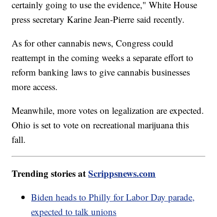
certainly going to use the evidence," White House
press secretary Karine Jean-Pierre said recently.
As for other cannabis news, Congress could
reattempt in the coming weeks a separate effort to
reform banking laws to give cannabis businesses
more access.
Meanwhile, more votes on legalization are expected.
Ohio is set to vote on recreational marijuana this
fall.
Trending stories at
Scrippsnews.com
Biden heads to Philly for Labor Day parade,
expected to talk unions