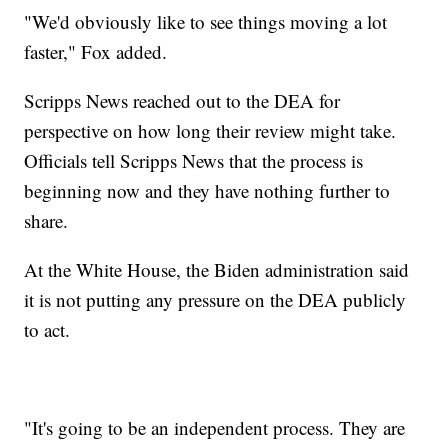
"We'd obviously like to see things moving a lot
faster," Fox added.
Scripps News reached out to the DEA for
perspective on how long their review might take.
Officials tell Scripps News that the process is
beginning now and they have nothing further to
share.
At the White House, the Biden administration said
it is not putting any pressure on the DEA publicly
to act.
"It's going to be an independent process. They are