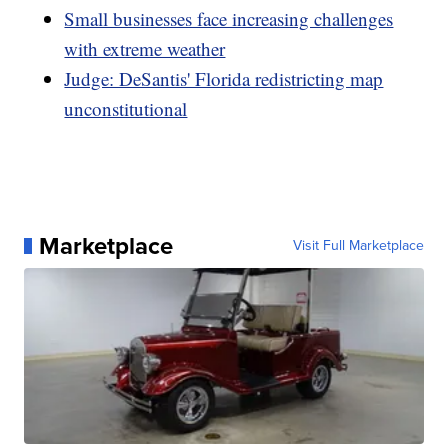
Small businesses face increasing challenges
with extreme weather
Judge: DeSantis' Florida redistricting map
unconstitutional
Marketplace
Visit Full Marketplace