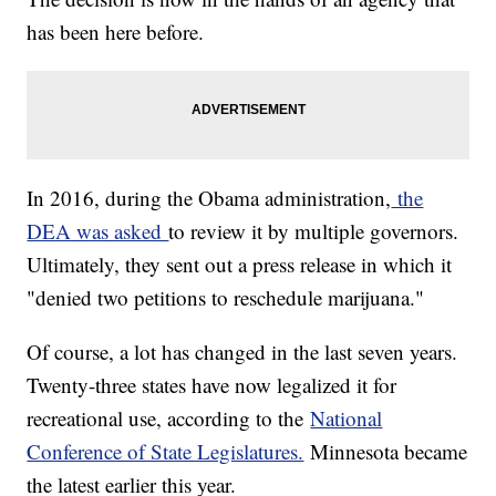
has been here before.
In 2016, during the Obama administration,
the
DEA was asked
to review it by multiple governors.
Ultimately, they sent out a press release in which it
"denied two petitions to reschedule marijuana."
Of course, a lot has changed in the last seven years.
Twenty-three states have now legalized it for
recreational use, according to the
National
Conference of State Legislatures.
Minnesota became
the latest earlier this year.