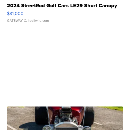
2024 StreetRod Golf Cars LE29 Short Canopy
$31,000
GATEWAY C.
| sellwild.com