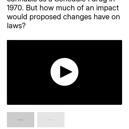
1970. But how much of an impact
would proposed changes have on
laws?