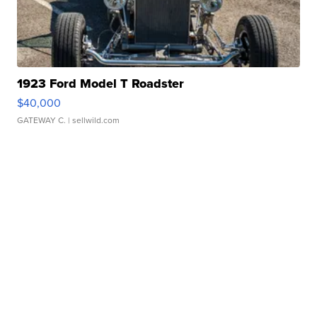
1923 Ford Model T Roadster
$40,000
GATEWAY C.
| sellwild.com