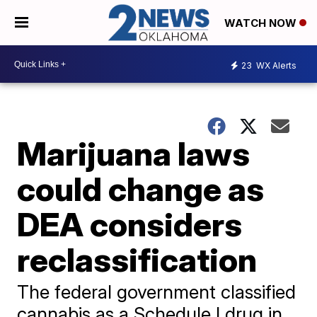
WATCH NOW
23
WX Alerts
Marijuana laws
could change as
DEA considers
reclassification
The federal government classified
cannabis as a Schedule I drug in