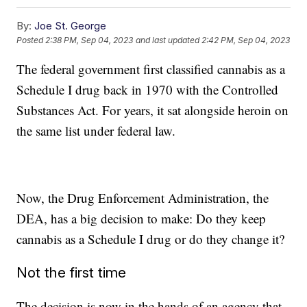
By:
Joe St. George
Posted
2:38 PM, Sep 04, 2023
and last updated
2:42 PM, Sep 04, 2023
The federal government first classified cannabis as a
Schedule I drug back in 1970 with the Controlled
Substances Act. For years, it sat alongside heroin on
the same list under federal law.
Now, the Drug Enforcement Administration, the
DEA, has a big decision to make: Do they keep
cannabis as a Schedule I drug or do they change it?
Not the first time
The decision is now in the hands of an agency that