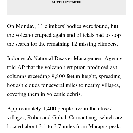
On Monday, 11 climbers' bodies were found, but
the volcano erupted again and officials had to stop
the search for the remaining 12 missing climbers.
Indonesia's National Disaster Management Agency
told AP that the volcano's eruption produced ash
columns exceeding 9,800 feet in height, spreading
hot ash clouds for several miles to nearby villages,
covering them in volcanic debris.
Approximately 1,400 people live in the closest
villages, Rubai and Gobah Cumantiang, which are
located about 3.1 to 3.7 miles from Marapi's peak.