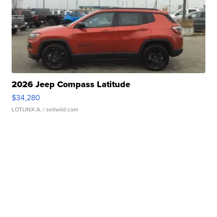
2026 Jeep Compass Latitude
$34,280
LOTLINX A.
| sellwild.com