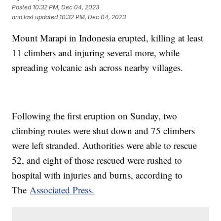
Posted
10:32 PM, Dec 04, 2023
and last updated
10:32 PM, Dec 04, 2023
Mount Marapi in Indonesia erupted, killing at least
11 climbers and injuring several more, while
spreading volcanic ash across nearby villages.
Following the first eruption on Sunday, two
climbing routes were shut down and 75 climbers
were left stranded. Authorities were able to rescue
52, and eight of those rescued were rushed to
hospital with injuries and burns, according to
The
Associated Press.