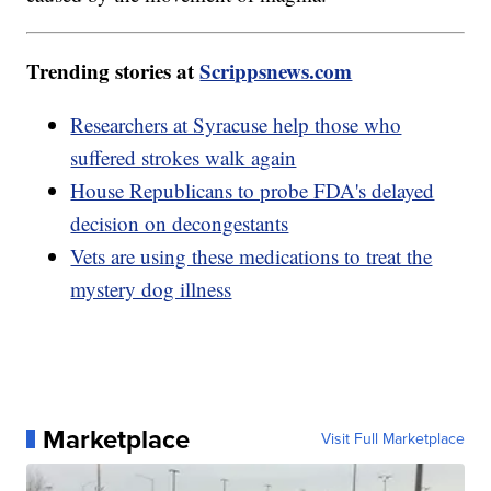
Trending stories at
Scrippsnews.com
Researchers at Syracuse help those who
suffered strokes walk again
House Republicans to probe FDA's delayed
decision on decongestants
Vets are using these medications to treat the
mystery dog illness
Marketplace
Visit Full Marketplace