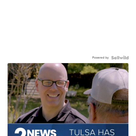
Powered by