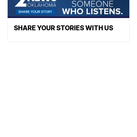
SHARE YOUR STORIES WITH US