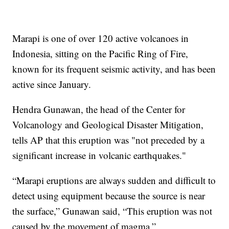
Marapi is one of over 120 active volcanoes in
Indonesia, sitting on the Pacific Ring of Fire,
known for its frequent seismic activity, and has been
active since January.
Hendra Gunawan, the head of the Center for
Volcanology and Geological Disaster Mitigation,
tells AP that this eruption was "not preceded by a
significant increase in volcanic earthquakes."
“Marapi eruptions are always sudden and difficult to
detect using equipment because the source is near
the surface,” Gunawan said, “This eruption was not
caused by the movement of magma.”