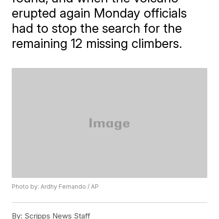
erupted again Monday officials
had to stop the search for the
remaining 12 missing climbers.
Photo by: Ardhy Fernando / AP
By:
Scripps News Staff