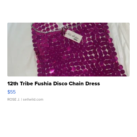
12th Tribe Fushia Disco Chain Dress
$55
ROSE J.
| sellwild.com