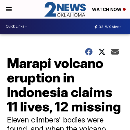
WATCH NOW
33
WX Alerts
Marapi volcano
eruption in
Indonesia claims
11 lives, 12 missing
Eleven climbers' bodies were
found, and when the volcano