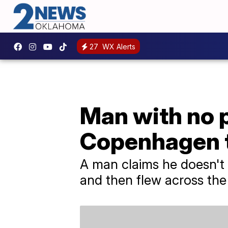
27
WX Alerts
Man with no p
Copenhagen t
A man claims he doesn't
and then flew across the