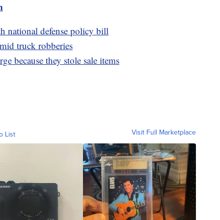
m
 national defense policy bill
amid truck robberies
arge because they stole sale items
Visit Full Marketplace
o List