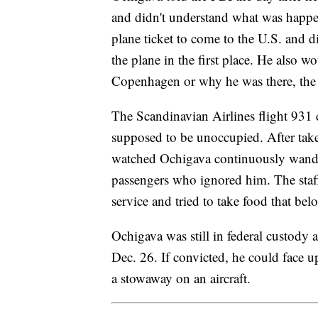
and didn't understand what was happen
plane ticket to come to the U.S. and 
the plane in the first place. He also w
Copenhagen or why he was there, the 
The Scandinavian Airlines flight 931 c
supposed to be unoccupied. After take
watched Ochigava continuously wander
passengers who ignored him. The staff
service and tried to take food that b
Ochigava was still in federal custody a
Dec. 26. If convicted, he could face up
a stowaway on an aircraft.