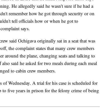
ing. He allegedly said he wasn't sure if he had a
didn't remember how he got through security or on
ouldn't tell officials how or when he got to
complaint says.
rew said Ochigava originally sat in a seat that was
off, the complaint states that many crew members
 around the plane, changing seats and talking to
 also said he asked for two meals during each meal
elonged to cabin crew members.
s of Wednesday. A trial for his case is scheduled for
 to five years in prison for the felony crime of being