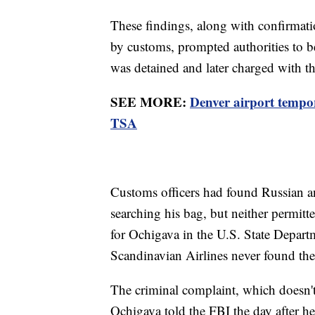
These findings, along with confirmati
by customs, prompted authorities to b
was detained and later charged with t
SEE MORE:
Denver airport tempor
TSA
Customs officers had found Russian an
searching his bag, but neither permitt
for Ochigava in the U.S. State Departm
Scandinavian Airlines never found th
The criminal complaint, which doesn't s
Ochigava told the FBI the day after he