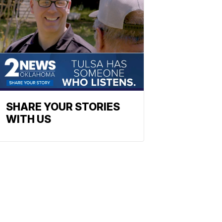
SHARE YOUR STORIES
WITH US