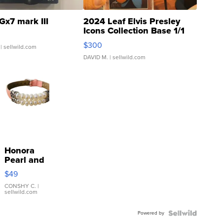
Gx7 mark III
2024 Leaf Elvis Presley
Icons Collection Base 1/1
SSP Clear ...
$300
| sellwild.com
DAVID M.
| sellwild.com
Honora
Pearl and
Pink
$49
Leather
Bracelet
CONSHY C.
|
sellwild.com
Adjustable
Buckle
Powered by
Clo...