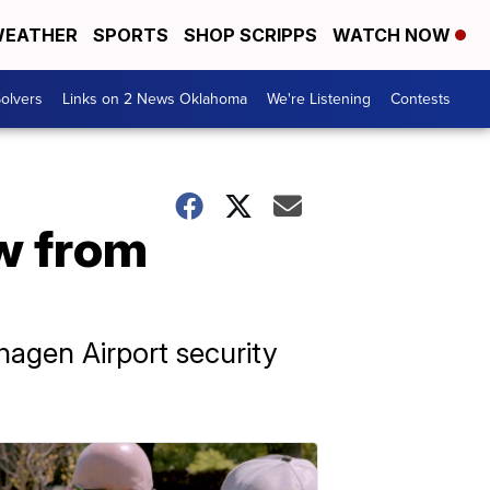
EATHER
SPORTS
SHOP SCRIPPS
WATCH NOW
olvers
Links on 2 News Oklahoma
We're Listening
Contests
ew from
agen Airport security