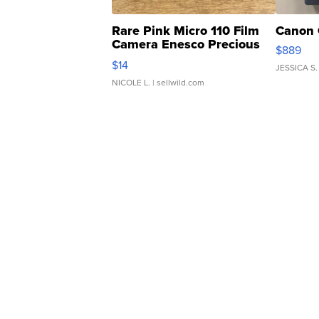
Rare Pink Micro 110 Film
Canon 
Camera Enesco Precious
$889
Moments TD4
$14
JESSICA S.
NICOLE L.
| sellwild.com