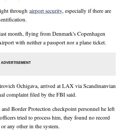
right through
airport security
, especially if there are
entification.
 last month, flying from Denmark's Copenhagen
irport with neither a passport nor a plane ticket.
irovich Ochigava, arrived at LAX via Scandinanvian
nal complaint filed by the FBI said.
s and Border Protection checkpoint personnel he left
officers tried to process him, they found no record
 or any other in the system.