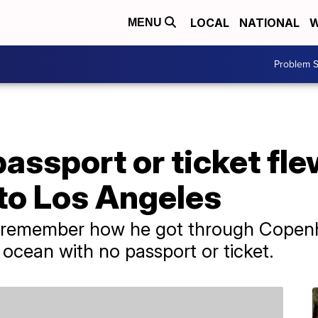
LOCAL
NATIONAL
W
MENU
Problem S
assport or ticket fl
o Los Angeles
 remember how he got through Copenh
 ocean with no passport or ticket.