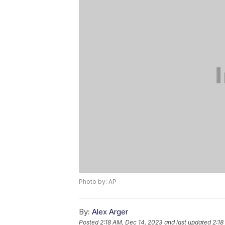
Photo by: AP
By:
Alex Arger
Posted
2:18 AM, Dec 14, 2023
and last updated
2:18