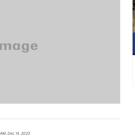
 AM, Dec 14, 2023