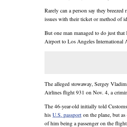
Rarely can a person say they breezed 
issues with their ticket or method of id
But one man managed to do just that
Airport to Los Angeles International A
The alleged stowaway, Sergey Vladim
Airlines flight 931 on Nov. 4, a crimi
The 46-year-old initially told Custom
his
U.S. passport
on the plane, but as 
of him being a passenger on the flight