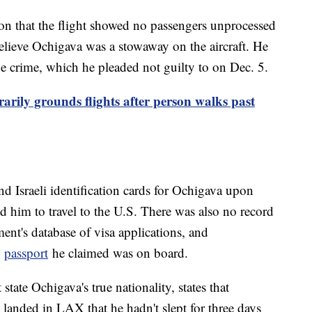
on that the flight showed no passengers unprocessed
elieve Ochigava was a stowaway on the aircraft. He
he crime, which he pleaded not guilty to on Dec. 5.
arily grounds flights after person walks past
d Israeli identification cards for Ochigava upon
ed him to travel to the U.S. There was also no record
ent's database of visa applications, and
e
passport
he claimed was on board.
tate Ochigava's true nationality, states that
 landed in LAX that he hadn't slept for three days