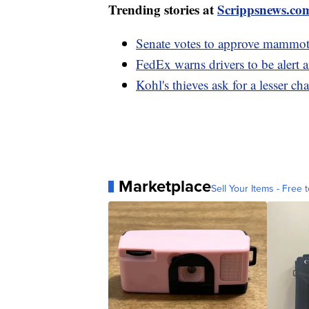
Trending stories at
Scrippsnews.co
Senate votes to approve mammoth
FedEx warns drivers to be alert 
Kohl's thieves ask for a lesser ch
Marketplace
Sell Your Items - Free t