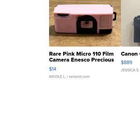
Rare Pink Micro 110 Film
Canon 
Camera Enesco Precious
$889
Moments TD4
$14
JESSICA S.
NICOLE L.
| sellwild.com