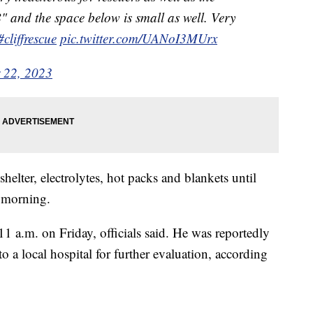
" and the space below is small as well. Very
#cliffrescue
pic.twitter.com/UANoI3MUrx
 22, 2023
elter, electrolytes, hot packs and blankets until
e morning.
11 a.m. on Friday, officials said. He was reportedly
o a local hospital for further evaluation, according