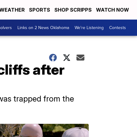
WEATHER
SPORTS
SHOP SCRIPPS
WATCH NOW
olvers
Links on 2 News Oklahoma
We're Listening
Contests
liffs after
was trapped from the