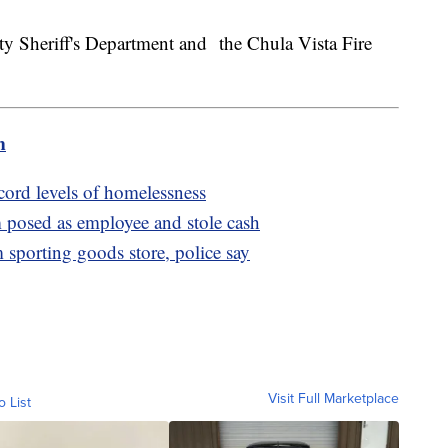
y Sheriff's Department and the Chula Vista Fire
m
cord levels of homelessness
posed as employee and stole cash
m sporting goods store, police say
Visit Full Marketplace
o List