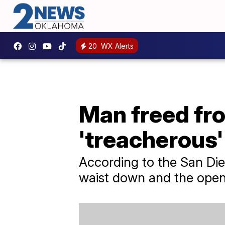
20
WX Alerts
Man freed from
'treacherous'
According to the San Di
waist down and the open