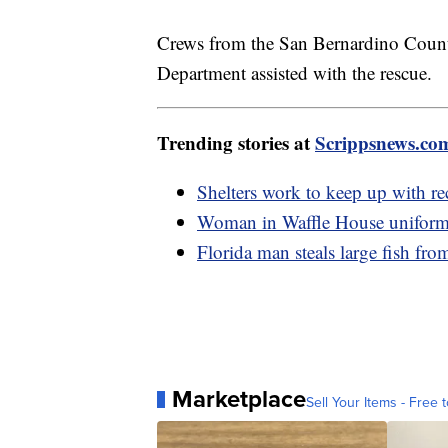
Crews from the San Bernardino Count
Department assisted with the rescue.
Trending stories at
Scrippsnews.co
Shelters work to keep up with re
Woman in Waffle House uniform 
Florida man steals large fish fro
Marketplace
Sell Your Items - Free t