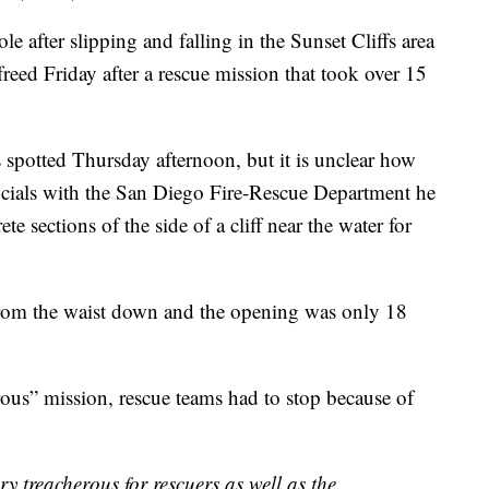
 after slipping and falling in the Sunset Cliffs area
reed Friday after a rescue mission that took over 15
spotted Thursday afternoon, but it is unclear how
icials with the San Diego Fire-Rescue Department he
 sections of the side of a cliff near the water for
from the waist down and the opening was only 18
rous” mission, rescue teams had to stop because of
ery treacherous for rescuers as well as the