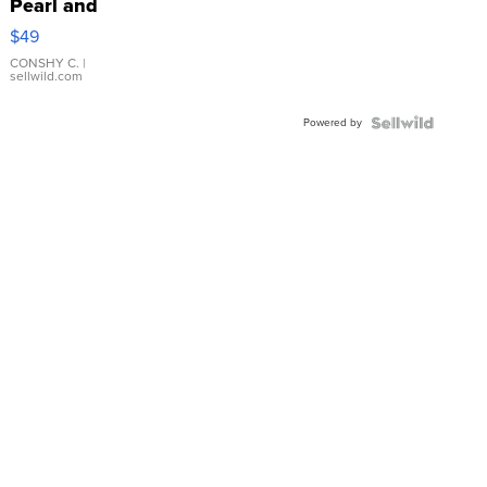
Pearl and
Pink
$49
Leather
Bracelet
CONSHY C.
|
sellwild.com
Adjustable
Buckle
Powered by
Clo...