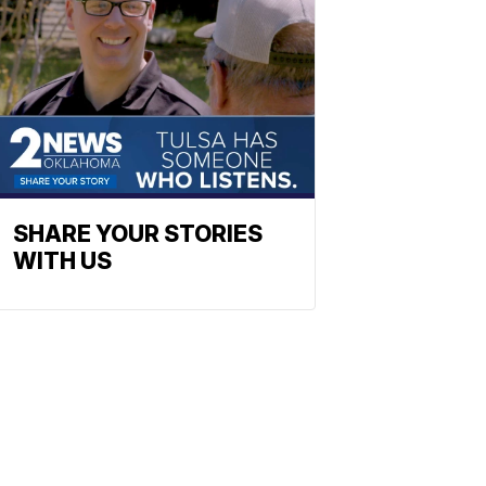
SHARE YOUR STORIES
WITH US