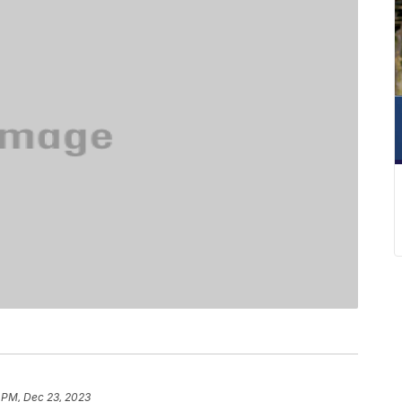
 PM, Dec 23, 2023