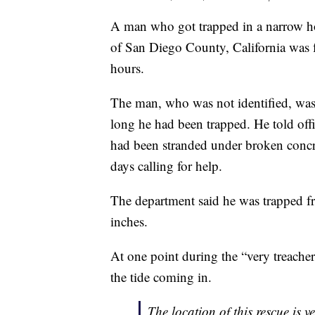
A man who got trapped in a narrow hole
of San Diego County, California was f
hours.
The man, who was not identified, was 
long he had been trapped. He told off
had been stranded under broken concrete
days calling for help.
The department said he was trapped 
inches.
At one point during the “very treache
the tide coming in.
The location of this rescue is v