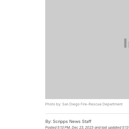
Photo by: San Diego Fire-Rescue Department
By:
Scripps News Staff
Posted
5:13 PM, Dec 23, 2023
and last updated
5:13