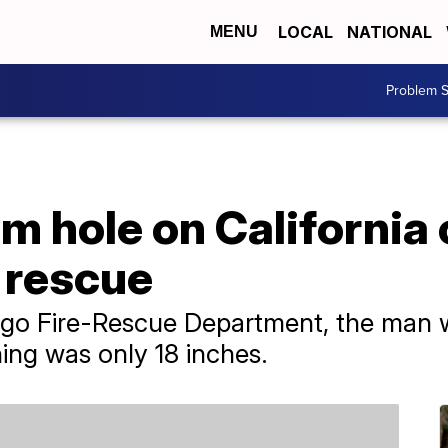
LOCAL
NATIONAL
MENU
Problem S
 hole on California c
 rescue
ego Fire-Rescue Department, the man 
ing was only 18 inches.