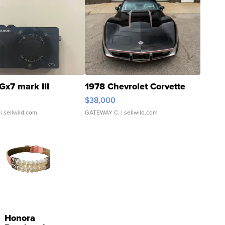
Gx7 mark III
1978 Chevrolet Corvette
$38,000
| sellwild.com
GATEWAY C.
| sellwild.com
Honora