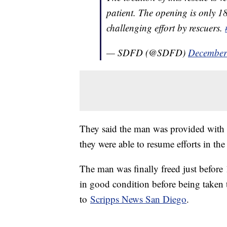
patient. The opening is only 18
challenging effort by rescuers.
— SDFD (@SDFD)
December
They said the man was provided with sh
they were able to resume efforts in th
The man was finally freed just before 
in good condition before being taken t
to
Scripps News San Diego
.