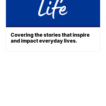
Covering the stories that inspire
and impact everyday lives.