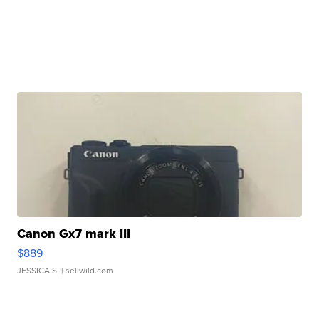
Canon Gx7 mark III
$889
JESSICA S.
| sellwild.com