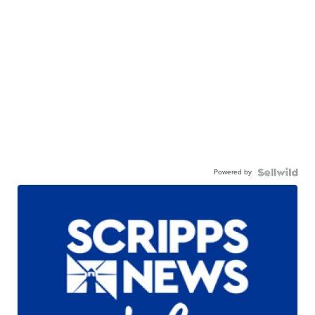
Powered by