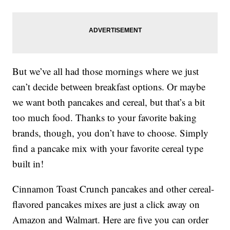
But we’ve all had those mornings where we just
can’t decide between breakfast options. Or maybe
we want both pancakes and cereal, but that’s a bit
too much food. Thanks to your favorite baking
brands, though, you don’t have to choose. Simply
find a pancake mix with your favorite cereal type
built in!
Cinnamon Toast Crunch pancakes and other cereal-
flavored pancakes mixes are just a click away on
Amazon and Walmart. Here are five you can order