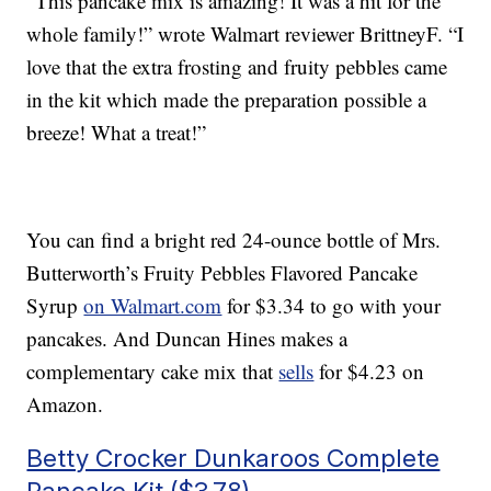
“This pancake mix is amazing! It was a hit for the
whole family!” wrote Walmart reviewer BrittneyF. “I
love that the extra frosting and fruity pebbles came
in the kit which made the preparation possible a
breeze! What a treat!”
You can find a bright red 24-ounce bottle of Mrs.
Butterworth’s Fruity Pebbles Flavored Pancake
Syrup
on Walmart.com
for $3.34 to go with your
pancakes. And Duncan Hines makes a
complementary cake mix that
sells
for $4.23 on
Amazon.
Betty Crocker Dunkaroos Complete
Pancake Kit ($3.78)