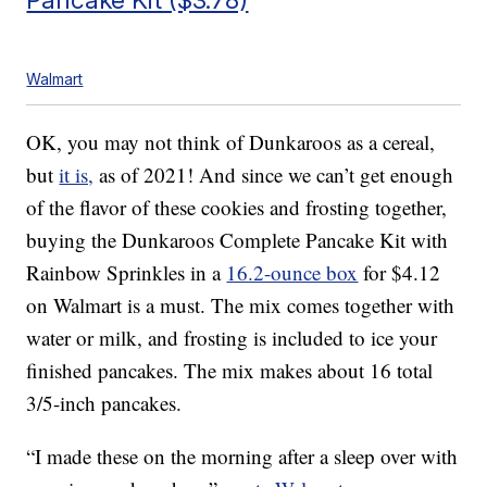
Walmart
OK, you may not think of Dunkaroos as a cereal,
but
it is,
as of 2021! And since we can’t get enough
of the flavor of these cookies and frosting together,
buying the Dunkaroos Complete Pancake Kit with
Rainbow Sprinkles in a
16.2-ounce box
for $4.12
on Walmart is a must. The mix comes together with
water or milk, and frosting is included to ice your
finished pancakes. The mix makes about 16 total
3/5-inch pancakes.
“I made these on the morning after a sleep over with