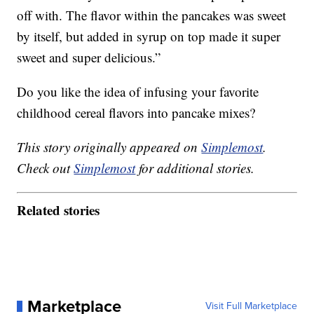
off with. The flavor within the pancakes was sweet
by itself, but added in syrup on top made it super
sweet and super delicious.”
Do you like the idea of infusing your favorite
childhood cereal flavors into pancake mixes?
This story originally appeared on
Simplemost
.
Check out
Simplemost
for additional stories.
Related stories
Marketplace
Visit Full Marketplace