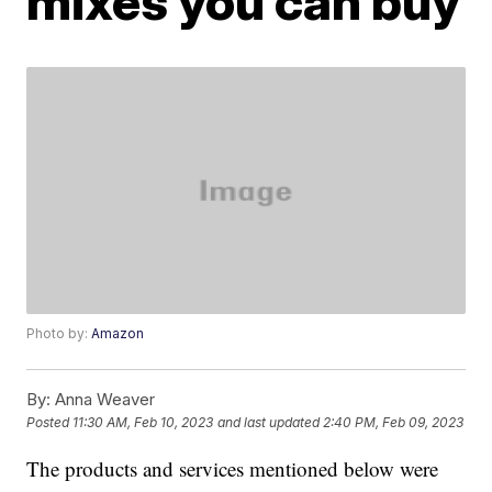
mixes you can buy
Photo by:
Amazon
By:
Anna Weaver
Posted
11:30 AM, Feb 10, 2023
and last updated
2:40 PM, Feb 09, 2023
The products and services mentioned below were