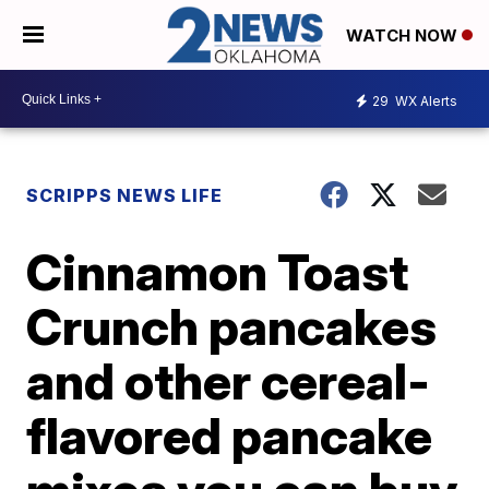
WATCH NOW
29
WX Alerts
SCRIPPS NEWS LIFE
Cinnamon Toast
Crunch pancakes
and other cereal-
flavored pancake