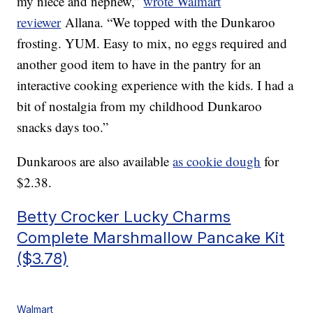
my niece and nephew,”
wrote Walmart
reviewer
Allana. “We topped with the Dunkaroo
frosting. YUM. Easy to mix, no eggs required and
another good item to have in the pantry for an
interactive cooking experience with the kids. I had a
bit of nostalgia from my childhood Dunkaroo
snacks days too.”
Dunkaroos are also available
as cookie dough
for
$2.38.
Betty Crocker Lucky Charms
Complete Marshmallow Pancake Kit
($3.78)
Walmart