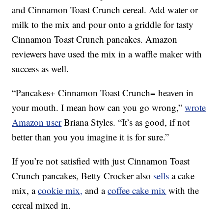
and Cinnamon Toast Crunch cereal. Add water or
milk to the mix and pour onto a griddle for tasty
Cinnamon Toast Crunch pancakes. Amazon
reviewers have used the mix in a waffle maker with
success as well.
“Pancakes+ Cinnamon Toast Crunch= heaven in
your mouth. I mean how can you go wrong,”
wrote
Amazon user
Briana Styles. “It’s as good, if not
better than you you imagine it is for sure.”
If you’re not satisfied with just Cinnamon Toast
Crunch pancakes, Betty Crocker also
sells
a cake
mix, a
cookie mix,
and a
coffee cake mix
with the
cereal mixed in.