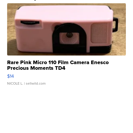
Rare Pink Micro 110 Film Camera Enesco
Precious Moments TD4
$14
NICOLE L.
| sellwild.com