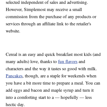
selected independent of sales and advertising.
However, Simplemost may receive a small
commission from the purchase of any products or
services through an affiliate link to the retailer's
website.
Cereal is an easy and quick breakfast most kids (and
many adults) love, thanks to
fun flavors
and
characters and the way it tastes so good with milk.
Pancakes
, though, are a staple for weekends when
you have a bit more time to prepare a meal. You can
add eggs and bacon and maple syrup and turn it
into a comforting start to a — hopefully — less
hectic day.