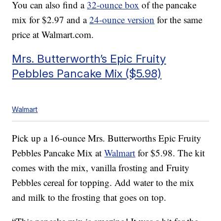
You can also find a
32-ounce box
of the pancake
mix for $2.97 and a
24-ounce version
for the same
price at
Walmart.com
.
Mrs. Butterworth’s Epic Fruity
Pebbles Pancake Mix ($5.98)
Walmart
Pick up a 16-ounce Mrs. Butterworths Epic Fruity
Pebbles Pancake Mix at
Walmart
for $5.98. The kit
comes with the mix, vanilla frosting and Fruity
Pebbles cereal for topping. Add water to the mix
and milk to the frosting that goes on top.