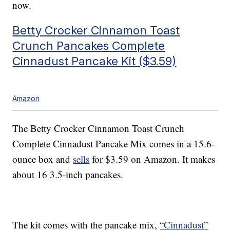
now.
Betty Crocker Cinnamon Toast
Crunch Pancakes Complete
Cinnadust Pancake Kit ($3.59)
Amazon
The Betty Crocker Cinnamon Toast Crunch
Complete Cinnadust Pancake Mix comes in a 15.6-
ounce box and
sells
for $3.59 on Amazon. It makes
about 16 3.5-inch pancakes.
The kit comes with the pancake mix,
“Cinnadust”