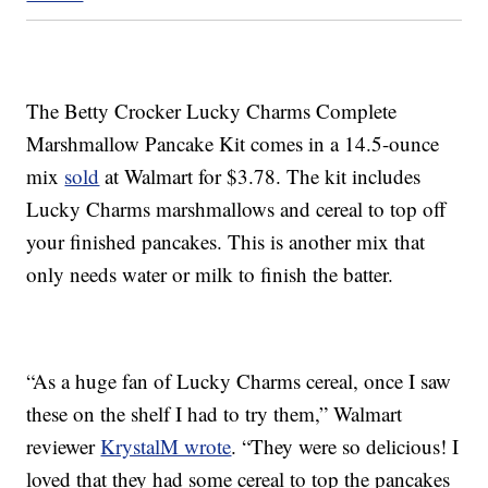
The Betty Crocker Lucky Charms Complete
Marshmallow Pancake Kit comes in a 14.5-ounce
mix
sold
at Walmart for $3.78. The kit includes
Lucky Charms marshmallows and cereal to top off
your finished pancakes. This is another mix that
only needs water or milk to finish the batter.
“As a huge fan of Lucky Charms cereal, once I saw
these on the shelf I had to try them,” Walmart
reviewer
KrystalM wrote
. “They were so delicious! I
loved that they had some cereal to top the pancakes