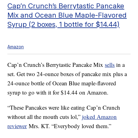
Cap’n Crunch’s Berrytastic Pancake
Mix and Ocean Blue Maple-Flavored
Syrup (2 boxes, 1 bottle for $14.44)
Amazon
Cap’n Crunch’s Berrytastic Pancake Mix
sells
in a
set. Get two 24-ounce boxes of pancake mix plus a
24-ounce bottle of Ocean Blue maple-flavored
syrup to go with it for $14.44 on Amazon.
“These Pancakes were like eating Cap’n Crunch
without all the mouth cuts lol,”
joked Amazon
reviewer
Mrs. KT. “Everybody loved them.”