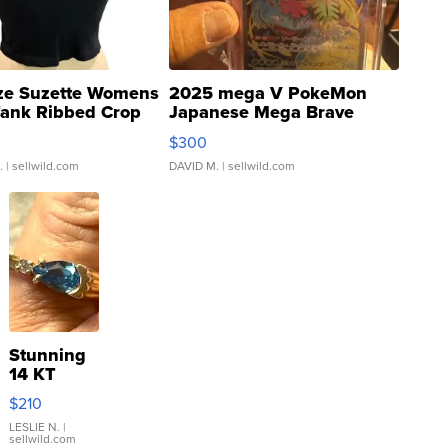
ze Suzette Womens
2025 mega V PokeMon
Tank Ribbed Crop
Japanese Mega Brave
rical ...
076/063 Super Rare H...
$300
.
| sellwild.com
DAVID M.
| sellwild.com
Stunning
14 KT
Yellow
$210
Gold Ring
with Pear
LESLIE N.
|
sellwild.com