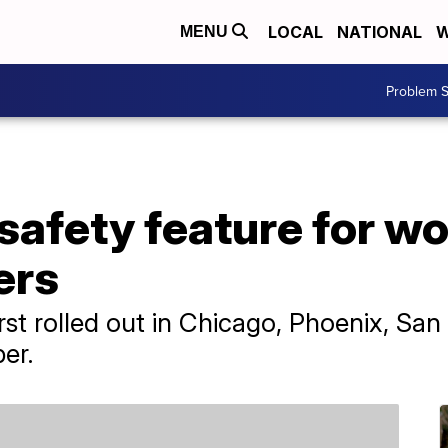
LOCAL
NATIONAL
W
MENU
Problem S
 safety feature for 
ers
t rolled out in Chicago, Phoenix, San
er.