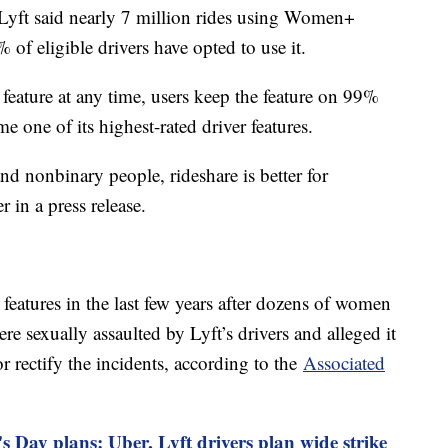
, Lyft said nearly 7 million rides using Women+
f eligible drivers have opted to use it.
feature at any time, users keep the feature on 99%
me one of its highest-rated driver features.
d nonbinary people, rideshare is better for
 in a press release.
features in the last few years after dozens of women
re sexually assaulted by Lyft’s drivers and alleged it
 rectify the incidents, according to the
Associated
s Day plans: Uber, Lyft drivers plan wide strike