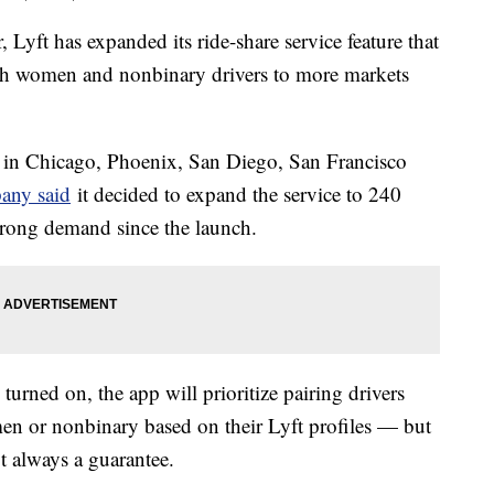
ear, Lyft has expanded its ride-share service feature that
th women and nonbinary drivers to more markets
in Chicago, Phoenix, San Diego, San Francisco
any said
it decided to expand the service to 240
 strong demand since the launch.
rned on, the app will prioritize pairing drivers
men or nonbinary based on their Lyft profiles — but
t always a guarantee.