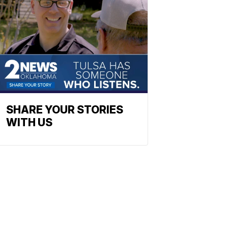
SHARE YOUR STORIES
WITH US