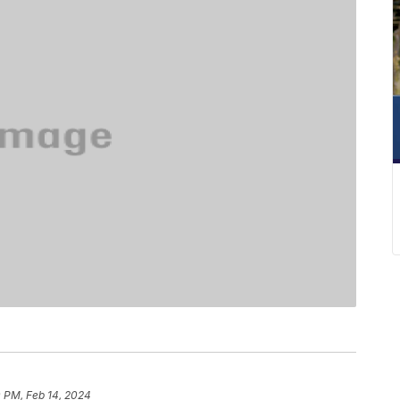
 PM, Feb 14, 2024