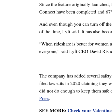
Since the feature originally launched
Connect have been completed and 67% o
And even though you can turn off the 
of the time, Lyft said. It has also beco
“When rideshare is better for women an
everyone,” said Lyft CEO David Risher
The company has added several safety 
filed lawsuits in 2020 claiming they we
did not do enough to keep them safe or
Press
.
SEE MORE:
Check your Valentine'