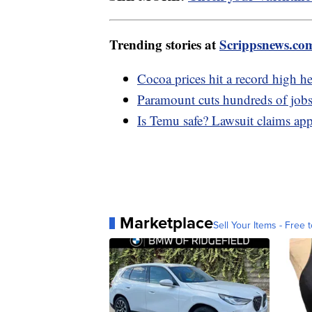
Trending stories at
Scrippsnews.co
Cocoa prices hit a record high h
Paramount cuts hundreds of jobs
Is Temu safe? Lawsuit claims app 
Marketplace
Sell Your Items - Free t