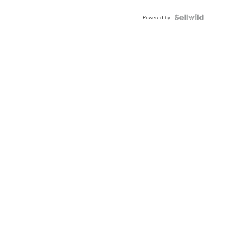
Shaped
Blue
Topaz ...
Powered by