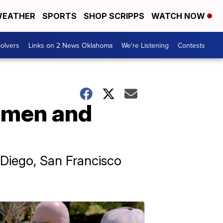
EATHER
SPORTS
SHOP SCRIPPS
WATCH NOW
olvers
Links on 2 News Oklahoma
We're Listening
Contests
women and
 Diego, San Francisco