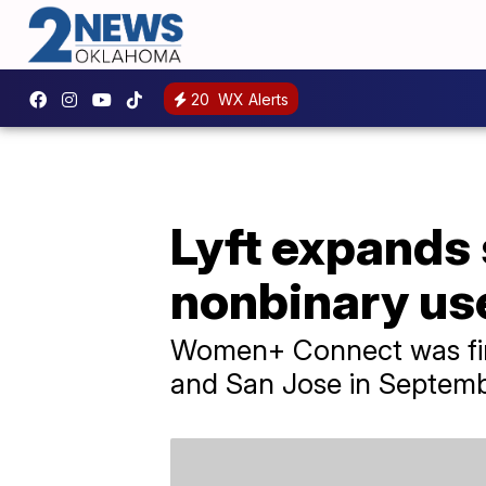
20
WX Alerts
Lyft expands
nonbinary us
Women+ Connect was firs
and San Jose in Septemb