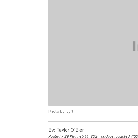
Photo by: Lyft
By:
Taylor O'Bier
Posted
7:29 PM, Feb 14, 2024
and last updated
7:30