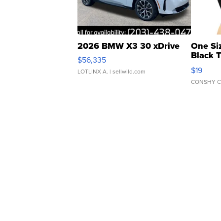
2026 BMW X3 30 xDrive
One Si
Black 
$56,335
Asymmet
$19
LOTLINX A.
| sellwild.com
CONSHY C