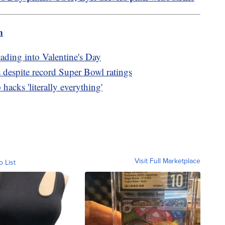
m
eading into Valentine's Day
 despite record Super Bowl ratings
hacks 'literally everything'
Visit Full Marketplace
o List