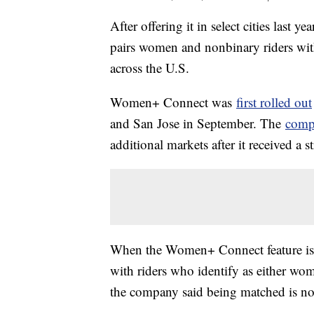
After offering it in select cities last y
pairs women and nonbinary riders wi
across the U.S.
Women+ Connect was
first rolled out
and San Jose in September. The
comp
additional markets after it received a
When the Women+ Connect feature is tu
with riders who identify as either wo
the company said being matched is no