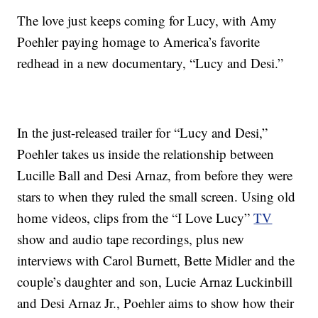
The love just keeps coming for Lucy, with Amy
Poehler paying homage to America’s favorite
redhead in a new documentary, “Lucy and Desi.”
In the just-released trailer for “Lucy and Desi,”
Poehler takes us inside the relationship between
Lucille Ball and Desi Arnaz, from before they were
stars to when they ruled the small screen. Using old
home videos, clips from the “I Love Lucy”
TV
show and audio tape recordings, plus new
interviews with Carol Burnett, Bette Midler and the
couple’s daughter and son, Lucie Arnaz Luckinbill
and Desi Arnaz Jr., Poehler aims to show how their