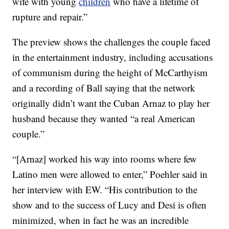
wife with young
children
who have a lifetime of
rupture and repair.”
The preview shows the challenges the couple faced
in the entertainment industry, including accusations
of communism during the height of McCarthyism
and a recording of Ball saying that the network
originally didn’t want the Cuban Arnaz to play her
husband because they wanted “a real American
couple.”
“[Arnaz] worked his way into rooms where few
Latino men were allowed to enter,” Poehler said in
her interview with EW. “His contribution to the
show and to the success of Lucy and Desi is often
minimized, when in fact he was an incredible