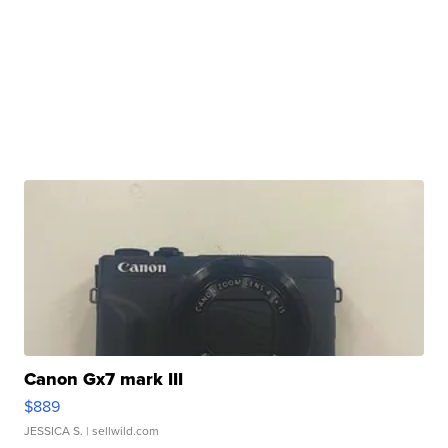
Canon Gx7 mark III
$889
JESSICA S.
| sellwild.com