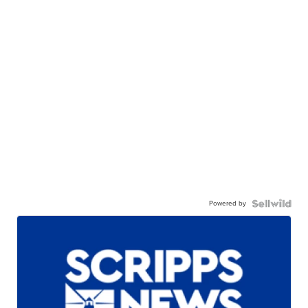
Powered by