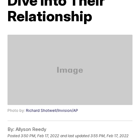
Dive Into Their
Relationship
Photo by:
Richard Shotwell/Invision/AP
By:
Allyson Reedy
Posted
3:50 PM, Feb 17, 2022
and last updated
3:55 PM, Feb 17, 2022