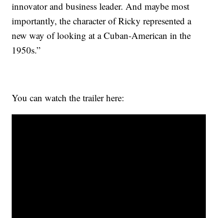
innovator and business leader. And maybe most
importantly, the character of Ricky represented a
new way of looking at a Cuban-American in the
1950s.”
You can watch the trailer here: