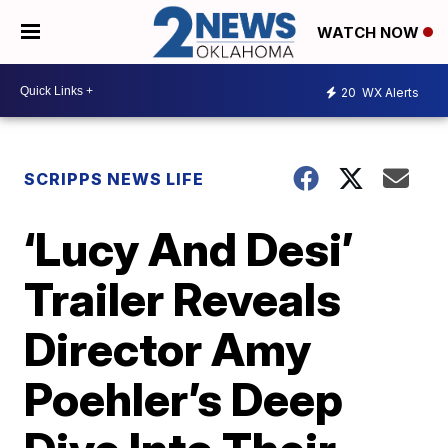
WATCH NOW
20
WX Alerts
SCRIPPS NEWS LIFE
‘Lucy And Desi’
Trailer Reveals
Director Amy
Poehler’s Deep