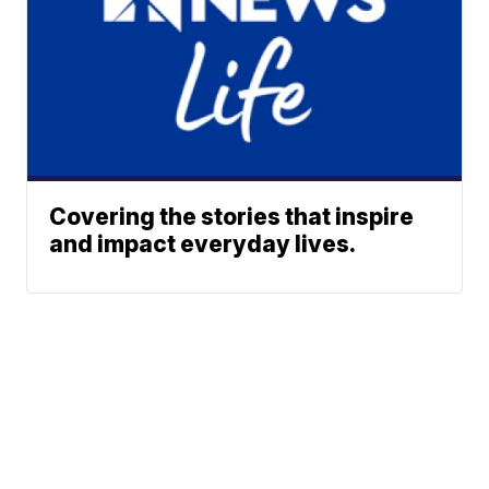
Covering the stories that inspire
and impact everyday lives.