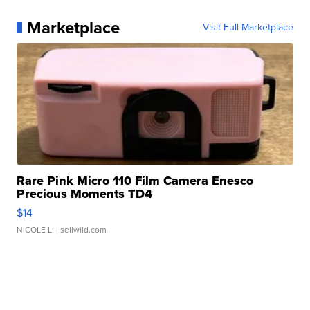
Marketplace
Visit Full Marketplace
Rare Pink Micro 110 Film Camera Enesco
Precious Moments TD4
$14
NICOLE L.
| sellwild.com