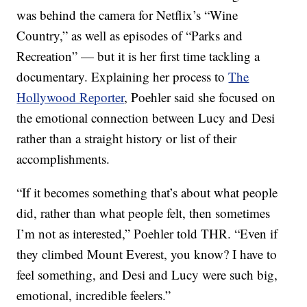
was behind the camera for Netflix’s “Wine
Country,” as well as episodes of “Parks and
Recreation” — but it is her first time tackling a
documentary. Explaining her process to
The
Hollywood Reporter
, Poehler said she focused on
the emotional connection between Lucy and Desi
rather than a straight history or list of their
accomplishments.
“If it becomes something that’s about what people
did, rather than what people felt, then sometimes
I’m not as interested,” Poehler told THR. “Even if
they climbed Mount Everest, you know? I have to
feel something, and Desi and Lucy were such big,
emotional, incredible feelers.”