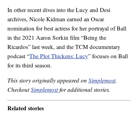
In other recent dives into the Lucy and Desi
archives, Nicole Kidman earned an Oscar
nomination for best actress for her portrayal of Ball
in the 2021 Aaron Sorkin film “Being the
Ricardos” last week, and the TCM documentary
podcast “
The Plot Thickens: Lucy
” focuses on Ball
for its third season.
This story originally appeared on
Simplemost
.
Checkout
Simplemost
for additional stories.
Related stories