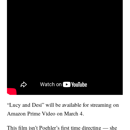
“Lucy and Desi” will be available for streaming on
Amazon Prime Video on March 4.
This film isn’t Poehler’s first time directing — she