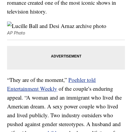
romance created one of the most iconic shows in
television history.
AP Photo
“They are of the moment,”
Poehler told
Entertainment Weekly
of the couple’s enduring
appeal. “A woman and an immigrant who lived the
American dream. A sexy power couple who lived
and lived publicly. Two industry outsiders who
pushed against gender stereotypes. A husband and