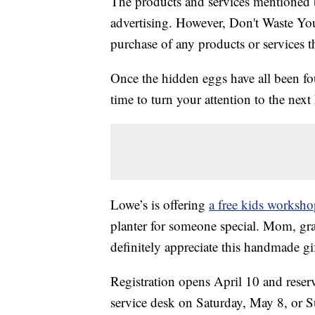
The products and services mentioned 
advertising. However, Don't Waste Y
purchase of any products or services thr
Once the hidden eggs have all been f
time to turn your attention to the next
Lowe’s is offering
a free kids worksh
planter for someone special. Mom, gra
definitely appreciate this handmade gif
Registration opens April 10 and reserv
service desk on Saturday, May 8, or S