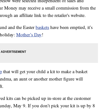
below were selected independent of sales and
our Money may receive a small commission from the
ough an affiliate link to the retailer's website.
ound and the Easter
baskets
have been emptied, it’s
 holiday:
Mother’s Day
!
op
that will get your child a kit to make a basket
ndma, an aunt or another mother figure will
t.
ed kits can be picked up in-store at the customer
unday, May 9. If you don’t pick your kit is up by 8