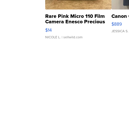
Rare Pink Micro 110 Film
Canon 
Camera Enesco Precious
$889
Moments TD4
$14
JESSICA S.
NICOLE L.
| sellwild.com