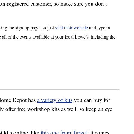
on-registered customer, so make sure you don’t
sing the sign-up page, so just
visit their website
and type in
e all of the events available at your local Lowe’s, including the
, Home Depot has
a variety of kits
you can buy for
y offer free workshop kits as well, so keep an eye
 kits online, like
this one from Target.
It comes