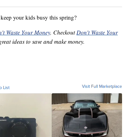
 keep your kids busy this spring?
't Waste Your Money
. Checkout
Don't Waste Your
great ideas to save and make money.
Visit Full Marketplace
o List