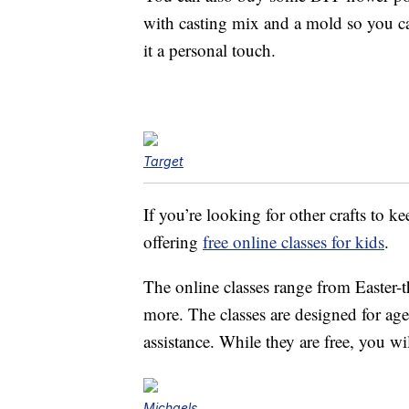
with casting mix and a mold so you ca
it a personal touch.
Target
If you’re looking for other crafts to 
offering
free online classes for kids
.
The online classes range from Easter-
more. The classes are designed for a
assistance. While they are free, you w
Michaels