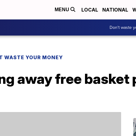
LOCAL
NATIONAL
W
MENU
Don't waste 
T WASTE YOUR MONEY
ing away free basket 