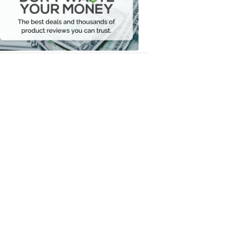
Your
Money