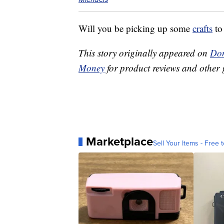
Will you be picking up some
crafts
to
This story originally appeared on
Don
Money
for product reviews and other 
Marketplace
Sell Your Items - Free t