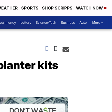
EATHER
SPORTS
SHOP SCRIPPS
WATCH NOW
your money
Lottery
Science/Tech
Business
Auto
More +
planter kits
Dont
Waste