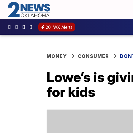
20
WX Alerts
MONEY
CONSUMER
DON
Lowe’s is giv
for kids