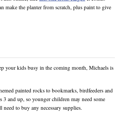
n make the planter from scratch, plus paint to give
keep your kids busy in the coming month, Michaels is
themed painted rocks to bookmarks, birdfeeders and
ges 3 and up, so younger children may need some
ill need to buy any necessary supplies.