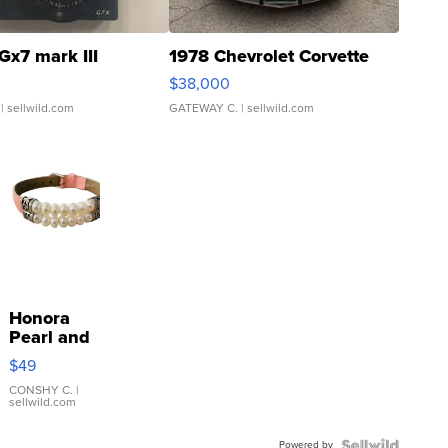
Gx7 mark III
1978 Chevrolet Corvette
$38,000
| sellwild.com
GATEWAY C.
| sellwild.com
Honora
Pearl and
Pink
$49
Leather
Bracelet
CONSHY C.
|
sellwild.com
Adjustable
Buckle
Powered by