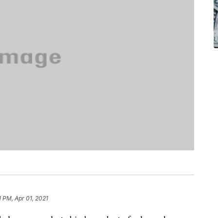
1 PM, Apr 01, 2021