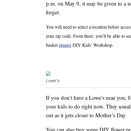
p.m. on May 9, it may be given to a n
forget.
You will need to select a location before acces
your zip code.
From there, you’ll be able to se
basket
planter
DIY Kids’ Workshop.
Lowe's
If you don’t have a Lowe’s near you
your kids to do right now. They usuall
out as it gets closer to Mother’s Day.
You can also buy some DIY flower pot