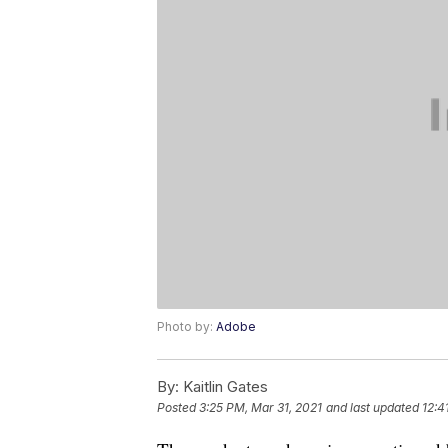
Photo by:
Adobe
By:
Kaitlin Gates
Posted
3:25 PM, Mar 31, 2021
and last updated
12:4