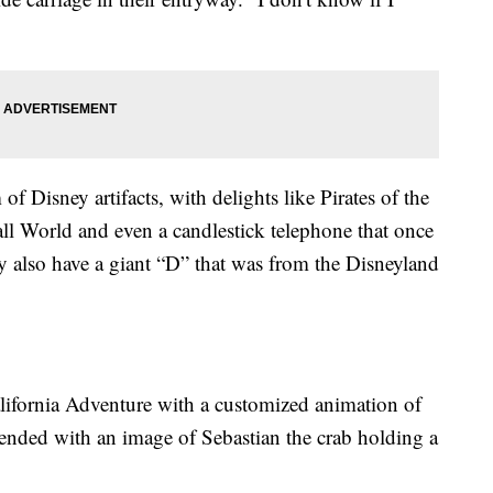
Disney artifacts, with delights like Pirates of the
all World and even a candlestick telephone that once
 also have a giant “D” that was from the Disneyland
lifornia Adventure with a customized animation of
 ended with an image of Sebastian the crab holding a