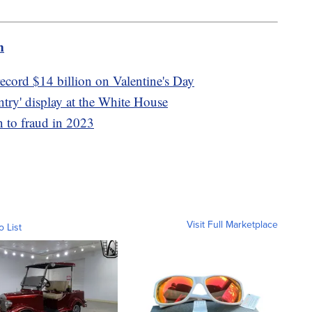
m
ecord $14 billion on Valentine's Day
untry' display at the White House
n to fraud in 2023
Visit Full Marketplace
o List