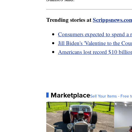
Trending stories at
Scrippsnews.co
Consumers expected to spend a r
Jill Biden's 'Valentine to the Co
Americans lost record $10 billio
Marketplace
Sell Your Items - Free t