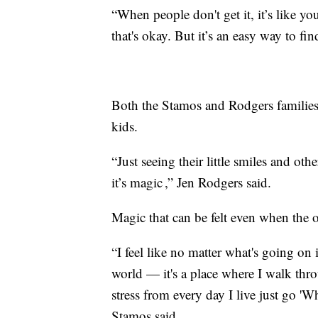
“When people don't get it, it’s like 
that's okay. But it’s an easy way to fi
Both the Stamos and Rodgers families 
kids.
“Just seeing their little smiles and ot
it’s magic ,” Jen Rodgers said.
Magic that can be felt even when the o
“I feel like no matter what's going on 
world — it's a place where I walk through
stress from every day I live just go '
Stamos said.