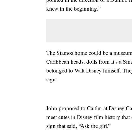
knew in the beginning.”
The Stamos home could be a museum of 
Caribbean heads, dolls from It’s a Sm
belonged to Walt Disney himself. They
sign.
John proposed to Caitlin at Disney Ca
meet cutes in Disney film history that
sign that said, “Ask the girl.”