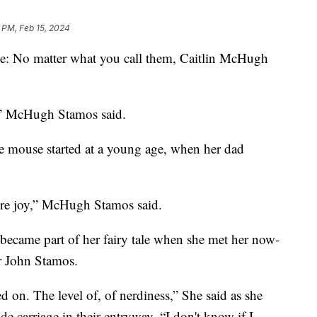
 PM, Feb 15, 2024
le: No matter what you call them, Caitlin McHugh
e,” McHugh Stamos said.
 the mouse started at a young age, when her dad
 pure joy,” McHugh Stamos said.
 became part of her fairy tale when she met her now-
r John Stamos.
 on. The level of, of nerdiness,” She said as she
e carriage in their entryway. “I don't know if I