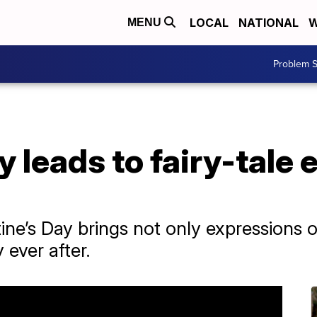
LOCAL
NATIONAL
W
MENU
Problem S
y leads to fairy-tale 
ne’s Day brings not only expressions of 
 ever after.