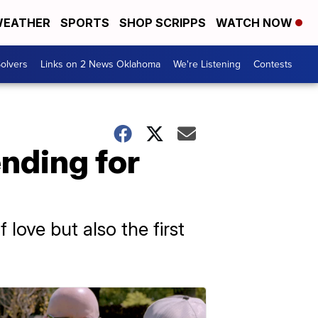
EATHER
SPORTS
SHOP SCRIPPS
WATCH NOW
olvers
Links on 2 News Oklahoma
We're Listening
Contests
ending for
love but also the first