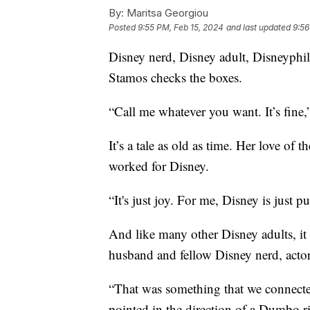
By:
Maritsa Georgiou
Posted
9:55 PM, Feb 15, 2024
and last updated
9:56
Disney nerd, Disney adult, Disneyphi
Stamos checks the boxes.
“Call me whatever you want. It’s fin
It’s a tale as old as time. Her love of
worked for Disney.
“It's just joy. For me, Disney is just
And like many other Disney adults, it
husband and fellow Disney nerd, acto
“That was something that we connected
pointed in the direction of a Dumbo rid