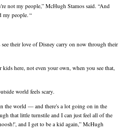
you're not my people,” McHugh Stamos said. “And
nd my people. “
see their love of Disney carry on now through their
her kids here, not even your own, when you see that,
utside world feels scary.
in the world — and there's a lot going on in the
 that little turnstile and I can just feel all of the
Whoosh!', and I get to be a kid again,” McHugh