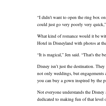
“I didn't want to open the ring box o
could just go very poorly very quick,”
What kind of romance would it be with
Hotel in Disneyland with photos at the
“It is magical,” Jen said. “That's the b
Disney isn’t just the destination. They
not only weddings, but engagements 
you can buy a gown inspired by the pri
Not everyone understands the Disney a
dedicated to making fun of that level