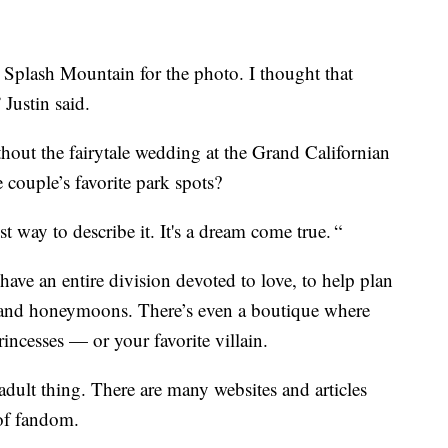
n Splash Mountain for the photo. I thought that
 Justin said.
out the fairytale wedding at the Grand Californian
 couple’s favorite park spots?
est way to describe it. It's a dream come true. “
 have an entire division devoted to love, to help plan
and honeymoons. There’s even a boutique where
ncesses — or your favorite villain.
dult thing. There are many websites and articles
 of fandom.