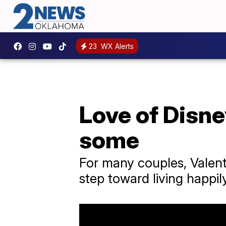
23
WX Alerts
Love of Disne
some
For many couples, Valenti
step toward living happily