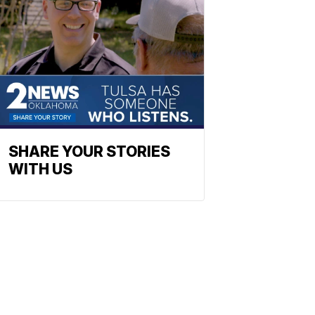
SHARE YOUR STORIES
WITH US