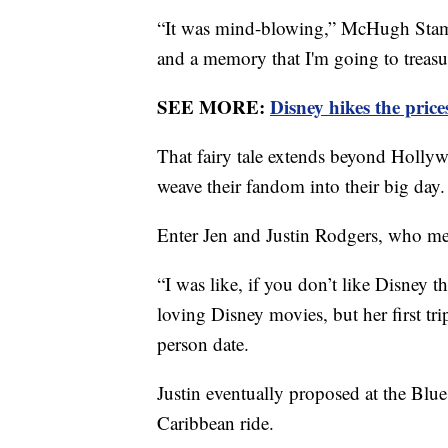
“It was mind-blowing,” McHugh Stamos
and a memory that I'm going to treasur
SEE MORE:
Disney hikes the price
That fairy tale extends beyond Hollyw
weave their fandom into their big day.
Enter Jen and Justin Rodgers, who me
“I was like, if you don’t like Disney t
loving Disney movies, but her first tri
person date.
Justin eventually proposed at the Blue
Caribbean ride.