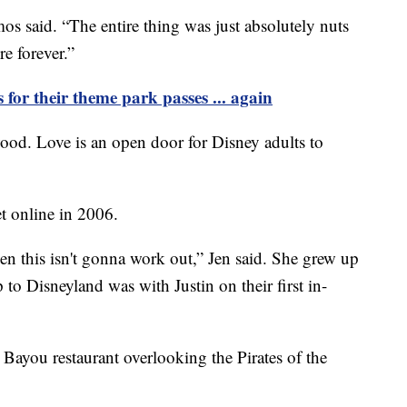
 said. “The entire thing was just absolutely nuts
e forever.”
s for their theme park passes ... again
ood. Love is an open door for Disney adults to
t online in 2006.
hen this isn't gonna work out,” Jen said. She grew up
p to Disneyland was with Justin on their first in-
 Bayou restaurant overlooking the Pirates of the