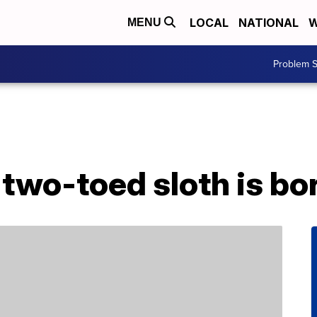
LOCAL
NATIONAL
W
MENU
Problem S
two-toed sloth is bor