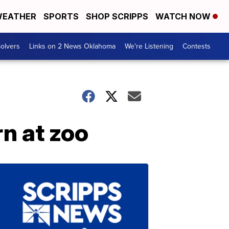
EATHER
SPORTS
SHOP SCRIPPS
WATCH NOW
olvers
Links on 2 News Oklahoma
We're Listening
Contests
n at zoo