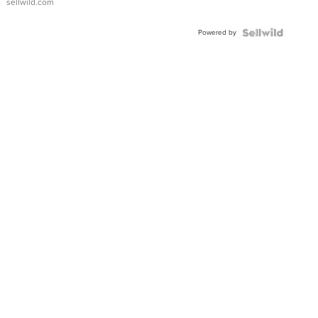
sellwild.com
FLUTED
BEZEL
Powered by
TWO-
TONE
JUBILE...