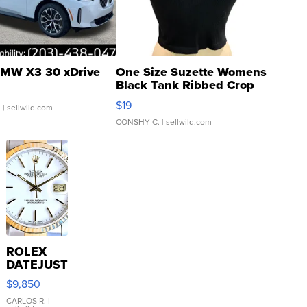
MW X3 30 xDrive
One Size Suzette Womens
Black Tank Ribbed Crop
Asymmetrical ...
$19
.
| sellwild.com
CONSHY C.
| sellwild.com
ROLEX
DATEJUST
16233
$9,850
WHITE
DIAL
CARLOS R.
|