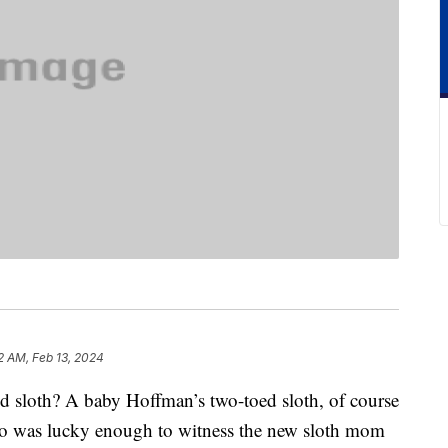
2 AM, Feb 13, 2024
d sloth? A baby Hoffman’s two-toed sloth, of course
o was lucky enough to witness the new sloth mom