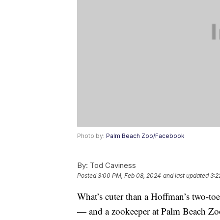
Photo by:
Palm Beach Zoo/Facebook
By:
Tod Caviness
Posted
3:00 PM, Feb 08, 2024
and last updated
3:2
What’s cuter than a Hoffman’s two-toe
— and a zookeeper at Palm Beach Zo