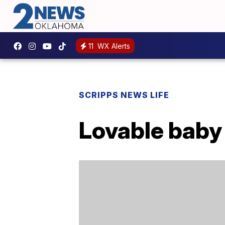
11
WX Alerts
SCRIPPS NEWS LIFE
Lovable baby 