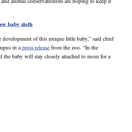
n and animal conservationists are hoping to keep it
ew baby sloth
e development of this unique little baby,” said chief
umpus in a
press release
from the zoo. “In the
d the baby will stay closely attached to mom for a