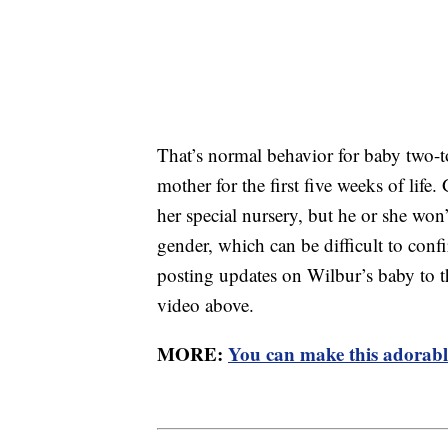
That’s normal behavior for baby two-to
mother for the first five weeks of life
her special nursery, but he or she won
gender, which can be difficult to conf
posting updates on Wilbur’s baby to t
video above.
MORE:
You can make this adorable