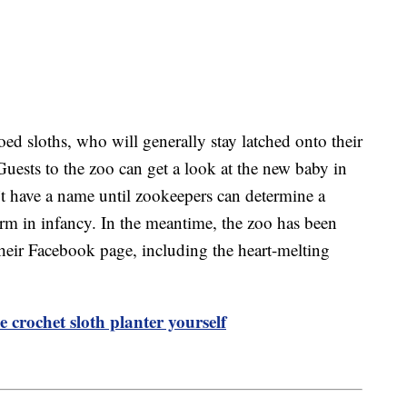
ed sloths, who will generally stay latched onto their
. Guests to the zoo can get a look at the new baby in
’t have a name until zookeepers can determine a
irm in infancy. In the meantime, the zoo has been
heir Facebook page, including the heart-melting
 crochet sloth planter yourself