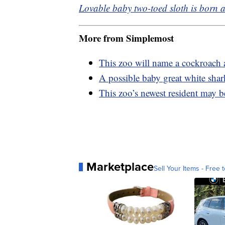
Lovable baby two-toed sloth is born a
More from Simplemost
This zoo will name a cockroach a
A possible baby great white shark
This zoo’s newest resident may b
Marketplace
Sell Your Items - Free t