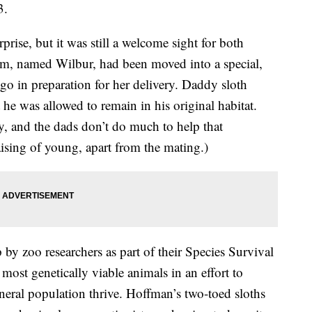
3.
ise, but it was still a welcome sight for both
om, named Wilbur, had been moved into a special,
go in preparation for her delivery. Daddy sloth
 he was allowed to remain in his original habitat.
zy, and the dads don’t do much to help that
aising of young, apart from the mating.)
by zoo researchers as part of their Species Survival
most genetically viable animals in an effort to
neral population thrive. Hoffman’s two-toed sloths