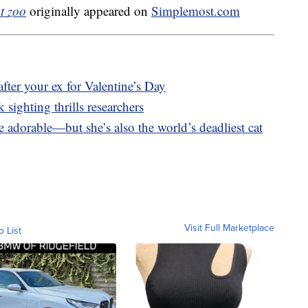
t zoo
originally appeared on
Simplemost.com
fter your ex for Valentine’s Day
 sighting thrills researchers
e adorable—but she’s also the world’s deadliest cat
Visit Full Marketplace
o List