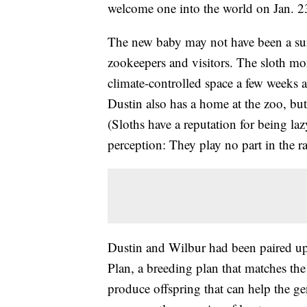
welcome one into the world on Jan. 2
The new baby may not have been a surpr
zookeepers and visitors. The sloth m
climate-controlled space a few weeks a
Dustin also has a home at the zoo, but
(Sloths have a reputation for being la
perception: They play no part in the r
Dustin and Wilbur had been paired up 
Plan, a breeding plan that matches the 
produce offspring that can help the ge