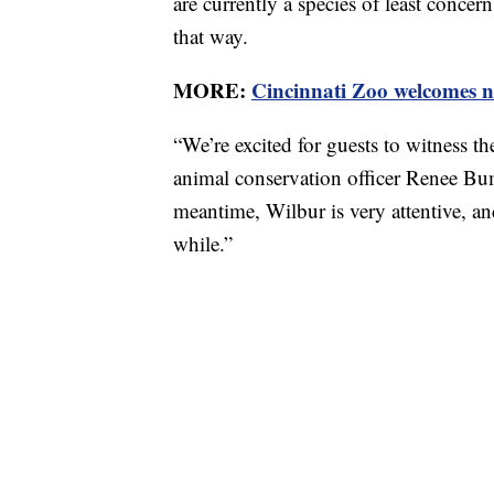
are currently a species of least concer
that way.
MORE:
Cincinnati Zoo welcomes n
“
We’re excited for guests to witness th
animal conservation officer Renee B
meantime, Wilbur is very attentive, an
while
.”