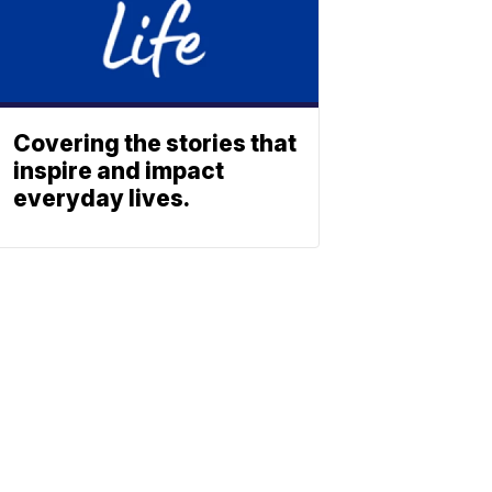
Covering the stories that
inspire and impact
everyday lives.