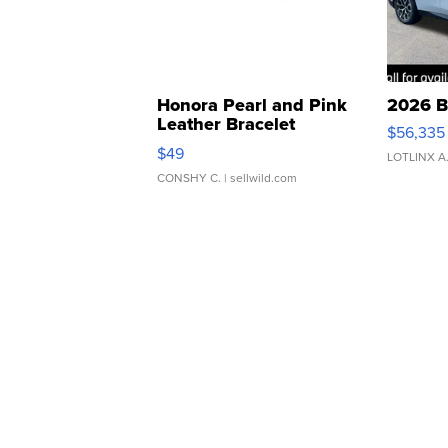
Honora Pearl and Pink
2026 B
Leather Bracelet
$56,335
Adjustable Buckle Clo...
$49
LOTLINX A
CONSHY C.
| sellwild.com