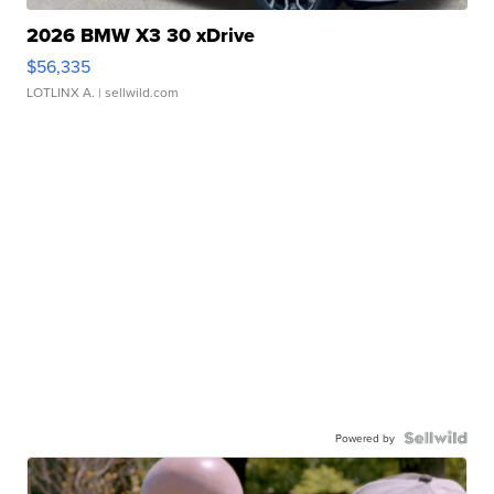
2026 BMW X3 30 xDrive
$56,335
LOTLINX A.
| sellwild.com
Powered by