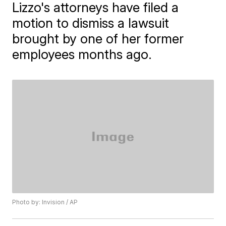
Lizzo's attorneys have filed a
motion to dismiss a lawsuit
brought by one of her former
employees months ago.
Photo by: Invision / AP