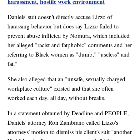
harassment, hostile work environment
Daniels' suit doesn't directly accuse Lizzo of
harassing behavior but does say Lizzo failed to
prevent abuse inflicted by Nomura, which included
her alleged "racist and fatphobic" comments and her
referring to Black women as "dumb," "useless" and
fat."
She also alleged that an "unsafe, sexually charged
workplace culture" existed and that she often
worked each day, all day, without breaks.
In a statement obtained by Deadline and PEOPLE,
Daniels' attorney Ron Zambrano called Lizzo's
attorneys' motion to dismiss his client's suit "another