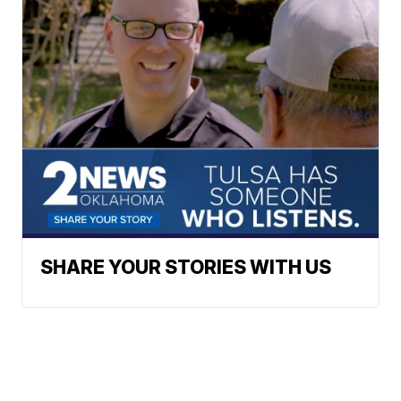
SHARE YOUR STORIES WITH US