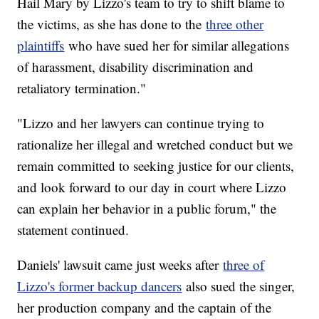
Hail Mary by Lizzo's team to try to shift blame to
the victims, as she has done to the
three other
plaintiffs
who have sued her for similar allegations
of harassment, disability discrimination and
retaliatory termination."
"Lizzo and her lawyers can continue trying to
rationalize her illegal and wretched conduct but we
remain committed to seeking justice for our clients,
and look forward to our day in court where Lizzo
can explain her behavior in a public forum," the
statement continued.
Daniels' lawsuit came just weeks after
three of
Lizzo's former backup dancers
also sued the singer,
her production company and the captain of the