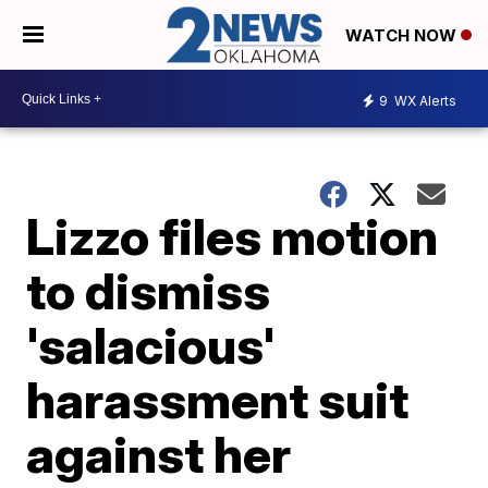
WATCH NOW
9
WX Alerts
Lizzo files motion
to dismiss
'salacious'
harassment suit
against her