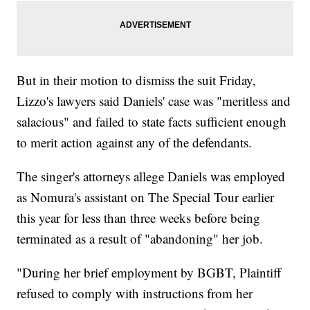
But in their motion to dismiss the suit Friday,
Lizzo's lawyers said Daniels' case was "meritless and
salacious" and failed to state facts sufficient enough
to merit action against any of the defendants.
The singer's attorneys allege Daniels was employed
as Nomura's assistant on The Special Tour earlier
this year for less than three weeks before being
terminated as a result of "abandoning" her job.
"During her brief employment by BGBT, Plaintiff
refused to comply with instructions from her