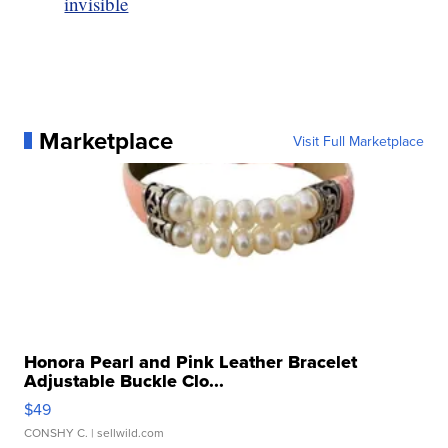
invisible
Marketplace
Visit Full Marketplace
Honora Pearl and Pink Leather Bracelet
Adjustable Buckle Clo...
$49
CONSHY C.
| sellwild.com