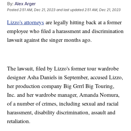
By:
Alex Arger
Posted
2:51 AM, Dec 21, 2023
and last updated
2:51 AM, Dec 21, 2023
Lizzo's attorneys
are legally hitting back at a former
employee who filed a harassment and discrimination
lawsuit against the singer months ago.
The lawsuit, filed by Lizzo's former tour wardrobe
designer Asha Daniels in September, accused Lizzo,
her production company Big Grrrl Big Touring,
Inc. and her wardrobe manager, Amanda Nomura,
of a number of crimes, including sexual and racial
harassment, disability discrimination, assault and
retaliation.