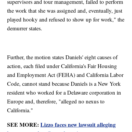
supervisors and tour management, failed to perform
the work that she was assigned and, eventually, just
played hooky and refused to show up for work," the
demurrer states.
Further, the motion states Daniels' eight causes of
action, each filed under California's Fair Housing
and Employment Act (FEHA) and California Labor
Code, cannot stand because Daniels is a New York
resident who worked for a Delaware corporation in
Europe and, therefore, "alleged no nexus to
California."
SEE MORE:
Lizzo faces new lawsuit alleging