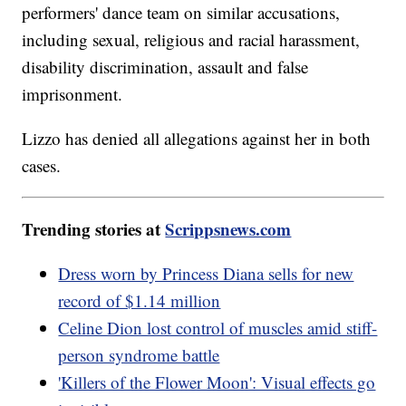
performers' dance team on similar accusations,
including sexual, religious and racial harassment,
disability discrimination, assault and false
imprisonment.
Lizzo has denied all allegations against her in both
cases.
Trending stories at
Scrippsnews.com
Dress worn by Princess Diana sells for new
record of $1.14 million
Celine Dion lost control of muscles amid stiff-
person syndrome battle
'Killers of the Flower Moon': Visual effects go