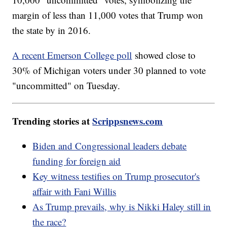
margin of less than 11,000 votes that Trump won
the state by in 2016.
A recent Emerson College poll
showed close to
30% of Michigan voters under 30 planned to vote
"uncommitted" on Tuesday.
Trending stories at
Scrippsnews.com
Biden and Congressional leaders debate
funding for foreign aid
Key witness testifies on Trump prosecutor's
affair with Fani Willis
As Trump prevails, why is Nikki Haley still in
the race?