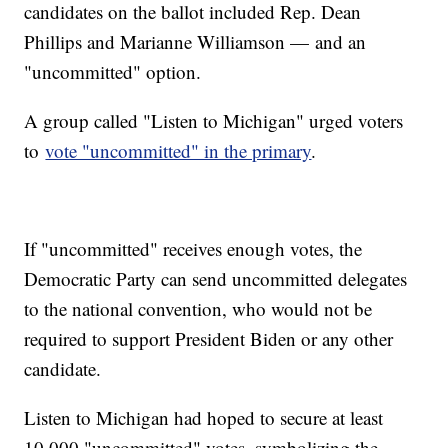
candidates on the ballot included Rep. Dean
Phillips and Marianne Williamson — and an
"uncommitted" option.
A group called "Listen to Michigan" urged voters
to
vote "uncommitted" in the primary
.
If "uncommitted" receives enough votes, the
Democratic Party can send uncommitted delegates
to the national convention, who would not be
required to support President Biden or any other
candidate.
Listen to Michigan had hoped to secure at least
10,000 "uncommitted" votes, symbolizing the