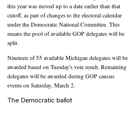
this year was moved up to a date earlier than that
cutoff, as part of changes to the electoral calendar
under the Democratic National Committee. This
means the pool of available GOP delegates will be
split.
Nineteen of 55 available Michigan delegates will be
awarded based on Tuesday's vote result. Remaining
delegates will be awarded during GOP caucus
events on Saturday, March 2.
The Democratic ballot