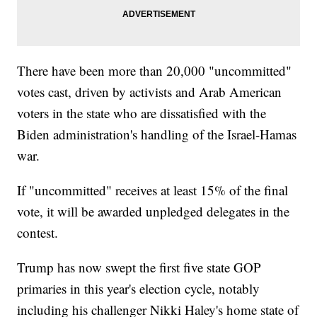
There have been more than 20,000 "uncommitted"
votes cast, driven by activists and Arab American
voters in the state who are dissatisfied with the
Biden administration's handling of the Israel-Hamas
war.
If "uncommitted" receives at least 15% of the final
vote, it will be awarded unpledged delegates in the
contest.
Trump has now swept the first five state GOP
primaries in this year's election cycle, notably
including his challenger Nikki Haley's home state of