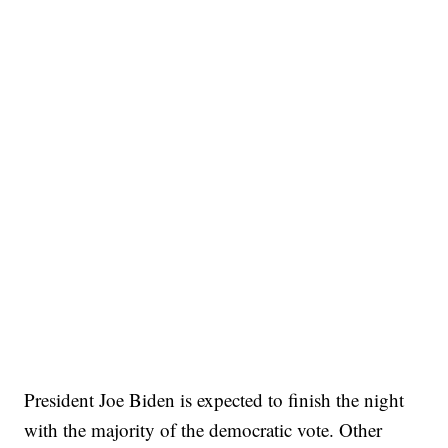
President Joe Biden is expected to finish the night
with the majority of the democratic vote. Other