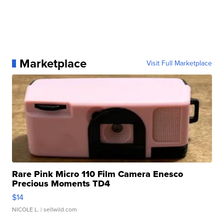
Marketplace
Visit Full Marketplace
Rare Pink Micro 110 Film Camera Enesco
Precious Moments TD4
$14
NICOLE L.
| sellwild.com