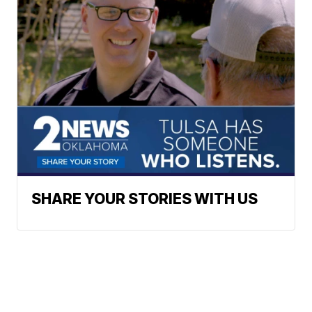
SHARE YOUR STORIES WITH US