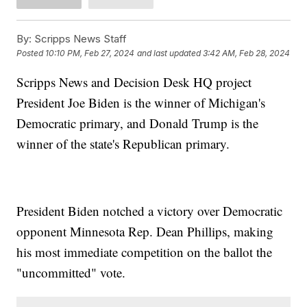
By:
Scripps News Staff
Posted
10:10 PM, Feb 27, 2024
and last updated
3:42 AM, Feb 28, 2024
Scripps News and Decision Desk HQ project
President Joe Biden is the winner of Michigan's
Democratic primary, and Donald Trump is the
winner of the state's Republican primary.
President Biden notched a victory over Democratic
opponent Minnesota Rep. Dean Phillips, making
his most immediate competition on the ballot the
"uncommitted" vote.