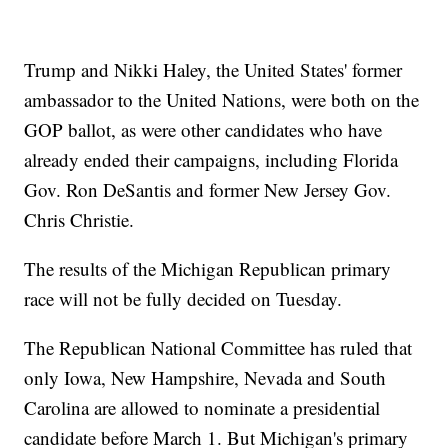
Trump and Nikki Haley, the United States' former
ambassador to the United Nations, were both on the
GOP ballot, as were other candidates who have
already ended their campaigns, including Florida
Gov. Ron DeSantis and former New Jersey Gov.
Chris Christie.
The results of the Michigan Republican primary
race will not be fully decided on Tuesday.
The Republican National Committee has ruled that
only Iowa, New Hampshire, Nevada and South
Carolina are allowed to nominate a presidential
candidate before March 1. But Michigan's primary