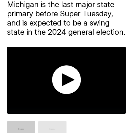
Michigan is the last major state
primary before Super Tuesday,
and is expected to be a swing
state in the 2024 general election.