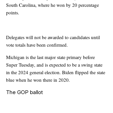
South Carolina, where he won by 20 percentage
points.
Delegates will not be awarded to candidates until
vote totals have been confirmed.
Michigan is the last major state primary before
Super Tuesday, and is expected to be a swing state
in the 2024 general election. Biden flipped the state
blue when he won there in 2020.
The GOP ballot