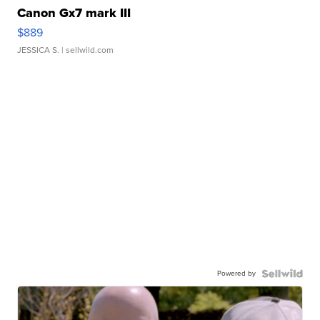
Canon Gx7 mark III
$889
JESSICA S.
| sellwild.com
Powered by