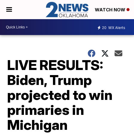
WATCH NOW
20
WX Alerts
LIVE RESULTS:
Biden, Trump
projected to win
primaries in
Michigan