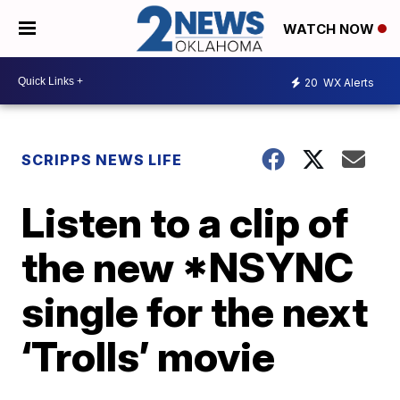
WATCH NOW
20
WX Alerts
SCRIPPS NEWS LIFE
Listen to a clip of
the new *NSYNC
single for the next
‘Trolls’ movie