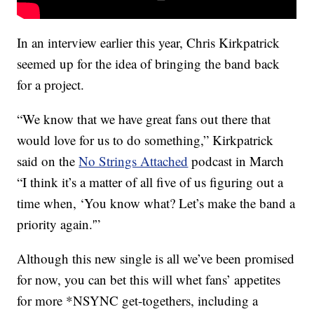
In an interview earlier this year, Chris Kirkpatrick
seemed up for the idea of bringing the band back
for a project.
“We know that we have great fans out there that
would love for us to do something,” Kirkpatrick
said on the
No Strings Attached
podcast in March
“I think it’s a matter of all five of us figuring out a
time when, ‘You know what? Let’s make the band a
priority again.'”
Although this new single is all we’ve been promised
for now, you can bet this will whet fans’ appetites
for more *NSYNC get-togethers, including a