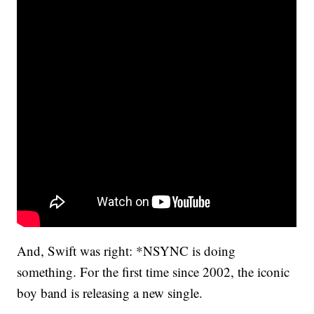
And, Swift was right: *NSYNC is doing
something. For the first time since 2002, the iconic
boy band is releasing a new single.