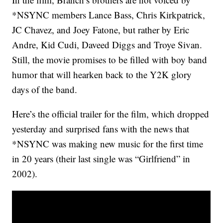
*NSYNC members Lance Bass, Chris Kirkpatrick,
JC Chavez, and Joey Fatone, but rather by Eric
Andre, Kid Cudi, Daveed Diggs and Troye Sivan.
Still, the movie promises to be filled with boy band
humor that will hearken back to the Y2K glory
days of the band.
Here’s the official trailer for the film, which dropped
yesterday and surprised fans with the news that
*NSYNC was making new music for the first time
in 20 years (their last single was “Girlfriend” in
2002).