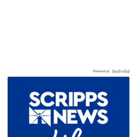
Powered by