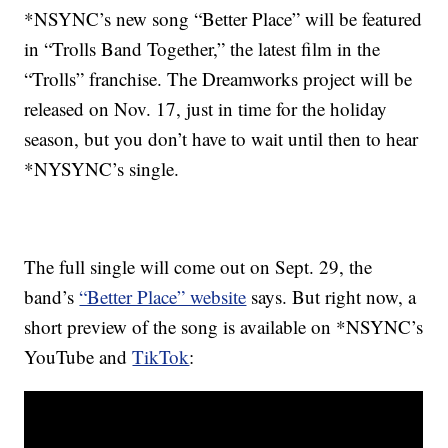
*NSYNC’s new song “Better Place” will be featured
in “Trolls Band Together,” the latest film in the
“Trolls” franchise. The Dreamworks project will be
released on Nov. 17, just in time for the holiday
season, but you don’t have to wait until then to hear
*NYSYNC’s single.
The full single will come out on Sept. 29, the
band’s
“Better Place” website
says. But right now, a
short preview of the song is available on *NSYNC’s
YouTube and
TikTok
: