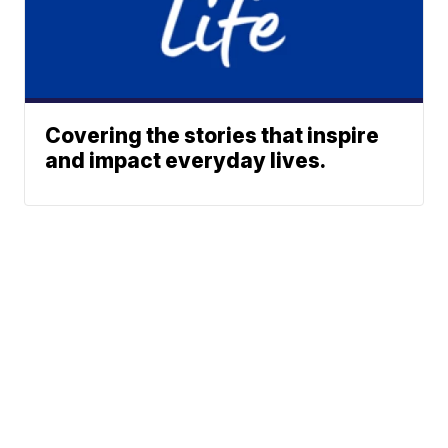
Covering the stories that inspire
and impact everyday lives.