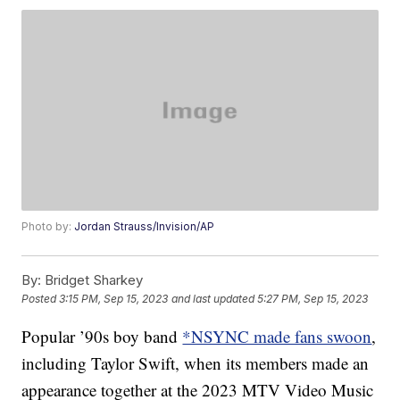
Photo by:
Jordan Strauss/Invision/AP
By:
Bridget Sharkey
Posted
3:15 PM, Sep 15, 2023
and last updated
5:27 PM, Sep 15, 2023
Popular ’90s boy band
*NSYNC made fans swoon
,
including Taylor Swift, when its members made an
appearance together at the 2023 MTV Video Music