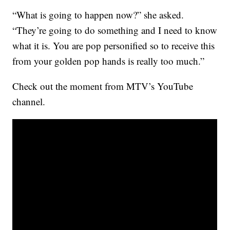
“What is going to happen now?” she asked.
“They’re going to do something and I need to know
what it is. You are pop personified so to receive this
from your golden pop hands is really too much.”
Check out the moment from MTV’s YouTube
channel.