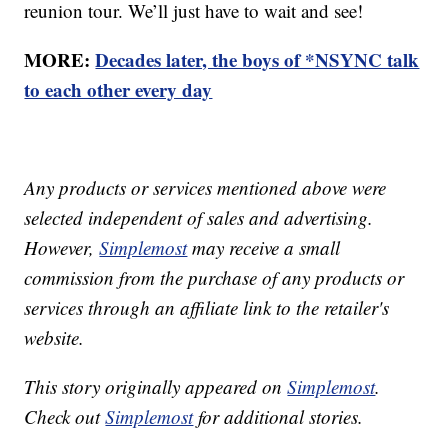
reunion tour. We’ll just have to wait and see!
MORE:
Decades later, the boys of *NSYNC talk
to each other every day
Any products or services mentioned above were
selected independent of sales and advertising.
However,
Simplemost
may receive a small
commission from the purchase of any products or
services through an affiliate link to the retailer's
website.
This story originally appeared on
Simplemost
.
Check out
Simplemost
for additional stories.