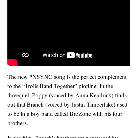
The new *NSYNC song is the perfect complement
to the “Trolls Band Together” plotline. In the
threequel, Poppy (voiced by Anna Kendrick) finds
out that Branch (voiced by Justin Timberlake) used
to be in a boy band called BroZone with his four
brothers.
In the film, Branch’s brothers are not voiced by