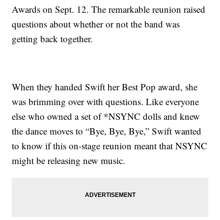
Awards on Sept. 12. The remarkable reunion raised
questions about whether or not the band was
getting back together.
When they handed Swift her Best Pop award, she
was brimming over with questions. Like everyone
else who owned a set of *NSYNC dolls and knew
the dance moves to “Bye, Bye, Bye,” Swift wanted
to know if this on-stage reunion meant that NSYNC
might be releasing new music.