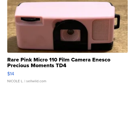
Rare Pink Micro 110 Film Camera Enesco
Precious Moments TD4
$14
NICOLE L.
| sellwild.com