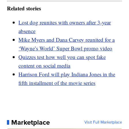
Related stories
Lost dog reunites with owners after 3-year
absence
Mike Myers and Dana Carvey reunited for a
‘Wayne’s World’ Super Bowl promo video
Quizzes test how well you can spot fake
content on social media
Harrison Ford will play Indiana Jones in the
fifth installment of the movie series
Marketplace
Visit Full Marketplace