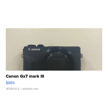
Canon Gx7 mark III
$889
JESSICA S.
| sellwild.com