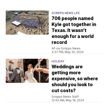
SCRIPPS NEWS LIFE
706 people named
Kyle got together in
Texas. It wasn’t
enough for a world
record
AP via Scripps News
4:37 PM, May 20, 2024
HOLIDAY
Weddings are
getting more
expensive, so where
should you look to
cut costs?
Scripps News Staff
12:43 AM, May 18, 2024