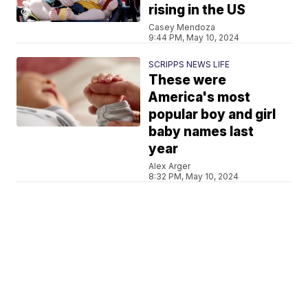
rising in the US
Casey Mendoza
9:44 PM, May 10, 2024
SCRIPPS NEWS LIFE
These were
America's most
popular boy and girl
baby names last
year
Alex Arger
8:32 PM, May 10, 2024