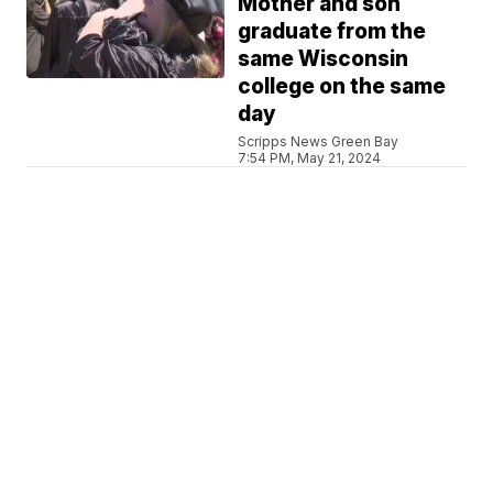
Mother and son
graduate from the
same Wisconsin
college on the same
day
Scripps News Green Bay
7:54 PM, May 21, 2024