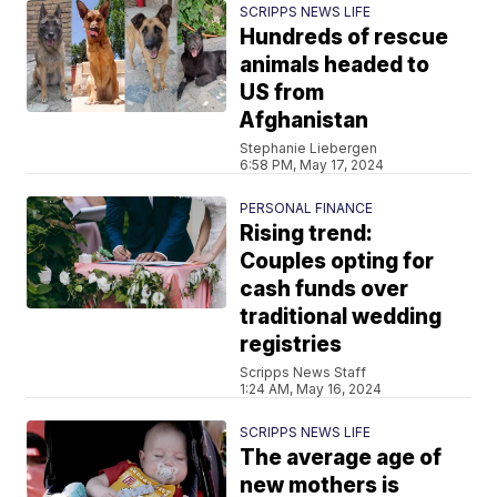
SCRIPPS NEWS LIFE
Hundreds of rescue
animals headed to
US from
Afghanistan
Stephanie Liebergen
6:58 PM, May 17, 2024
PERSONAL FINANCE
Rising trend:
Couples opting for
cash funds over
traditional wedding
registries
Scripps News Staff
1:24 AM, May 16, 2024
SCRIPPS NEWS LIFE
The average age of
new mothers is