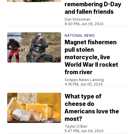
remembering D-Day
and fallen friends
Dan Grossman
8:40 PM, Jun 05, 2024
NATIONAL NEWS
Magnet fishermen
pull stolen
motorcycle, live
World War II rocket
from river
Scripps News Lansing
4:18 PM, Jun 05, 2024
What type of
cheese do
Americans love the
most?
Taylor O'Bier
5:47 PM, Jun 04, 2024