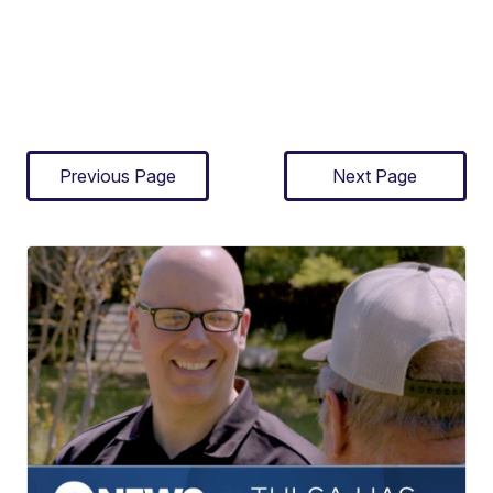
Previous Page
Next Page