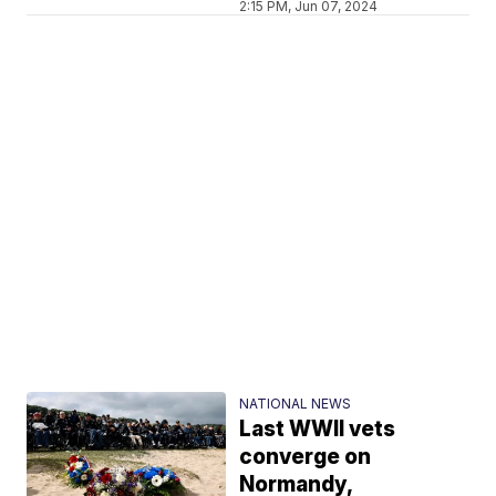
2:15 PM, Jun 07, 2024
NATIONAL NEWS
Last WWII vets
converge on
Normandy,