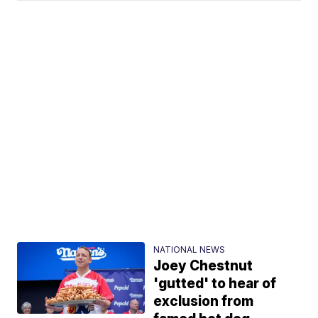
NATIONAL NEWS
Joey Chestnut
'gutted' to hear of
exclusion from