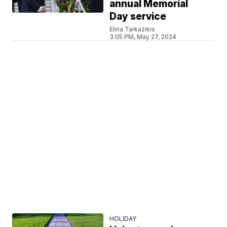
annual Memorial
Day service
Elina Tarkazikis
3:05 PM, May 27, 2024
HOLIDAY