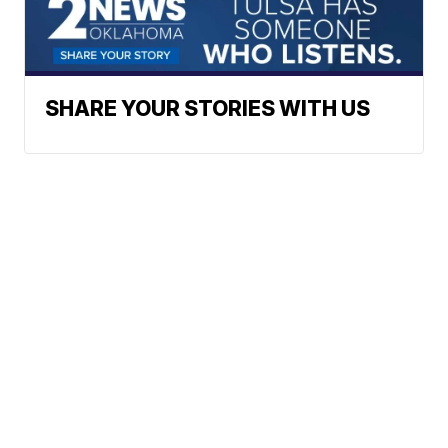
SHARE YOUR STORIES WITH US