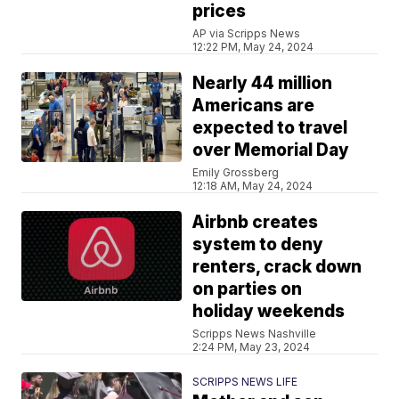
prices
AP via Scripps News
12:22 PM, May 24, 2024
Nearly 44 million
Americans are
expected to travel
over Memorial Day
Emily Grossberg
12:18 AM, May 24, 2024
Airbnb creates
system to deny
renters, crack down
on parties on
holiday weekends
Scripps News Nashville
2:24 PM, May 23, 2024
SCRIPPS NEWS LIFE