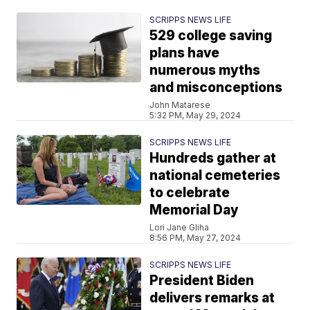
SCRIPPS NEWS LIFE
529 college saving
plans have
numerous myths
and misconceptions
John Matarese
5:32 PM, May 29, 2024
SCRIPPS NEWS LIFE
Hundreds gather at
national cemeteries
to celebrate
Memorial Day
Lori Jane Gliha
8:56 PM, May 27, 2024
SCRIPPS NEWS LIFE
President Biden
delivers remarks at