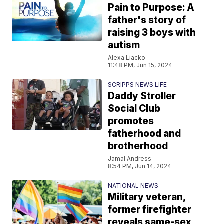
Pain to Purpose: A
father's story of
raising 3 boys with
autism
Alexa Liacko
11:48 PM, Jun 15, 2024
SCRIPPS NEWS LIFE
Daddy Stroller
Social Club
promotes
fatherhood and
brotherhood
Jamal Andress
8:54 PM, Jun 14, 2024
NATIONAL NEWS
Military veteran,
former firefighter
reveals same-sex