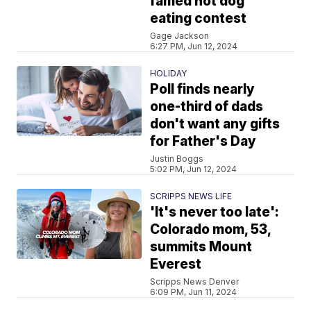
famed hot dog
eating contest
Gage Jackson
6:27 PM, Jun 12, 2024
HOLIDAY
Poll finds nearly
one-third of dads
don't want any gifts
for Father's Day
Justin Boggs
5:02 PM, Jun 12, 2024
SCRIPPS NEWS LIFE
'It's never too late':
Colorado mom, 53,
summits Mount
Everest
Scripps News Denver
6:09 PM, Jun 11, 2024