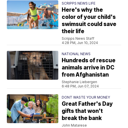
SCRIPPS NEWS LIFE
Here's why the
color of your child's
swimsuit could save
their life
Scripps News Staff
4:28 PM, Jun 10, 2024
NATIONAL NEWS
Hundreds of rescue
animals arrive in DC
from Afghanistan
Stephanie Liebergen
6:48 PM, Jun 07, 2024
DONT WASTE YOUR MONEY
Great Father's Day
gifts that won't
break the bank
John Matarese