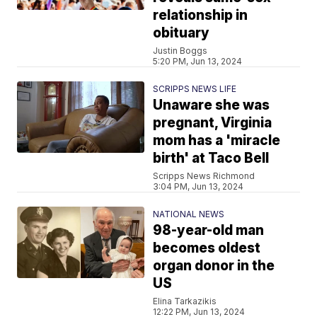
relationship in
obituary
Justin Boggs
5:20 PM, Jun 13, 2024
SCRIPPS NEWS LIFE
Unaware she was
pregnant, Virginia
mom has a 'miracle
birth' at Taco Bell
Scripps News Richmond
3:04 PM, Jun 13, 2024
NATIONAL NEWS
98-year-old man
becomes oldest
organ donor in the
US
Elina Tarkazikis
12:22 PM, Jun 13, 2024