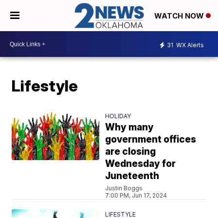
WATCH NOW
31
WX Alerts
Lifestyle
HOLIDAY
Why many
government offices
are closing
Wednesday for
Juneteenth
Justin Boggs
7:00 PM, Jun 17, 2024
LIFESTYLE