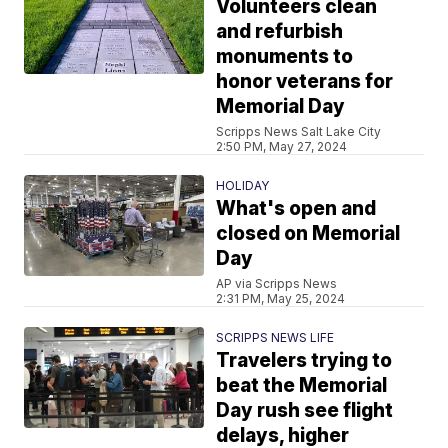
Volunteers clean
and refurbish
monuments to
honor veterans for
Memorial Day
Scripps News Salt Lake City
2:50 PM, May 27, 2024
HOLIDAY
What's open and
closed on Memorial
Day
AP via Scripps News
2:31 PM, May 25, 2024
SCRIPPS NEWS LIFE
Travelers trying to
beat the Memorial
Day rush see flight
delays, higher