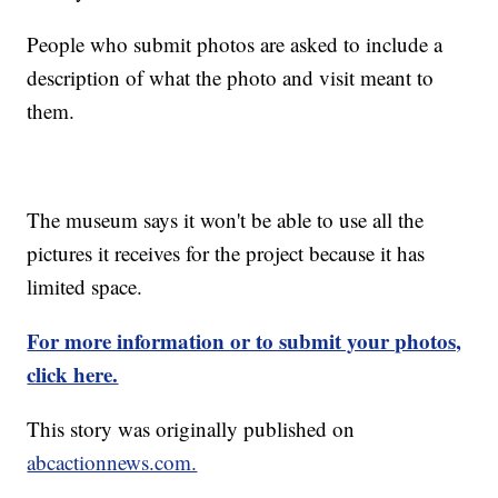
People who submit photos are asked to include a
description of what the photo and visit meant to
them.
The museum says it won't be able to use all the
pictures it receives for the project because it has
limited space.
For more information or to submit your photos,
click here.
This story was originally published on
abcactionnews.com.