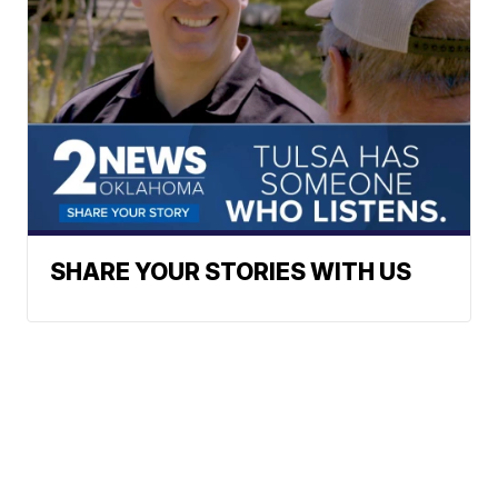
SHARE YOUR STORIES WITH US