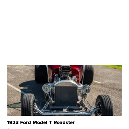
1923 Ford Model T Roadster