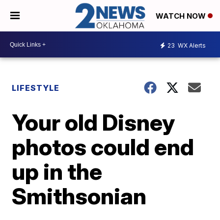
WATCH NOW
23
WX Alerts
LIFESTYLE
Your old Disney
photos could end
up in the
Smithsonian