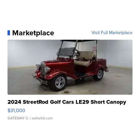
Marketplace
Visit Full Marketplace
2024 StreetRod Golf Cars LE29 Short Canopy
$31,000
GATEWAY C.
| sellwild.com