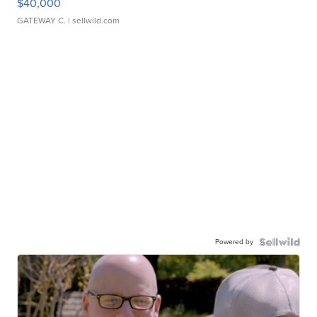
$40,000
GATEWAY C.
| sellwild.com
Powered by