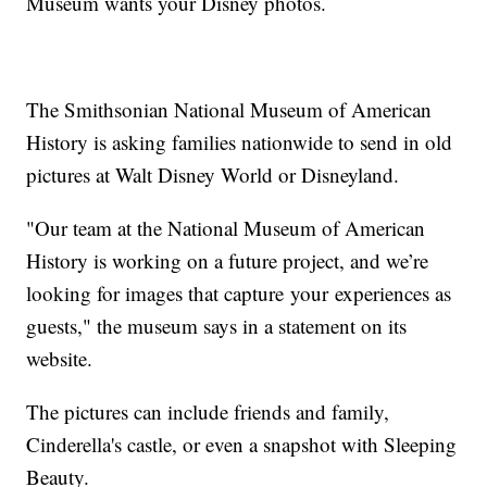
Museum wants your Disney photos.
The Smithsonian National Museum of American
History is asking families nationwide to send in old
pictures at Walt Disney World or Disneyland.
"Our team at the National Museum of American
History is working on a future project, and we’re
looking for images that capture your experiences as
guests," the museum says in a statement on its
website.
The pictures can include friends and family,
Cinderella's castle, or even a snapshot with Sleeping
Beauty.