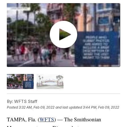
By:
WFTS Staff
Posted
3:32 AM, Feb 09, 2022
and last updated
3:44 PM, Feb 09, 2022
TAMPA, Fla. (
WFTS
) — The Smithsonian