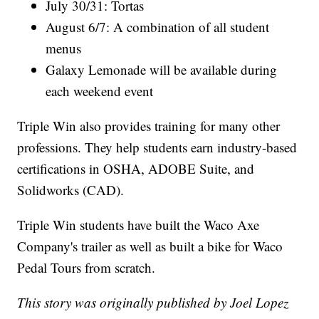
July 30/31: Tortas
August 6/7: A combination of all student
menus
Galaxy Lemonade will be available during
each weekend event
Triple Win also provides training for many other
professions. They help students earn industry-based
certifications in OSHA, ADOBE Suite, and
Solidworks (CAD).
Triple Win students have built the Waco Axe
Company's trailer as well as built a bike for Waco
Pedal Tours from scratch.
This story was originally published by Joel Lopez