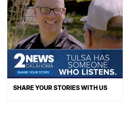
SHARE YOUR STORIES WITH US