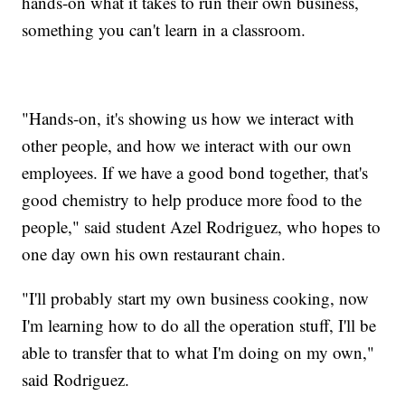
hands-on what it takes to run their own business,
something you can't learn in a classroom.
"Hands-on, it's showing us how we interact with
other people, and how we interact with our own
employees. If we have a good bond together, that's
good chemistry to help produce more food to the
people," said student Azel Rodriguez, who hopes to
one day own his own restaurant chain.
"I'll probably start my own business cooking, now
I'm learning how to do all the operation stuff, I'll be
able to transfer that to what I'm doing on my own,"
said Rodriguez.