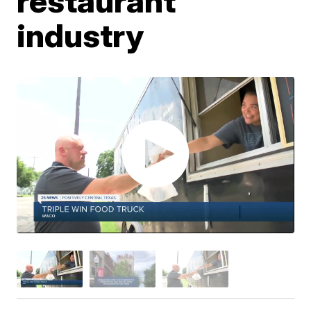
restaurant
industry