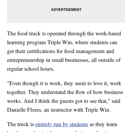
The food truck is operated through the work-based
learning program Triple Win, where students can
get their certifications for food management and
entrepreneurship in small businesses, all outside of
regular school hours.
"Even though it is work, they seem to love it, work
together. They understand the flow of how business
works. And I think the guests got to see that," said
Danielle Flores, an instructor with Triple Win.
The truck is
entirely run by students
as they learn