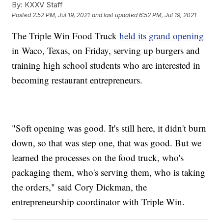
By:
KXXV Staff
Posted
2:52 PM, Jul 19, 2021
and last updated
6:52 PM, Jul 19, 2021
The Triple Win Food Truck
held its grand opening
in Waco, Texas, on Friday, serving up burgers and
training high school students who are interested in
becoming restaurant entrepreneurs.
"Soft opening was good. It's still here, it didn't burn
down, so that was step one, that was good. But we
learned the processes on the food truck, who's
packaging them, who's serving them, who is taking
the orders," said Cory Dickman, the
entrepreneurship coordinator with Triple Win.