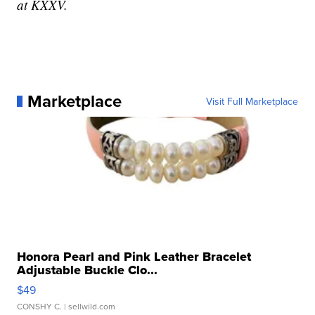
at KXXV.
Marketplace
Visit Full Marketplace
Honora Pearl and Pink Leather Bracelet
Adjustable Buckle Clo...
$49
CONSHY C.
| sellwild.com