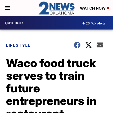
WATCH NOW
26
WX Alerts
LIFESTYLE
Waco food truck
serves to train
future
entrepreneurs in