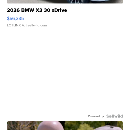
2026 BMW X3 30 xDrive
$56,335
LOTLINX A.
| sellwild.com
Powered by