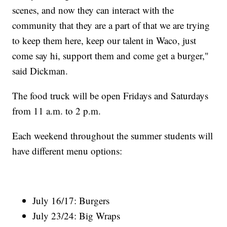
scenes, and now they can interact with the
community that they are a part of that we are trying
to keep them here, keep our talent in Waco, just
come say hi, support them and come get a burger,"
said Dickman.
The food truck will be open Fridays and Saturdays
from 11 a.m. to 2 p.m.
Each weekend throughout the summer students will
have different menu options:
July 16/17: Burgers
July 23/24: Big Wraps