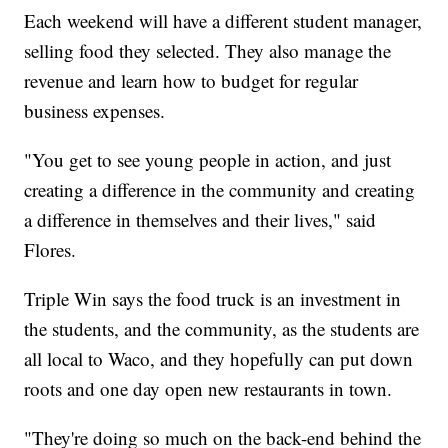
Each weekend will have a different student manager,
selling food they selected. They also manage the
revenue and learn how to budget for regular
business expenses.
"You get to see young people in action, and just
creating a difference in the community and creating
a difference in themselves and their lives," said
Flores.
Triple Win says the food truck is an investment in
the students, and the community, as the students are
all local to Waco, and they hopefully can put down
roots and one day open new restaurants in town.
"They're doing so much on the back-end behind the