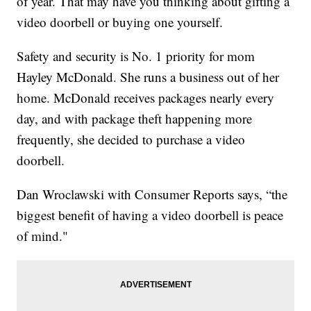
of year. That may have you thinking about gifting a
video doorbell or buying one yourself.
Safety and security is No. 1 priority for mom
Hayley McDonald. She runs a business out of her
home. McDonald receives packages nearly every
day, and with package theft happening more
frequently, she decided to purchase a video
doorbell.
Dan Wroclawski with Consumer Reports says, “the
biggest benefit of having a video doorbell is peace
of mind."