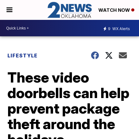
WATCH NOW
9
WX Alerts
LIFESTYLE
These video
doorbells can help
prevent package
theft around the