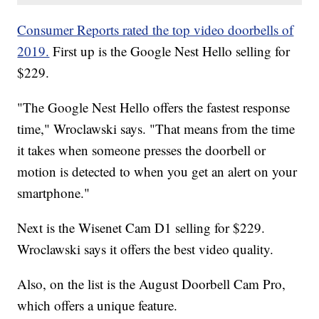
Consumer Reports rated the top video doorbells of
2019.
First up is the Google Nest Hello selling for
$229.
"The Google Nest Hello offers the fastest response
time," Wroclawski says. "That means from the time
it takes when someone presses the doorbell or
motion is detected to when you get an alert on your
smartphone."
Next is the Wisenet Cam D1 selling for $229.
Wroclawski says it offers the best video quality.
Also, on the list is the August Doorbell Cam Pro,
which offers a unique feature.