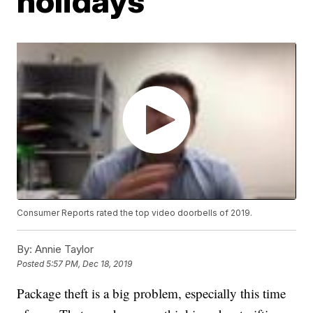
holidays
Consumer Reports rated the top video doorbells of 2019.
By:
Annie Taylor
Posted
5:57 PM, Dec 18, 2019
Package theft is a big problem, especially this time