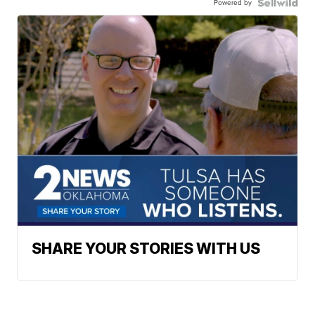
Powered by
SHARE YOUR STORIES WITH US