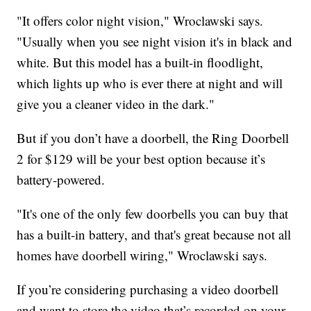
"It offers color night vision," Wroclawski says.
"Usually when you see night vision it's in black and
white. But this model has a built-in floodlight,
which lights up who is ever there at night and will
give you a cleaner video in the dark."
But if you don’t have a doorbell, the Ring Doorbell
2 for $129 will be your best option because it’s
battery-powered.
"It's one of the only few doorbells you can buy that
has a built-in battery, and that's great because not all
homes have doorbell wiring," Wroclawski says.
If you’re considering purchasing a video doorbell
and want to store the video that’s recorded on your