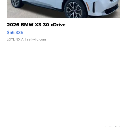
2026 BMW X3 30 xDrive
$56,335
LOTLINX A.
| sellwild.com