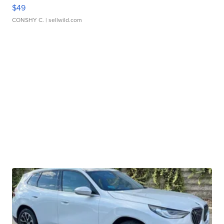
$49
CONSHY C.
| sellwild.com