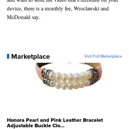
device, there is a monthly fee, Wroclawski and
McDonald say.
Marketplace
Visit Full Marketplace
Honora Pearl and Pink Leather Bracelet
Adjustable Buckle Clo...