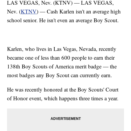
LAS VEGAS, Nev. (KTNV) — LAS VEGAS,
Nev. (
KTNV
) — Cash Karlen isn't an average high
school senior. He isn't even an average Boy Scout.
Karlen, who lives in Las Vegas, Nevada, recently
became one of less than 600 people to earn their
138th Boy Scouts of America merit badge — the
most badges any Boy Scout can currently earn.
He was recently honored at the Boy Scouts' Court
of Honor event, which happens three times a year.