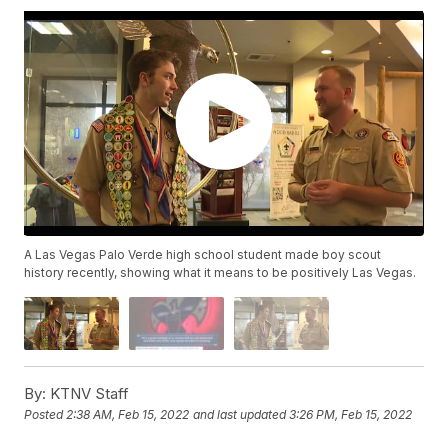
A Las Vegas Palo Verde high school student made boy scout
history recently, showing what it means to be positively Las Vegas.
By:
KTNV Staff
Posted
2:38 AM, Feb 15, 2022
and last updated
3:26 PM, Feb 15, 2022