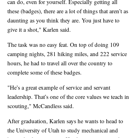
can do, even for yourself. Especially getting all
these (badges), there are a lot of things that aren’t as
daunting as you think they are. You just have to
give it a shot," Karlen said.
The task was no easy feat. On top of doing 109
camping nights, 281 hiking miles, and 222 service
hours, he had to travel all over the country to
complete some of these badges.
"He’s a great example of service and servant
leadership. That’s one of the core values we teach in
scouting," McCandless said.
After graduation, Karlen says he wants to head to
the University of Utah to study mechanical and