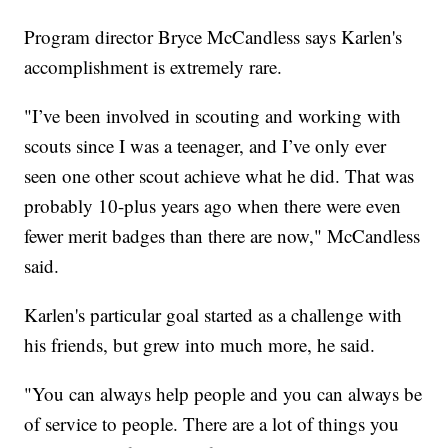
Program director Bryce McCandless says Karlen's
accomplishment is extremely rare.
"I’ve been involved in scouting and working with
scouts since I was a teenager, and I’ve only ever
seen one other scout achieve what he did. That was
probably 10-plus years ago when there were even
fewer merit badges than there are now," McCandless
said.
Karlen's particular goal started as a challenge with
his friends, but grew into much more, he said.
"You can always help people and you can always be
of service to people. There are a lot of things you