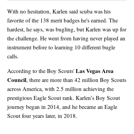
With no hesitation, Karlen said scuba was his
favorite of the 138 merit badges he's earned. The
hardest, he says, was bugling, but Karlen was up for
the challenge. He went from having never played an
instrument before to learning 10 different bugle
calls.
Las Vegas Area
According to the Boy Scouts'
Council
, there are more than 42 million Boy Scouts
across America, with 2.5 million achieving the
prestigious Eagle Scout rank. Karlen’s Boy Scout
journey began in 2014, and he became an Eagle
Scout four years later, in 2018.