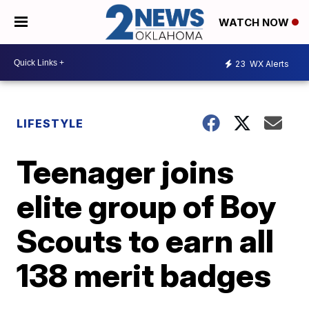
WATCH NOW
23
WX Alerts
LIFESTYLE
Teenager joins
elite group of Boy
Scouts to earn all
138 merit badges