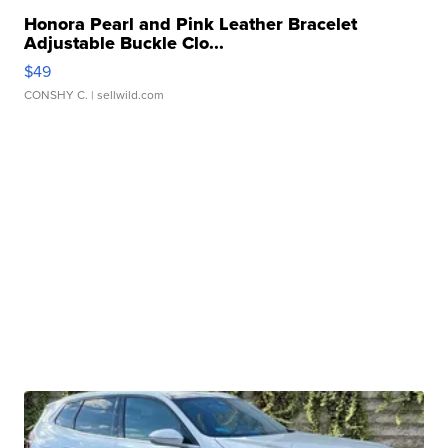
Honora Pearl and Pink Leather Bracelet
Adjustable Buckle Clo...
$49
CONSHY C.
| sellwild.com