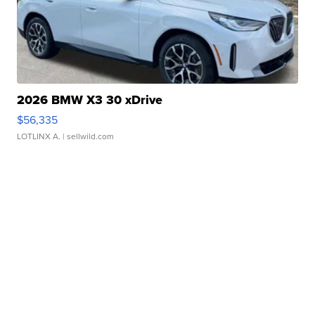
2026 BMW X3 30 xDrive
$56,335
LOTLINX A.
| sellwild.com