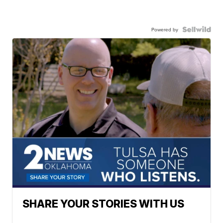
Powered by
SHARE YOUR STORIES WITH US