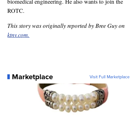
biomedical engineering. He also wants to join the
ROTC.
This story was originally reported by Bree Guy on
ktnv.com.
Marketplace
Visit Full Marketplace