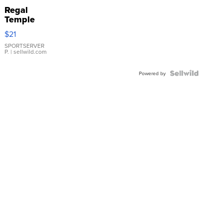
Regal
Temple
Droplet
$21
Earrings
SPORTSERVER
P.
| sellwild.com
Powered by