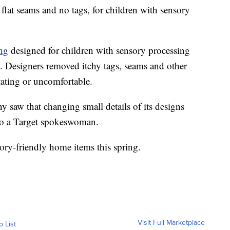
flat seams and no tags, for children with sensory
ing
designed for children with sensory processing
m. Designers removed itchy tags, seams and other
itating or uncomfortable.
 saw that changing small details of its designs
to a Target spokeswoman.
sory-friendly home items this spring.
Visit Full Marketplace
o List