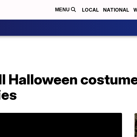
LOCAL
NATIONAL
W
MENU
ell Halloween costume
ies