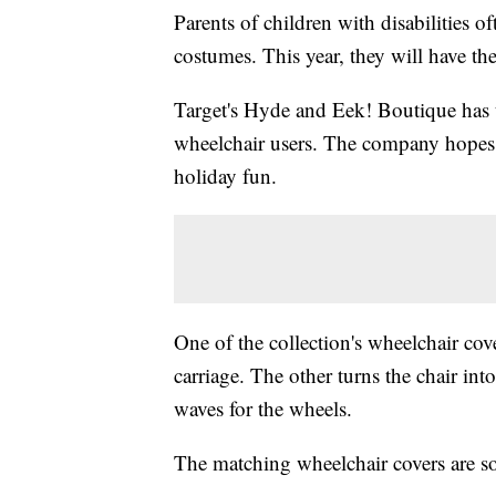
Parents of children with disabilities 
costumes. This year, they will have th
Target's Hyde and Eek! Boutique has 
wheelchair users. The company hopes t
holiday fun.
One of the collection's wheelchair cove
carriage. The other turns the chair int
waves for the wheels.
The matching wheelchair covers are so