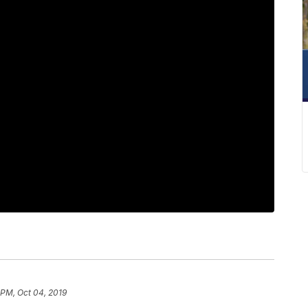
 PM, Oct 04, 2019