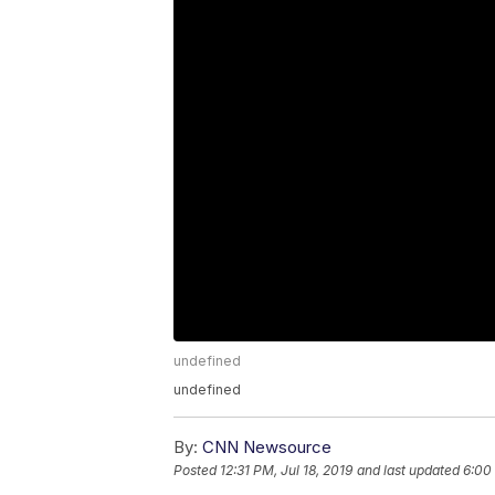
undefined
undefined
By:
CNN Newsource
Posted
12:31 PM, Jul 18, 2019
and last updated
6:00