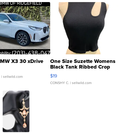
MW X3 30 xDrive
One Size Suzette Womens
Black Tank Ribbed Crop
Asymmetrical ...
$19
.
| sellwild.com
CONSHY C.
| sellwild.com