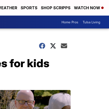
EATHER
SPORTS
SHOP SCRIPPS
WATCH NOW
Home Pros
Tulsa Living
s for kids