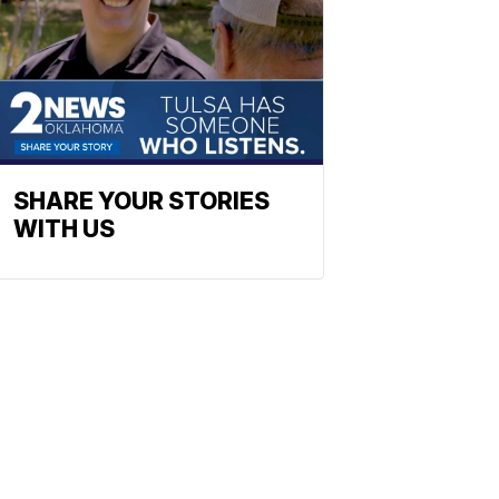
SHARE YOUR STORIES
WITH US