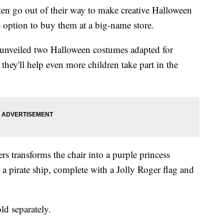
often go out of their way to make creative Halloween
e option to buy them at a big-name store.
unveiled two Halloween costumes adapted for
hey'll help even more children take part in the
rs transforms the chair into a purple princess
o a pirate ship, complete with a Jolly Roger flag and
ld separately.