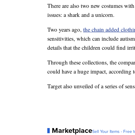
There are also two new costumes with 
issues: a shark and a unicorn.
Two years ago,
the chain added cloth
sensitivities, which can include autis
details that the children could find irr
Through these collections, the company
could have a huge impact, according 
Target also unveiled of a series of sen
Marketplace
Sell Your Items - Free t