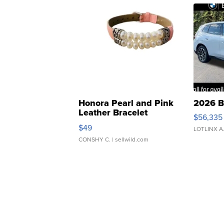
Honora Pearl and Pink
2026 B
Leather Bracelet
$56,335
Adjustable Buckle Clo...
$49
LOTLINX A
CONSHY C.
| sellwild.com