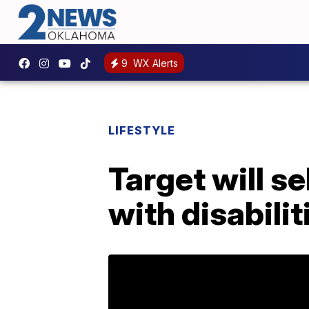
9
WX Alerts
LIFESTYLE
Target will s
with disabilit