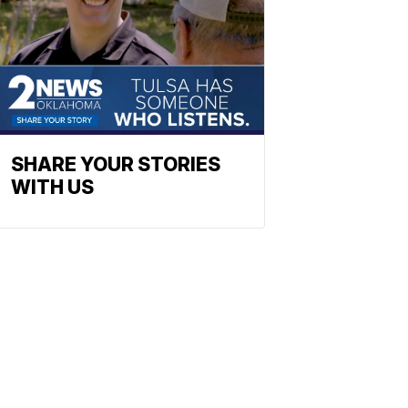
SHARE YOUR STORIES
WITH US