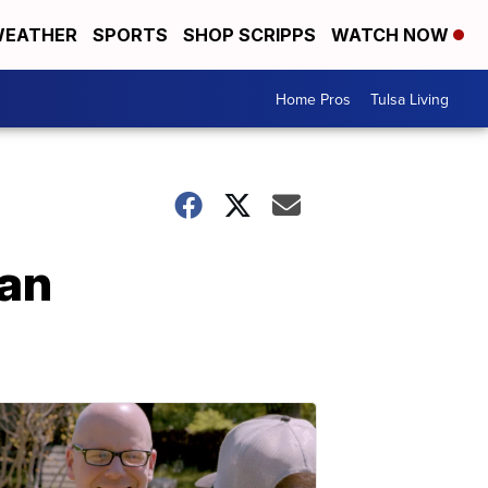
EATHER
SPORTS
SHOP SCRIPPS
WATCH NOW
Home Pros
Tulsa Living
 an