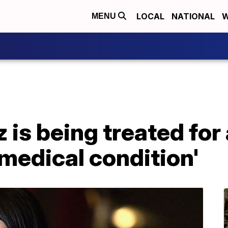
LOCAL
NATIONAL
W
MENU
is being treated for
medical condition'