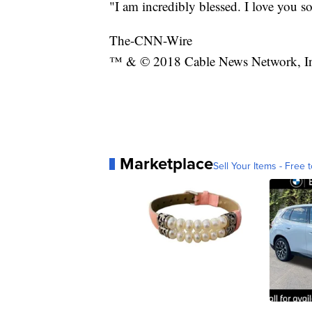
"I am incredibly blessed. I love you s
The-CNN-Wire
™ & © 2018 Cable News Network, Inc.
Marketplace
Sell Your Items - Free t