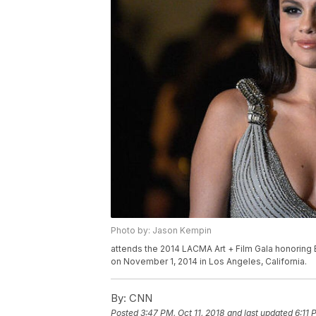
Photo by: Jason Kempin
attends the 2014 LACMA Art + Film Gala honoring
on November 1, 2014 in Los Angeles, California.
By:
CNN
Posted
3:47 PM, Oct 11, 2018
and last updated
6:11 