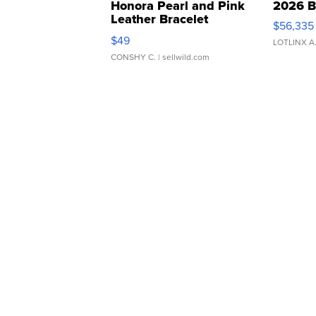
Honora Pearl and Pink
2026 B
Leather Bracelet
$56,335
Adjustable Buckle Clo...
$49
LOTLINX A
CONSHY C.
| sellwild.com