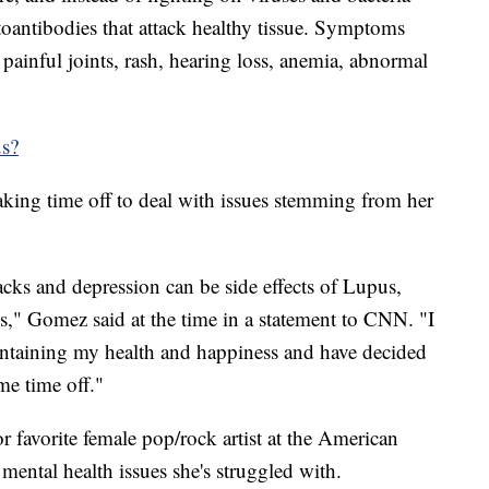
utoantibodies that attack healthy tissue. Symptoms
, painful joints, rash, hearing loss, anemia, abnormal
us?
king time off to deal with issues stemming from her
tacks and depression can be side effects of Lupus,
s," Gomez said at the time in a statement to CNN. "I
intaining my health and happiness and have decided
me time off."
r favorite female pop/rock artist at the American
mental health issues she's struggled with.