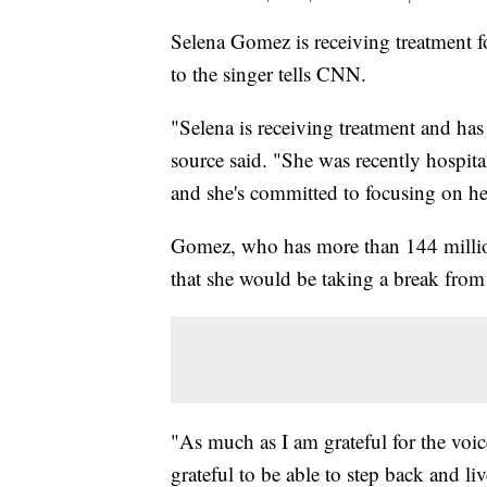
Selena Gomez is receiving treatment f
to the singer tells CNN.
"Selena is receiving treatment and has 
source said. "She was recently hospita
and she's committed to focusing on he
Gomez, who has more than 144 millio
that she would be taking a break from
"As much as I am grateful for the voic
grateful to be able to step back and l