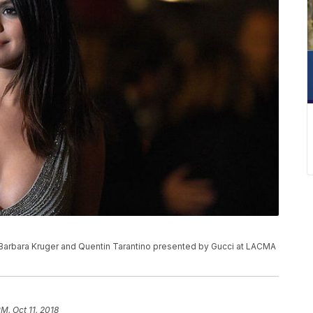
 Barbara Kruger and Quentin Tarantino presented by Gucci at LACMA
PM, Oct 11, 2018