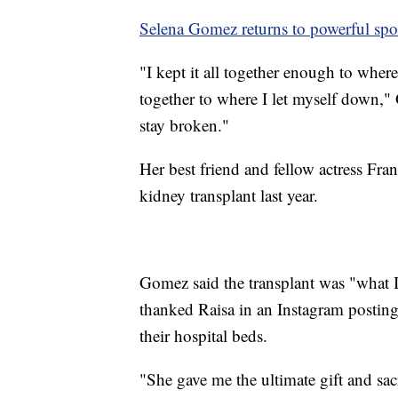
Selena Gomez returns to powerful spo
"I kept it all together enough to wher
together to where I let myself down,"
stay broken."
Her best friend and fellow actress Fra
kidney transplant last year.
Gomez said the transplant was "what I
thanked Raisa in an Instagram postin
their hospital beds.
"She gave me the ultimate gift and sa