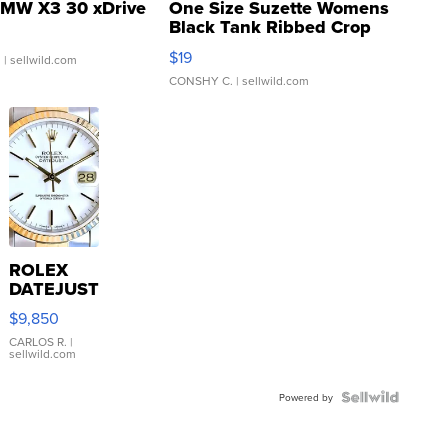
MW X3 30 xDrive
One Size Suzette Womens
Black Tank Ribbed Crop
Asymmetrical ...
$19
.
| sellwild.com
CONSHY C.
| sellwild.com
ROLEX
DATEJUST
16233
$9,850
WHITE
DIAL
CARLOS R.
|
sellwild.com
FLUTED
BEZEL
TWO-
Powered by
TONE
JUBILE...