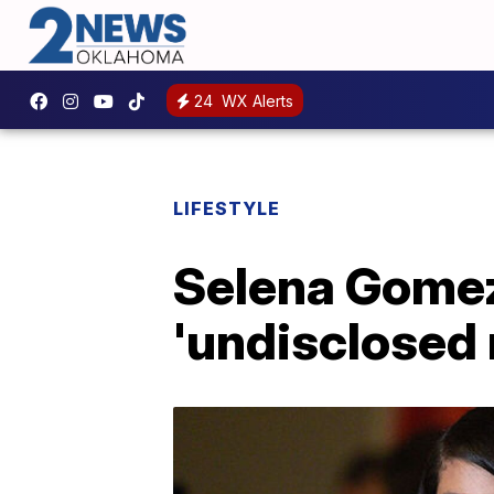
24
WX Alerts
LIFESTYLE
Selena Gomez 
'undisclosed 