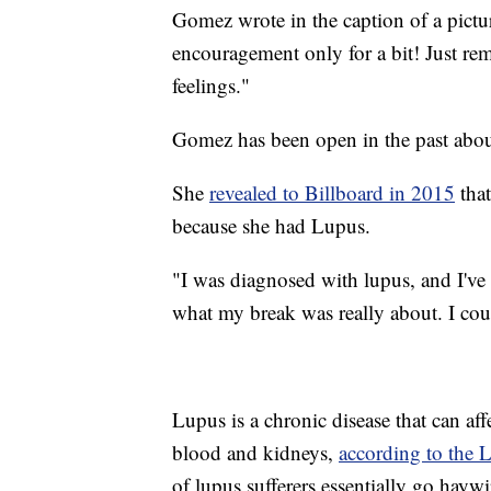
Gomez wrote in the caption of a pict
encouragement only for a bit! Just r
feelings."
Gomez has been open in the past about
She
revealed to Billboard in 2015
that
because she had Lupus.
"I was diagnosed with lupus, and I'v
what my break was really about. I coul
Lupus is a chronic disease that can affe
blood and kidneys,
according to the 
of lupus sufferers essentially go haywi