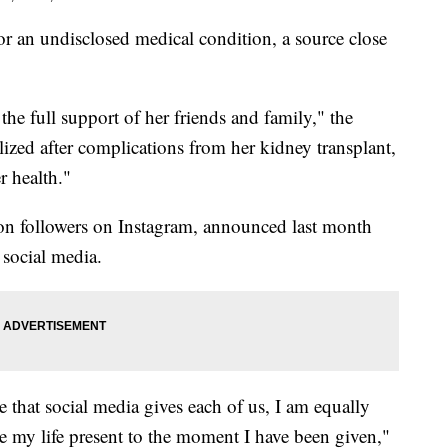
or an undisclosed medical condition, a source close
the full support of her friends and family," the
lized after complications from her kidney transplant,
r health."
n followers on Instagram, announced last month
 social media.
e that social media gives each of us, I am equally
ive my life present to the moment I have been given,"