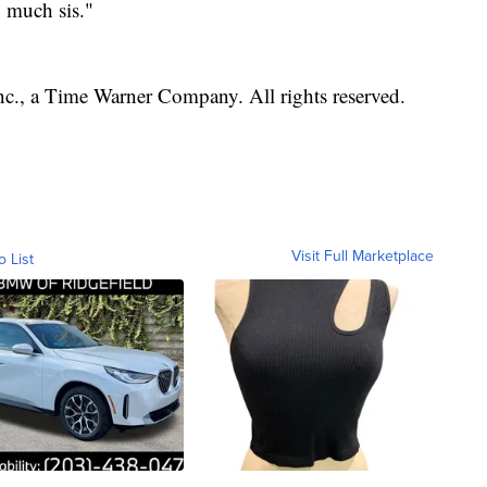
o much sis."
, a Time Warner Company. All rights reserved.
Visit Full Marketplace
o List