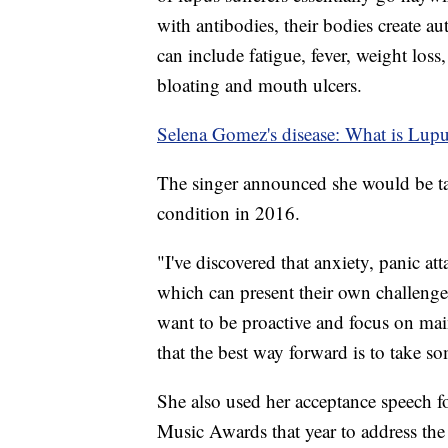
with antibodies, their bodies create a
can include fatigue, fever, weight loss
bloating and mouth ulcers.
Selena Gomez's disease: What is Lup
The singer announced she would be ta
condition in 2016.
"I've discovered that anxiety, panic at
which can present their own challenge
want to be proactive and focus on ma
that the best way forward is to take so
She also used her acceptance speech fo
Music Awards that year to address the 