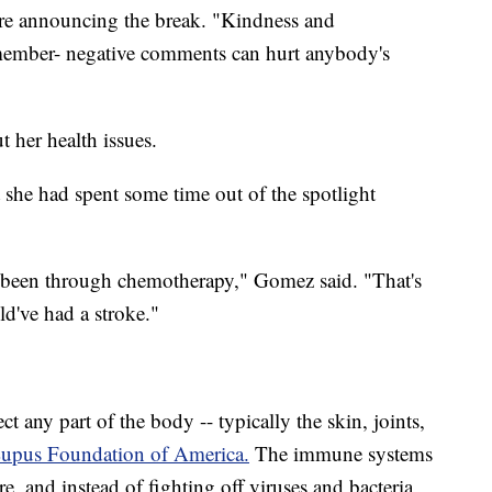
ure announcing the break. "Kindness and
emember- negative comments can hurt anybody's
 her health issues.
 she had spent some time out of the spotlight
e been through chemotherapy," Gomez said. "That's
d've had a stroke."
ct any part of the body -- typically the skin, joints,
Lupus Foundation of America.
The immune systems
re, and instead of fighting off viruses and bacteria