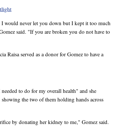
tlight
e I would never let you down but I kept it too much
 Gomez said. "If you are broken you do not have to
ncia Raisa served as a donor for Gomez to have a
 needed to do for my overall health" and she
g showing the two of them holding hands across
crifice by donating her kidney to me," Gomez said.