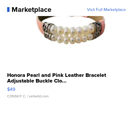
Marketplace
Visit Full Marketplace
Honora Pearl and Pink Leather Bracelet
Adjustable Buckle Clo...
$49
CONSHY C.
| sellwild.com