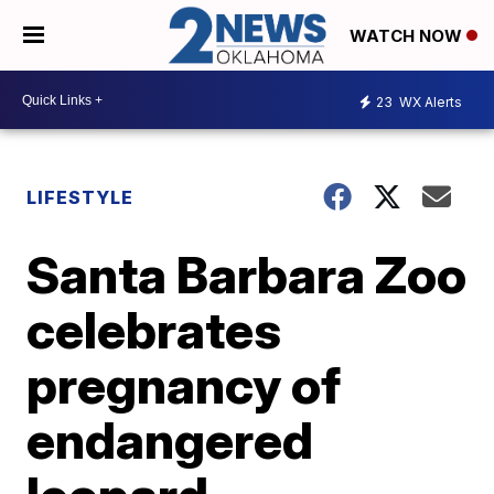
WATCH NOW
23
WX Alerts
LIFESTYLE
Santa Barbara Zoo
celebrates
pregnancy of
endangered