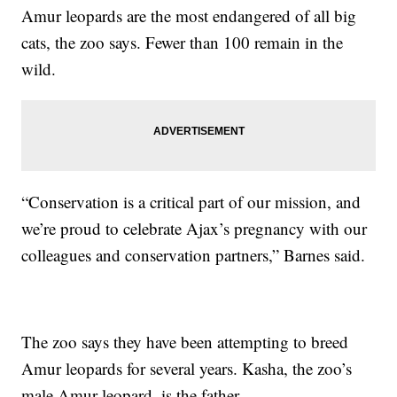
Amur leopards are the most endangered of all big
cats, the zoo says. Fewer than 100 remain in the
wild.
“Conservation is a critical part of our mission, and
we’re proud to celebrate Ajax’s pregnancy with our
colleagues and conservation partners,” Barnes said.
The zoo says they have been attempting to breed
Amur leopards for several years. Kasha, the zoo’s
male Amur leopard, is the father.