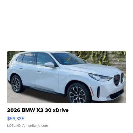
2026 BMW X3 30 xDrive
$56,335
LOTLINX A.
| sellwild.com