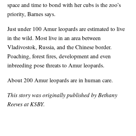
space and time to bond with her cubs is the zoo’s
priority, Barnes says.
Just under 100 Amur leopards are estimated to live
in the wild. Most live in an area between
Vladivostok, Russia, and the Chinese border.
Poaching, forest fires, development and even
inbreeding pose threats to Amur leopards.
About 200 Amur leopards are in human care.
This story was originally published by Bethany
Reeves at KSBY.