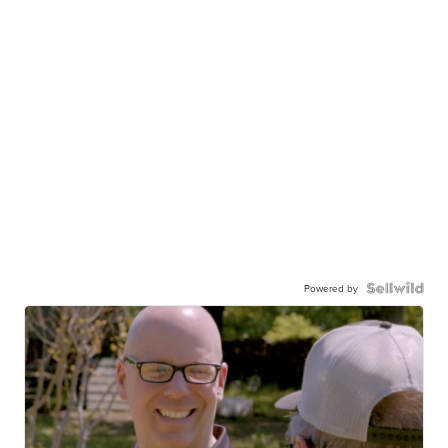
Powered by