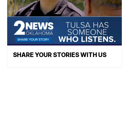
SHARE YOUR STORIES WITH US