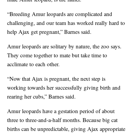
“Breeding Amur leopards are complicated and
challenging, and our team has worked really hard to
help Ajax get pregnant,” Barnes said.
Amur leopards are solitary by nature, the zoo says.
They come together to mate but take time to
acclimate to each other.
“Now that Ajax is pregnant, the next step is
working towards her successfully giving birth and
rearing her cubs,” Barnes said.
Amur leopards have a gestation period of about
three to three-and-a-half months. Because big cat
births can be unpredictable, giving Ajax appropriate