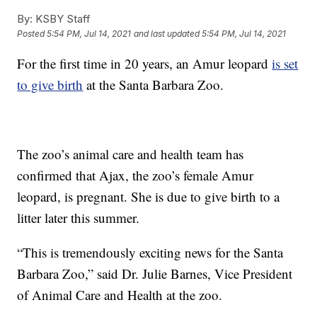
By:
KSBY Staff
Posted
5:54 PM, Jul 14, 2021
and last updated
5:54 PM, Jul 14, 2021
For the first time in 20 years, an Amur leopard
is set
to give birth
at the Santa Barbara Zoo.
The zoo’s animal care and health team has
confirmed that Ajax, the zoo’s female Amur
leopard, is pregnant. She is due to give birth to a
litter later this summer.
“This is tremendously exciting news for the Santa
Barbara Zoo,” said Dr. Julie Barnes, Vice President
of Animal Care and Health at the zoo.