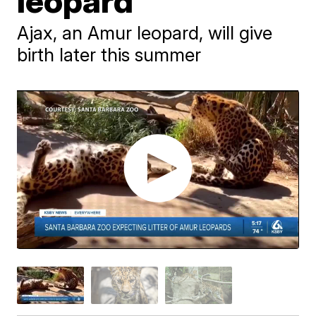
leopard
Ajax, an Amur leopard, will give
birth later this summer