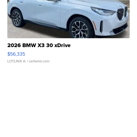
2026 BMW X3 30 xDrive
$56,335
LOTLINX A.
| sellwild.com