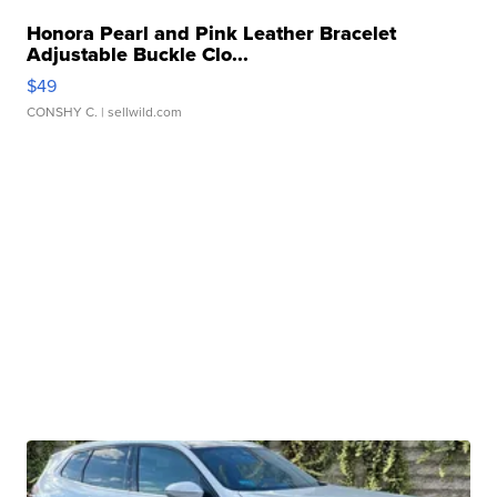
Honora Pearl and Pink Leather Bracelet
Adjustable Buckle Clo...
$49
CONSHY C.
| sellwild.com