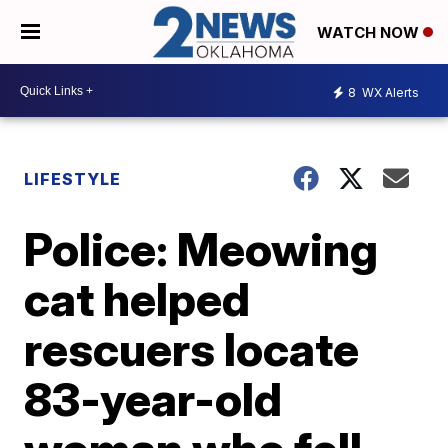
WATCH NOW
8
WX Alerts
LIFESTYLE
Police: Meowing
cat helped
rescuers locate
83-year-old