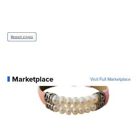
Report a typo
Marketplace
Visit Full Marketplace