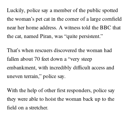
Luckily, police say a member of the public spotted
the woman’s pet cat in the corner of a large cornfield
near her home address. A witness told the BBC that
the cat, named Piran, was “quite persistent.”
That’s when rescuers discovered the woman had
fallen about 70 feet down a “very steep
embankment, with incredibly difficult access and
uneven terrain,” police say.
With the help of other first responders, police say
they were able to hoist the woman back up to the
field on a stretcher.