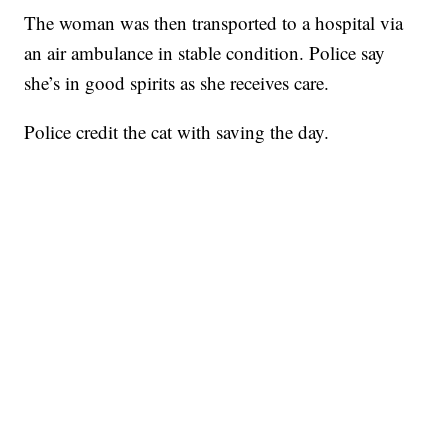
The woman was then transported to a hospital via
an air ambulance in stable condition. Police say
she’s in good spirits as she receives care.
Police credit the cat with saving the day.