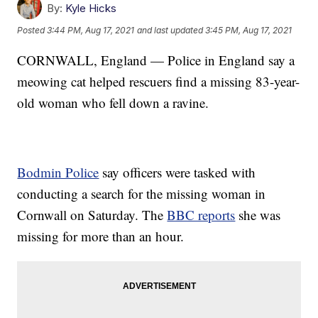
By:
Kyle Hicks
Posted
3:44 PM, Aug 17, 2021
and last updated
3:45 PM, Aug 17, 2021
CORNWALL, England — Police in England say a
meowing cat helped rescuers find a missing 83-year-
old woman who fell down a ravine.
Bodmin Police
say officers were tasked with
conducting a search for the missing woman in
Cornwall on Saturday. The
BBC reports
she was
missing for more than an hour.