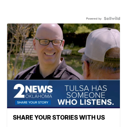
Powered by
SHARE YOUR STORIES WITH US