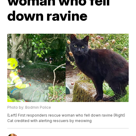
woman who fell
down ravine
Photo by: Bodmin Police
(Left) First responders rescue woman who fell down ravine (Right)
Cat credited with alerting rescuers by meowing