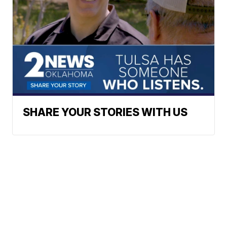
SHARE YOUR STORIES WITH US