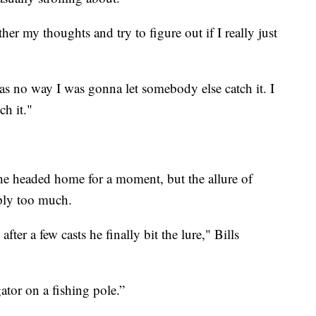
er my thoughts and try to figure out if I really just
as no way I was gonna let somebody else catch it. I
ch it."
 he headed home for a moment, but the allure of
ply too much.
ter a few casts he finally bit the lure," Bills
gator on a fishing pole.”