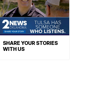
SHARE YOUR STORIES
WITH US