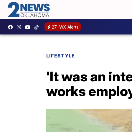
27
WX Alerts
LIFESTYLE
'It was an in
works employe