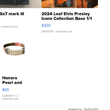
Gx7 mark III
2024 Leaf Elvis Presley
Icons Collection Base 1/1
SSP Clear ...
$300
| sellwild.com
DAVID M.
| sellwild.com
Honora
Pearl and
Pink
$49
Leather
Bracelet
CONSHY C.
|
sellwild.com
Adjustable
Buckle
Powered by