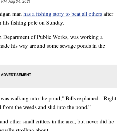
7 PM, Aug 04, 2021
higan man
has a fishing story to beat all others
after
h his fishing pole on Sunday.
on Department of Public Works, was working a
 made his way around some sewage ponds in the
t was walking into the pond," Bills explained. "Right
ked from the weeds and slid into the pond.”
 and other small critters in the area, but never did he
sually strolling about.