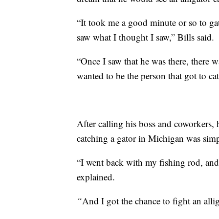
“It took me a good minute or so to gath
saw what I thought I saw,” Bills said.
“Once I saw that he was there, there w
wanted to be the person that got to cat
After calling his boss and coworkers,
catching a gator in Michigan was sim
“I went back with my fishing rod, and af
explained.
“
And I got the chance to fight an alli