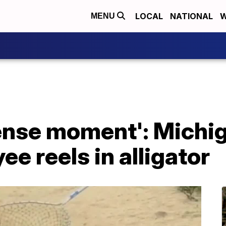
LOCAL
NATIONAL
W
MENU
tense moment': Michi
e reels in alligator