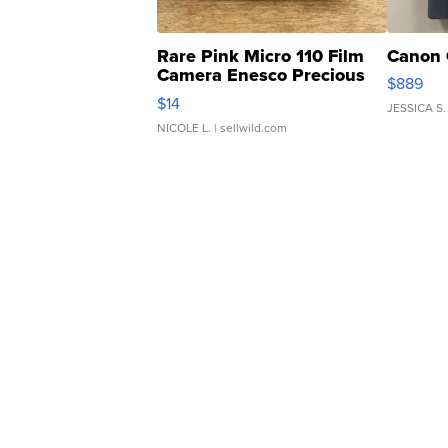
Rare Pink Micro 110 Film
Canon 
Camera Enesco Precious
$889
Moments TD4
$14
JESSICA S.
NICOLE L.
| sellwild.com