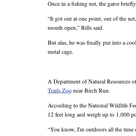
Once in a fishing net, the gator briefl
“It got out at one point, out of the ne
mouth open,” Bills said.
But alas, he was finally put into a coo
metal cage.
A Department of Natural Resources of
Trails Zoo
near Birch Run.
According to the National Wildlife Fe
12 feet long and weigh up to 1,000 p
“You know, I'm outdoors all the time 