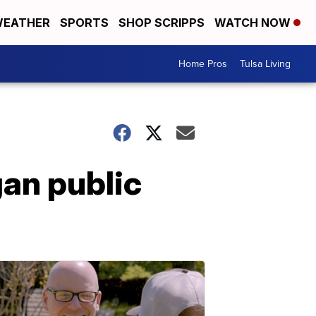
EATHER
SPORTS
SHOP SCRIPPS
WATCH NOW
Home Pros
Tulsa Living
gan public