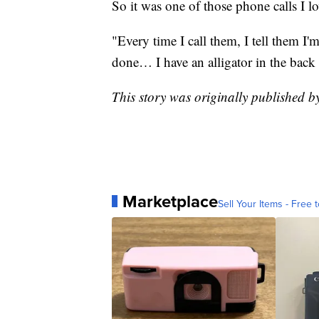
So it was one of those phone calls I lo
"Every time I call them, I tell them I
done… I have an alligator in the back 
This story was originally published 
Marketplace
Sell Your Items - Free t