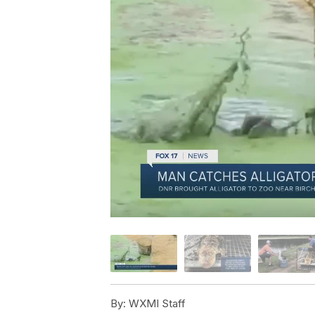
By:
WXMI Staff