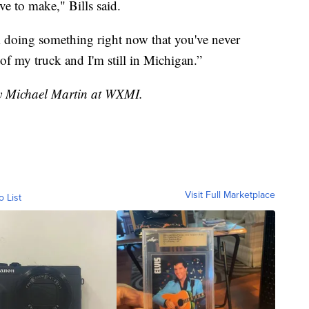
ve to make," Bills said.
'm doing something right now that you've never
of my truck and I'm still in Michigan.”
by Michael Martin at WXMI.
Visit Full Marketplace
o List