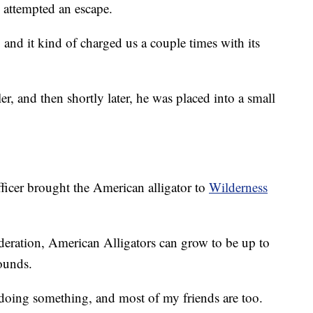
y attempted an escape.
t, and it kind of charged us a couple times with its
ler, and then shortly later, he was placed into a small
ficer brought the American alligator to
Wilderness
deration, American Alligators can grow to be up to
ounds.
doing something, and most of my friends are too.