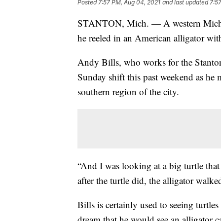
Posted
7:57 PM, Aug 04, 2021
and last updated
7:5
STANTON, Mich. — A western Mic
he reeled in an American alligator wit
Andy Bills, who works for the Stant
Sunday shift this past weekend as he
southern region of the city.
“And I was looking at a big turtle tha
after the turtle did, the alligator wal
Bills is certainly used to seeing turtles
dream that he would see an alligator ca