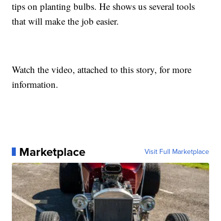
tips on planting bulbs. He shows us several tools
that will make the job easier.
Watch the video, attached to this story, for more
information.
Marketplace
Visit Full Marketplace