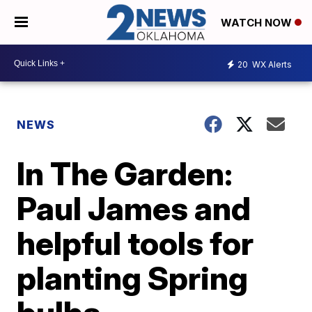
WATCH NOW
20
WX Alerts
NEWS
In The Garden:
Paul James and
helpful tools for
planting Spring