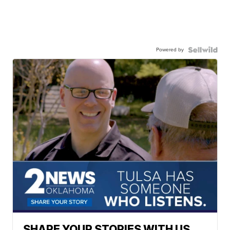
Powered by
SHARE YOUR STORIES WITH US