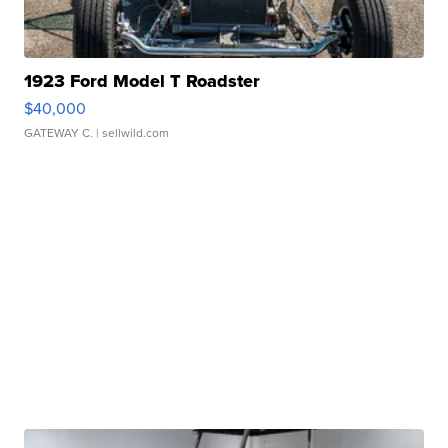
1923 Ford Model T Roadster
$40,000
GATEWAY C.
| sellwild.com