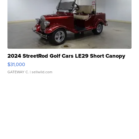
2024 StreetRod Golf Cars LE29 Short Canopy
$31,000
GATEWAY C.
| sellwild.com