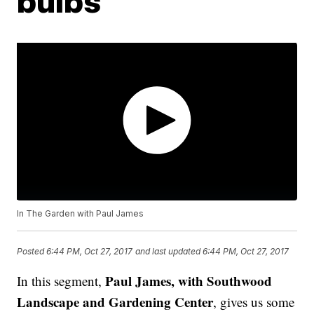
bulbs
In The Garden with Paul James
Posted
6:44 PM, Oct 27, 2017
and last updated
6:44 PM, Oct 27, 2017
Paul James, with Southwood
In this segment,
Landscape and Gardening Center
, gives us some